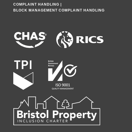
COMPLAINT HANDLING
|
BLOCK MANAGEMENT COMPLAINT HANDLING