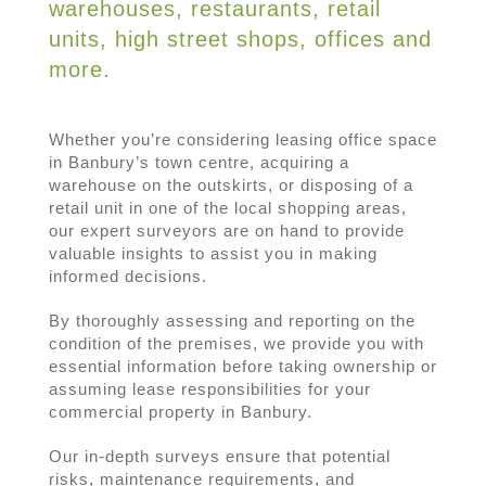
warehouses, restaurants, retail
units, high street shops, offices and
more.
Whether you’re considering leasing office space
in Banbury’s town centre, acquiring a
warehouse on the outskirts, or disposing of a
retail unit in one of the local shopping areas,
our expert surveyors are on hand to provide
valuable insights to assist you in making
informed decisions.
By thoroughly assessing and reporting on the
condition of the premises, we provide you with
essential information before taking ownership or
assuming lease responsibilities for your
commercial property in Banbury.
Our in-depth surveys ensure that potential
risks, maintenance requirements, and