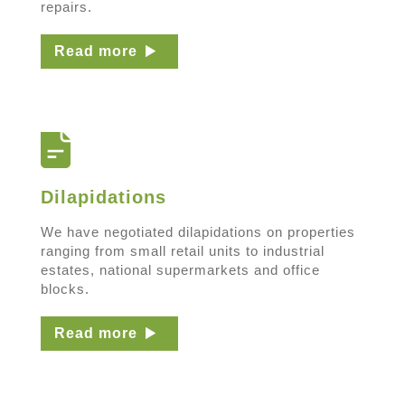
repairs.
Read more
Dilapidations
We have negotiated dilapidations on properties
ranging from small retail units to industrial
estates, national supermarkets and office
blocks.
Read more