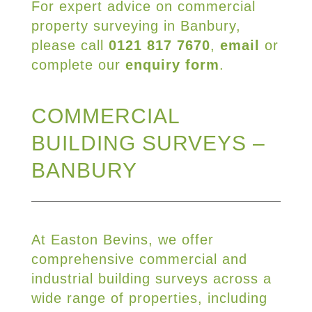
For expert advice on commercial
property surveying in Banbury,
please call
0121 817 7670
,
email
or
complete our
enquiry form
.
COMMERCIAL
BUILDING SURVEYS –
BANBURY
At Easton Bevins, we offer
comprehensive commercial and
industrial building surveys across a
wide range of properties, including