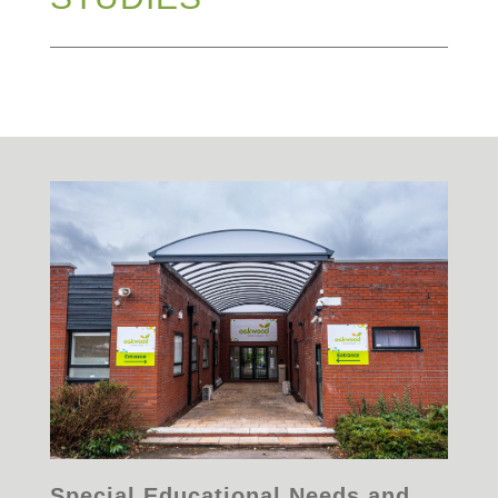
Special Educational Needs and