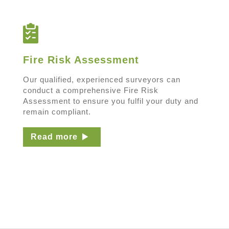
Fire Risk Assessment
Our qualified, experienced surveyors can
conduct a comprehensive Fire Risk
Assessment to ensure you fulfil your duty and
remain compliant.
Read more