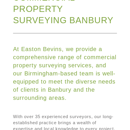
PROPERTY
SURVEYING BANBURY
At Easton Bevins, we provide a
comprehensive range of commercial
property surveying services, and
our Birmingham-based team is well-
equipped to meet the diverse needs
of clients in Banbury and the
surrounding areas.
With over 35 experienced surveyors, our long-
established practice brings a wealth of
expertise and local knowledge to every project,