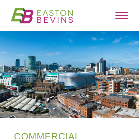
COMMERCIAL