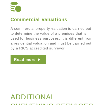
Commercial Valuations
A commercial property valuation is carried out
to determine the value of a premises that is
used for business purposes. It is different from
a residential valuation and must be carried out
by a RICS accredited surveyor.
Read more
ADDITIONAL