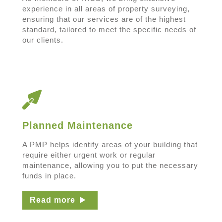
experience in all areas of property surveying,
ensuring that our services are of the highest
standard, tailored to meet the specific needs of
our clients.
Planned Maintenance
A PMP helps identify areas of your building that
require either urgent work or regular
maintenance, allowing you to put the necessary
funds in place.
Read more