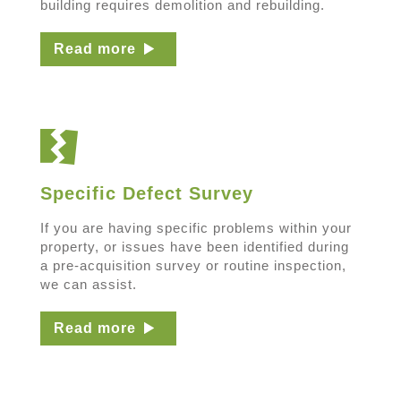
building requires demolition and rebuilding.
Read more
Specific Defect Survey
If you are having specific problems within your
property, or issues have been identified during
a pre-acquisition survey or routine inspection,
we can assist.
Read more