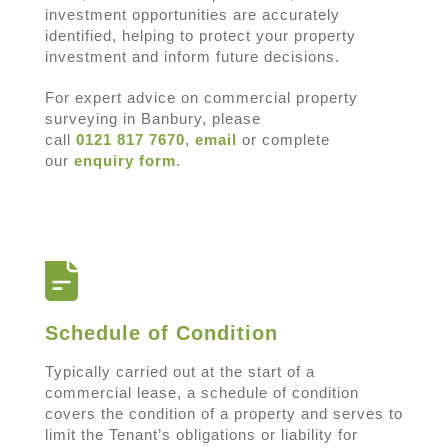
investment opportunities are accurately
identified, helping to protect your property
investment and inform future decisions.
For expert advice on commercial property
surveying in Banbury, please
call
0121 817 7670
,
email
or complete
our
enquiry form
.
Schedule of Condition
Typically carried out at the start of a
commercial lease, a schedule of condition
covers the condition of a property and serves to
limit the Tenant’s obligations or liability for