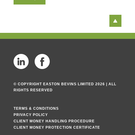
T
e
x
t
© COPYRIGHT EASTON BEVINS LIMITED 2026 | ALL
RIGHTS RESERVED
TERMS & CONDITIONS
PRIVACY POLICY
CLIENT MONEY HANDLING PROCEDURE
CLIENT MONEY PROTECTION CERTIFICATE