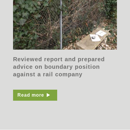
Reviewed report and prepared
advice on boundary position
against a rail company
Read more