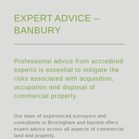
EXPERT ADVICE –
BANBURY
Professional advice from accredited
experts is essential to mitigate the
risks associated with acquisition,
occupation and disposal of
commercial property.
Our team of experienced surveyors and
consultants in Birmingham and beyond offers
expert advice across all aspects of commercial
land and property.