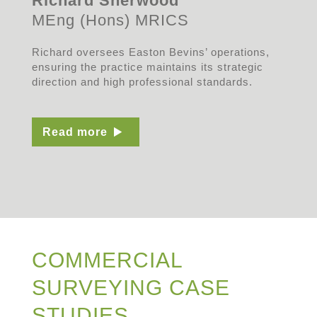
Richard Sherwood
MEng (Hons) MRICS
Richard oversees Easton Bevins’ operations,
ensuring the practice maintains its strategic
direction and high professional standards.
Read more
COMMERCIAL
SURVEYING CASE
STUDIES