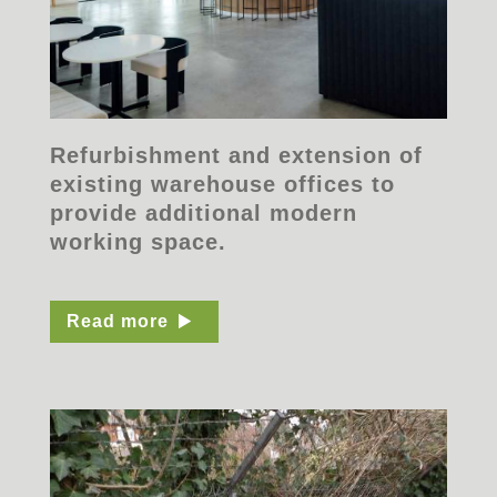
Refurbishment and extension of
existing warehouse offices to
provide additional modern
working space.
Read more