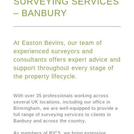
SURVEYING SERVICES
– BANBURY
At Easton Bevins, our team of
experienced surveyors and
consultants offers expert advice and
support throughout every stage of
the property lifecycle.
With over 35 professionals working across
several UK locations, including our office in
Birmingham, we are well-equipped to provide a
full range of surveying services to clients in
Banbury and across the country.
As members of RICS, we bring extensive