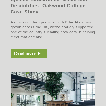
Disabilities: Oakwood College
Case Study
As the need for specialist SEND facilities has
grown across the UK, we’ve proudly supported
one of the country’s leading providers in helping
meet that demand.
Read more