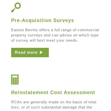
Pre-Acquisition Surveys
Easton Bevins offers a full range of commercial
property surveys and can advise on which type
of survey will best meet your needs.
Read more
Reinstatement Cost Assessment
RCAs are generally made on the basis of total
loss, or of such substantial damage that the