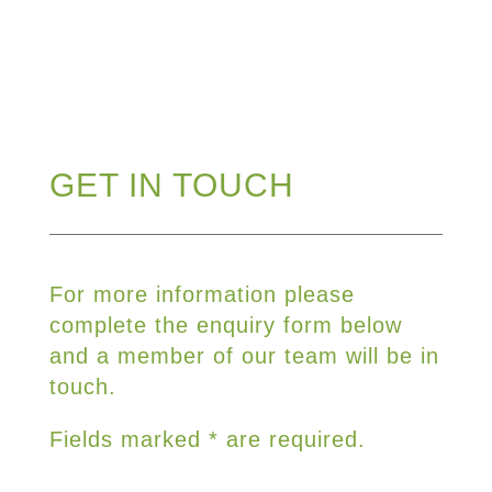
GET IN TOUCH
For more information please
complete the enquiry form below
and a member of our team will be in
touch.
Fields marked * are required.