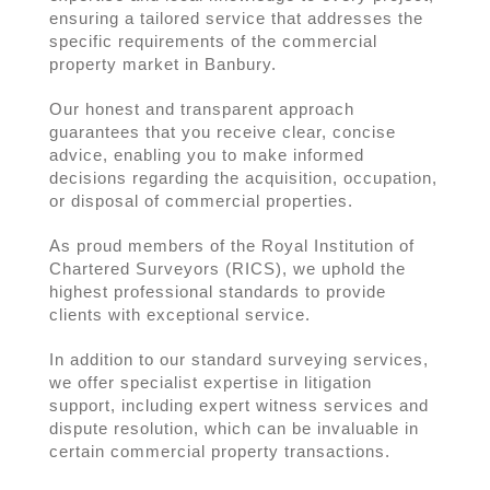
ensuring a tailored service that addresses the
specific requirements of the commercial
property market in Banbury.
Our honest and transparent approach
guarantees that you receive clear, concise
advice, enabling you to make informed
decisions regarding the acquisition, occupation,
or disposal of commercial properties.
As proud members of the Royal Institution of
Chartered Surveyors (RICS), we uphold the
highest professional standards to provide
clients with exceptional service.
In addition to our standard surveying services,
we offer specialist expertise in litigation
support, including expert witness services and
dispute resolution, which can be invaluable in
certain commercial property transactions.