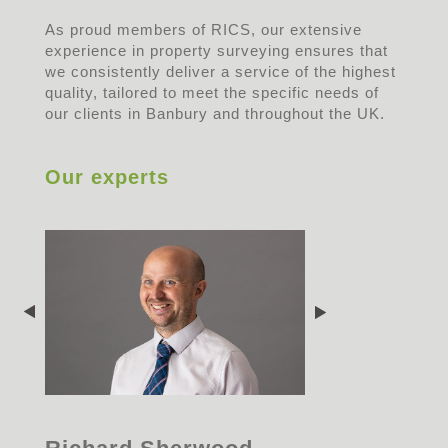
As proud members of RICS, our extensive
experience in property surveying ensures that
we consistently deliver a service of the highest
quality, tailored to meet the specific needs of
our clients in Banbury and throughout the UK.
Our experts