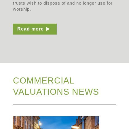
trusts wish to dispose of and no longer use for
worship.
Read more
COMMERCIAL
VALUATIONS NEWS