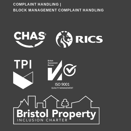
COMPLAINT HANDLING
|
BLOCK MANAGEMENT COMPLAINT HANDLING