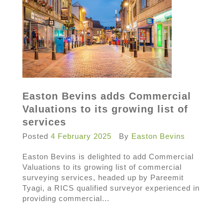
Easton Bevins adds Commercial
Valuations to its growing list of
services
Posted
4 February 2025
By
Easton Bevins
Easton Bevins is delighted to add Commercial
Valuations to its growing list of commercial
surveying services, headed up by Pareemit
Tyagi, a RICS qualified surveyor experienced in
providing commercial...