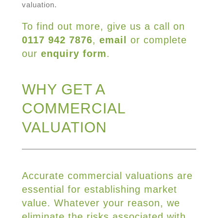
valuation.
To find out more, give us a call on
0117 942 7876
,
email
or complete
our
enquiry form
.
WHY GET A
COMMERCIAL
VALUATION
Accurate commercial valuations are
essential for establishing market
value. Whatever your reason, we
eliminate the risks associated with