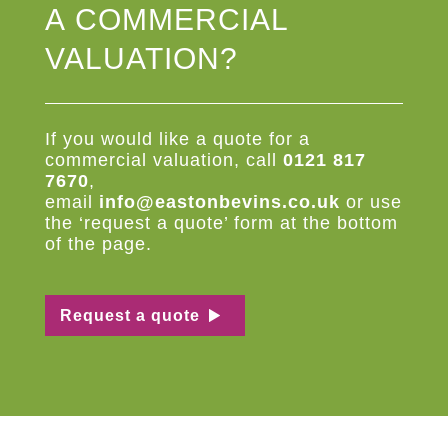
A COMMERCIAL
VALUATION?
If you would like a quote for a
commercial valuation, call
0121 817
7670
,
email
info@eastonbevins.co.uk
or use
the ‘request a quote’ form at the bottom
of the page.
Request a quote