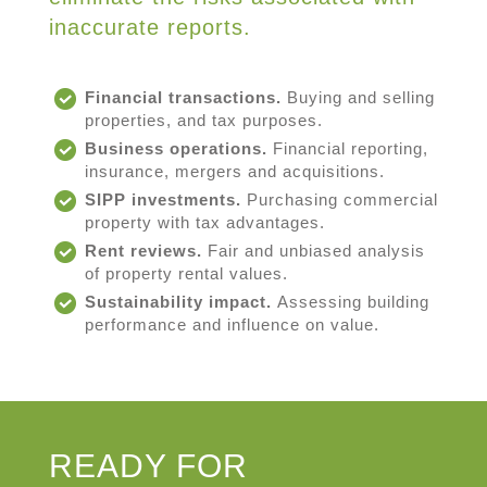
inaccurate reports.
Financial transactions.
Buying and selling
properties, and tax purposes.
Business operations.
Financial reporting,
insurance, mergers and acquisitions.
SIPP investments.
Purchasing commercial
property with tax advantages.
Rent reviews.
Fair and unbiased analysis
of property rental values.
Sustainability impact.
Assessing building
performance and influence on value.
READY FOR