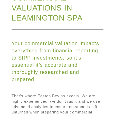
VALUATIONS IN
LEAMINGTON SPA
Your commercial valuation impacts
everything from financial reporting
to SIPP investments, so it’s
essential it’s accurate and
thoroughly researched and
prepared.
That’s where Easton Bevins excels. We are
highly experienced, we don’t rush, and we use
advanced analytics to ensure no stone is left
unturned when preparing your commercial