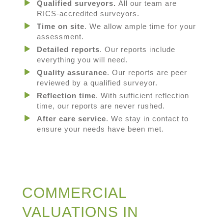
Qualified surveyors.
All our team are
RICS-accredited surveyors.
Time on site
. We allow ample time for your
assessment.
Detailed reports
. Our reports include
everything you will need.
Quality assurance
. Our reports are peer
reviewed by a qualified surveyor.
Reflection time
. With sufficient reflection
time, our reports are never rushed.
After care service
. We stay in contact to
ensure your needs have been met.
COMMERCIAL
VALUATIONS IN