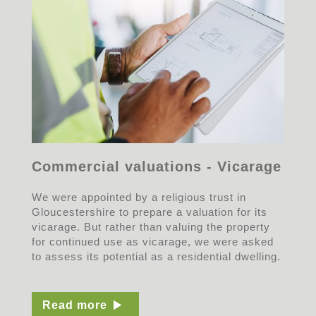
Commercial valuations - Vicarage
We were appointed by a religious trust in
Gloucestershire to prepare a valuation for its
vicarage. But rather than valuing the property
for continued use as vicarage, we were asked
to assess its potential as a residential dwelling.
Read more