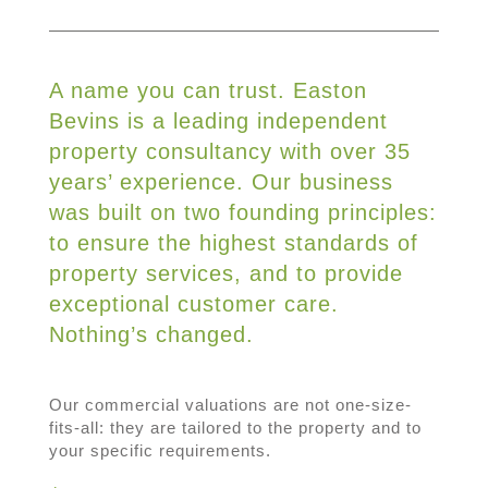
A name you can trust. Easton
Bevins is a leading independent
property consultancy with over 35
years’ experience. Our business
was built on two founding principles:
to ensure the highest standards of
property services, and to provide
exceptional customer care.
Nothing’s changed.
Our commercial valuations are not one-size-
fits-all: they are tailored to the property and to
your specific requirements.