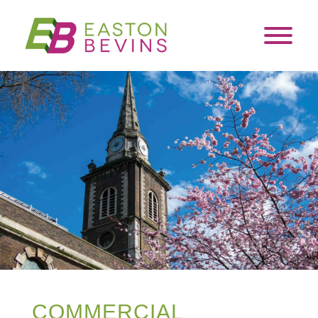
COMMERCIAL