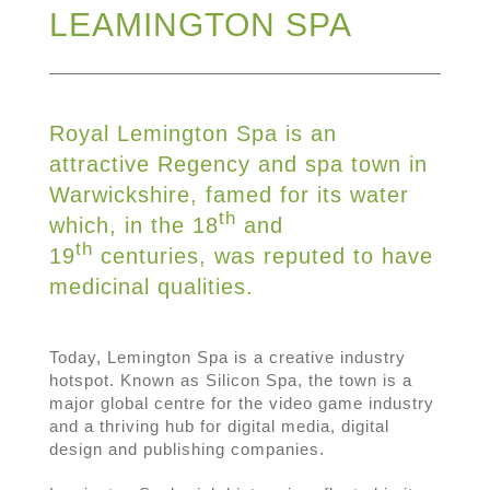
LEAMINGTON SPA
Royal Lemington Spa is an
attractive Regency and spa town in
Warwickshire, famed for its water
th
which, in the 18
and
th
19
centuries, was reputed to have
medicinal qualities.
Today, Lemington Spa is a creative industry
hotspot. Known as Silicon Spa, the town is a
major global centre for the video game industry
and a thriving hub for digital media, digital
design and publishing companies.