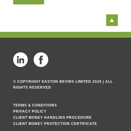
T
e
x
t
© COPYRIGHT EASTON BEVINS LIMITED 2026 | ALL
RIGHTS RESERVED
TERMS & CONDITIONS
PRIVACY POLICY
CLIENT MONEY HANDLING PROCEDURE
CLIENT MONEY PROTECTION CERTIFICATE