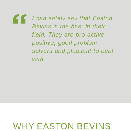
 safely say that Easton
It’s rare to f
s is the best in their
that consistent
. They are pro-active,
both technical
ive, good problem
strong working
rs and pleasant to deal
and Easton Be
that.
WHY EASTON BEVINS