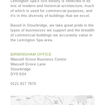
Lemington Spa’s rich history is reflected in its
mix of modern and historical architecture, much
of which is used for commercial purposes, and
it’s in this diversity of buildings that we excel.
Based in Stourbridge, we take great pride in the
types of businesses we support and the breadth
of commercial buildings we accurately value in
the Lemington Spa area.
BIRMINGHAM OFFICE
Wassell Grove Business Centre
Wassell Grove Lane
Stourbridge
DY9 9JH
0121 817 7670