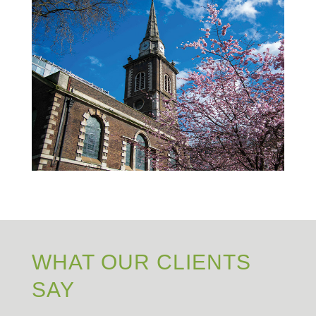
WHAT OUR CLIENTS
SAY