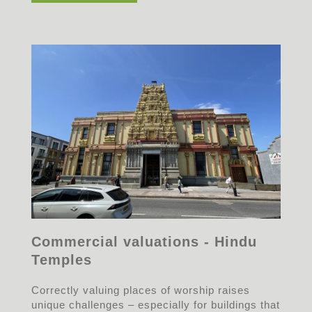
Commercial valuations - Hindu
Temples
Correctly valuing places of worship raises
unique challenges – especially for buildings that