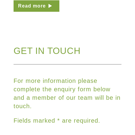
Read more
GET IN TOUCH
For more information please
complete the enquiry form below
and a member of our team will be in
touch.
Fields marked * are required.