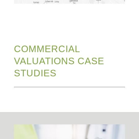
COMMERCIAL
VALUATIONS CASE
STUDIES