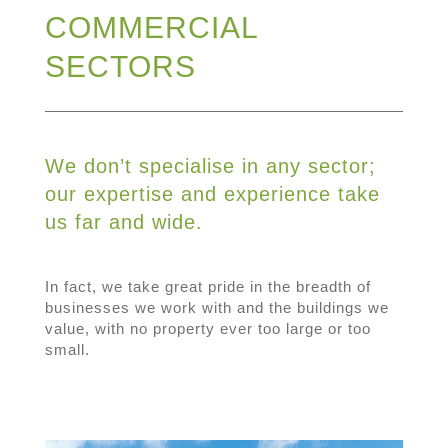
COMMERCIAL
SECTORS
We don’t specialise in any sector;
our expertise and experience take
us far and wide.
In fact, we take great pride in the breadth of
businesses we work with and the buildings we
value, with no property ever too large or too
small.