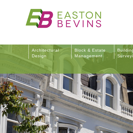
Architectural
Block & Estate
Buildin
Design
Management
Survey