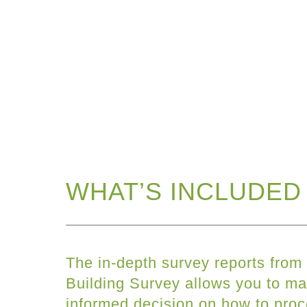
WHAT’S INCLUDED 
The in-depth survey reports from
Building Survey allows you to ma
informed decision on how to pro