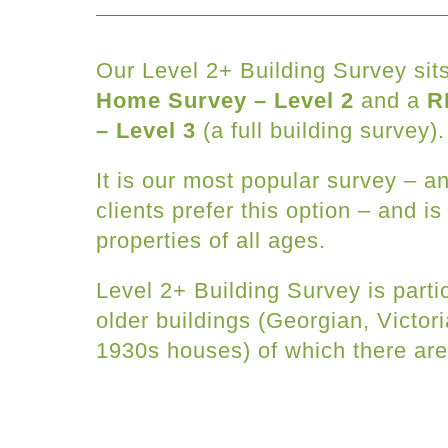
Our Level 2+ Building Survey si
Home Survey – Level 2
and a
R
– Level 3
(a full building survey).
It is our most popular survey – 
clients prefer this option – and is
properties of all ages.
Level 2+ Building Survey is partic
older buildings (Georgian, Victor
1930s houses) of which there ar