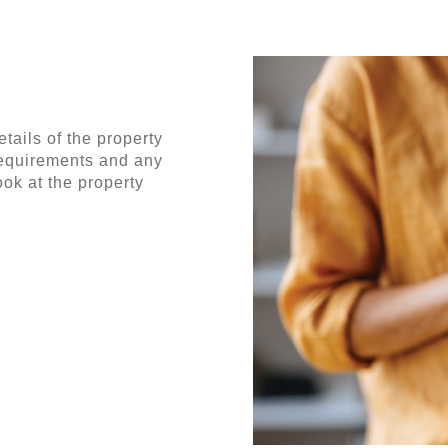
tails of the property
requirements and any
ok at the property