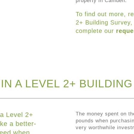
property in Camden.
To find out more, r
2+ Building Survey,
complete our
reque
IN A LEVEL 2+ BUILDIN
 a Level 2+
The money spent on th
pounds when purchasing
ke a better-
very worthwhile invest
ceed when