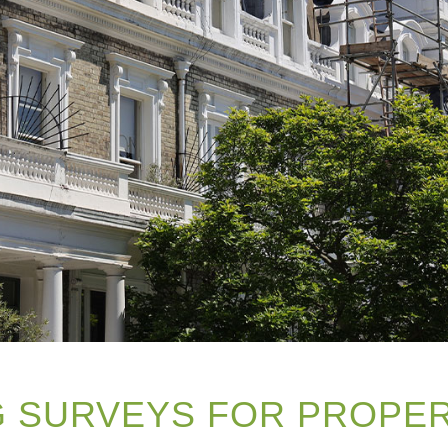
NG SURVEYS FOR PROPE