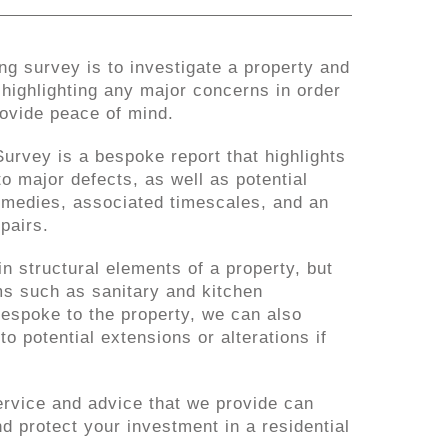
ng survey is to investigate a property and
, highlighting any major concerns in order
rovide peace of mind.
urvey is a bespoke report that highlights
to major defects, as well as potential
emedies, associated timescales, and an
pairs.
n structural elements of a property, but
s such as sanitary and kitchen
 bespoke to the property, we can also
to potential extensions or alterations if
ervice and advice that we provide can
d protect your investment in a residential