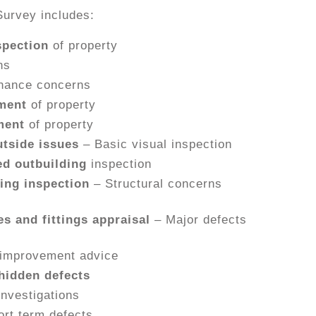
Survey includes:
spection
of property
ns
nance concerns
ment
of property
ment
of property
tside issues
– Basic visual inspection
d outbuilding
inspection
ing inspection
– Structural concerns
es and fittings appraisal
– Major defects
improvement advice
hidden defects
investigations
ort term defects