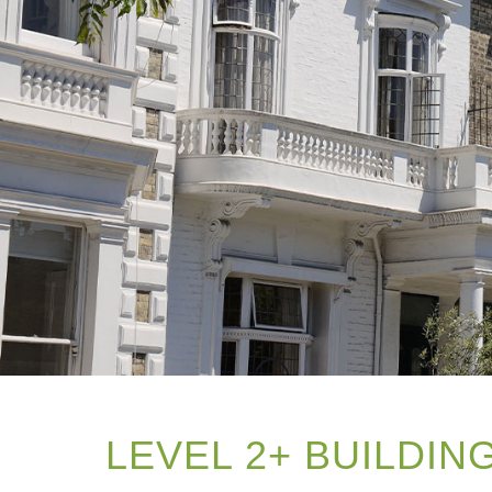
LEVEL 2+ BUILDI