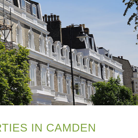
RTIES IN CAMDEN