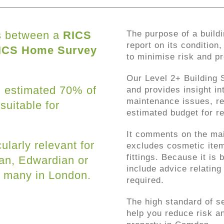
ts between a
RICS
The purpose of a buildi
report on its condition
ICS Home Survey
to minimise risk and p
Our Level 2+ Building S
an estimated 70% of
and provides insight in
maintenance issues, r
 suitable for
estimated budget for re
It comments on the mai
ularly relevant for
excludes cosmetic item
fittings. Because it is
ian, Edwardian or
include advice relating 
e many in London.
required.
The high standard of s
help you reduce risk an