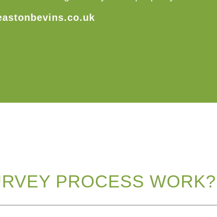
eastonbevins.co.uk
URVEY PROCESS WORK?