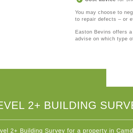
You may choose to nego
to repair defects – or
Easton Bevins offers a
advise on which type o
EVEL 2+ BUILDING SURV
vel 2+ Building Survey for a property in Cam