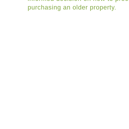
purchasing an older property.