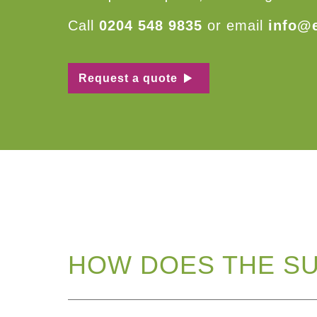
Call
0204 548 9835
or email
info@
Request a quote
HOW DOES THE S