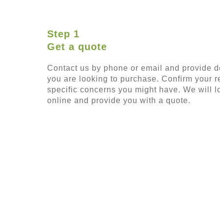
Step 1
Get a quote
Contact us by phone or email and provide de
you are looking to purchase. Confirm your 
specific concerns you might have. We will lo
online and provide you with a quote.