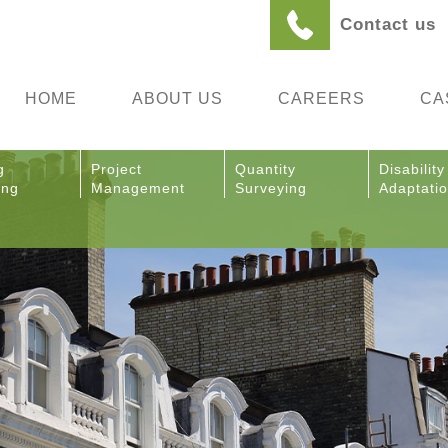
Contact us
HOME
ABOUT US
CAREERS
CA
g
Project
Quantity
Disability
ing
Management
Surveying
Adaptati