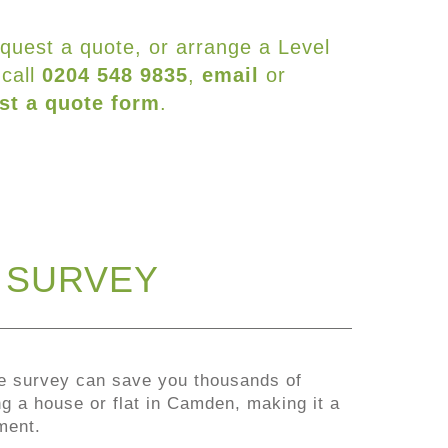
equest a quote, or arrange a Level
 call
0204 548 9835
,
email
or
st a quote form
.
G SURVEY
e survey can save you thousands of
 a house or flat in Camden, making it a
ment.