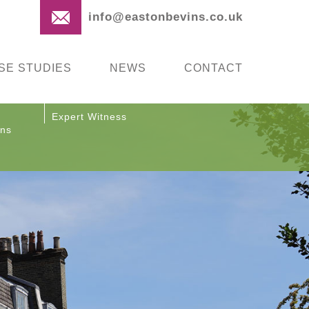
info@eastonbevins.co.uk
SE STUDIES
NEWS
CONTACT
Expert Witness
ons