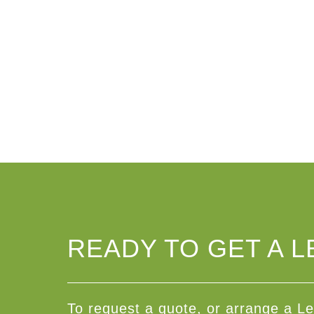
READY TO GET A L
To request a quote, or arrange a Le