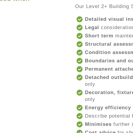
Our Level 2+ Building 
Detailed visual in
Legal
consideratio
Short term
mainte
Structural assess
Condition assess
Boundaries and ou
Permanent attache
Detached outbuild
only
Decoration, fixtur
only
Energy efficiency
Describe potential
Minimises
further 
Cost advice
for sh