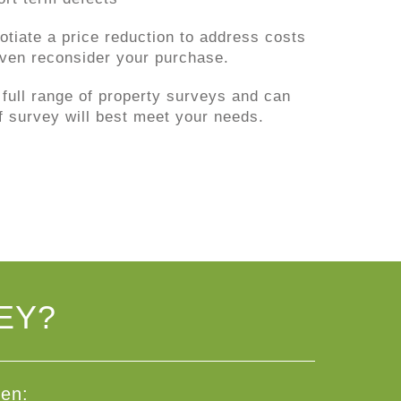
tiate a price reduction to address costs
 even reconsider your purchase.
 full range of property surveys and can
f survey will best meet your needs.
EY?
den: