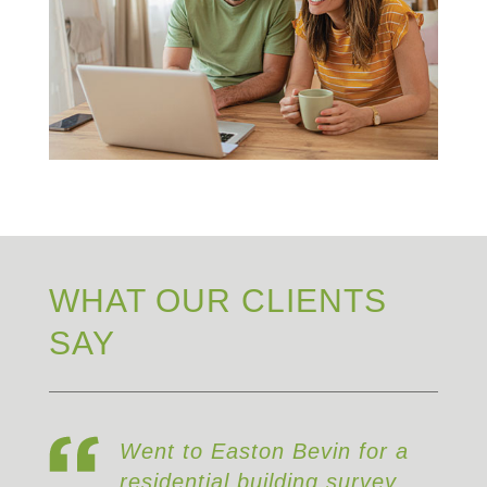
WHAT OUR CLIENTS
SAY
Went to Easton Bevin for a
residential building survey,