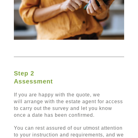
Step 2
Assessment
If you are happy with the quote, we
will arrange with the estate agent for access
to carry out the survey and let you know
once a date has been confirmed.
You can rest assured of our utmost attention
to your instruction and requirements, and we