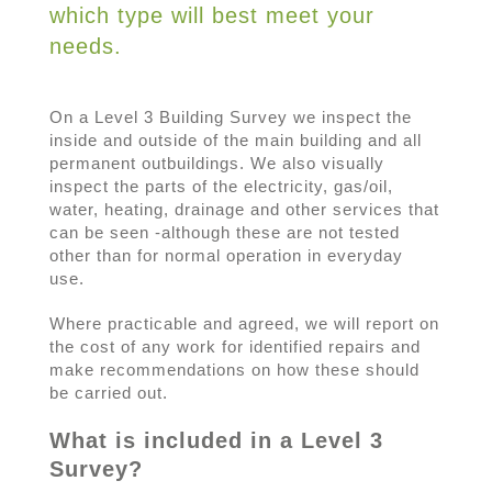
which type will best meet your
needs.
On a Level 3 Building Survey we inspect the
inside and outside of the main building and all
permanent outbuildings. We also visually
inspect the parts of the electricity, gas/oil,
water, heating, drainage and other services that
can be seen -although these are not tested
other than for normal operation in everyday
use.
Where practicable and agreed, we will report on
the cost of any work for identified repairs and
make recommendations on how these should
be carried out.
What is included in a Level 3
Survey?