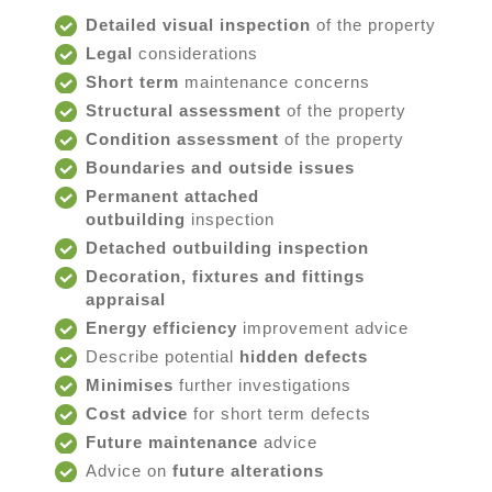
Detailed visual inspection
of the property
Legal
considerations
Short term
maintenance concerns
Structural assessment
of the property
Condition assessment
of the property
Boundaries and outside issues
Permanent attached
outbuilding
inspection
Detached outbuilding inspection
Decoration, fixtures and fittings
appraisal
Energy efficiency
improvement advice
Describe potential
hidden defects
Minimises
further investigations
Cost advice
for short term defects
Future maintenance
advice
Advice on
future alterations