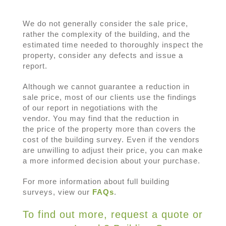
We do not generally consider the sale price,
rather the complexity of the building, and the
estimated time needed to thoroughly inspect the
property, consider any defects and issue a
report.
Although we cannot guarantee a reduction in
sale price, most of our clients use the findings
of our report in negotiations with the
vendor. You may find that the reduction in
the price of the property more than covers the
cost of the building survey. Even if the vendors
are unwilling to adjust their price, you can make
a more informed decision about your purchase.
For more information about full building
surveys, view our
FAQs
.
To find out more, request a quote or