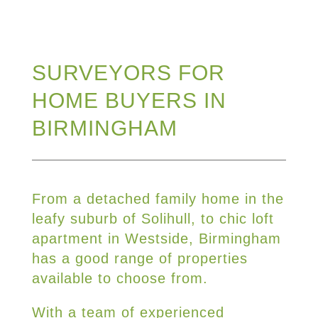
SURVEYORS FOR
HOME BUYERS IN
BIRMINGHAM
From a detached family home in the
leafy suburb of Solihull, to chic loft
apartment in Westside, Birmingham
has a good range of properties
available to choose from.
With a team of experienced