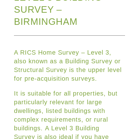
SURVEY –
BIRMINGHAM
A RICS Home Survey – Level 3,
also known as a Building Survey or
Structural Survey is the upper level
for pre-acquisition surveys.
It is suitable for all properties, but
particularly relevant for large
dwellings, listed buildings with
complex requirements, or rural
buildings. A Level 3 Building
Survey is also ideal if you have