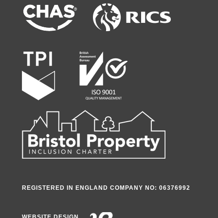
REGISTERED IN ENGLAND COMPANY NO: 06376992
WEBSITE DESIGN