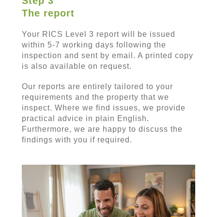
Step 3
The report
Your RICS Level 3 report will be issued
within 5-7 working days following the
inspection and sent by email. A printed copy
is also available on request.
Our reports are entirely tailored to your
requirements and the property that we
inspect. Where we find issues, we provide
practical advice in plain English.
Furthermore, we are happy to discuss the
findings with you if required.