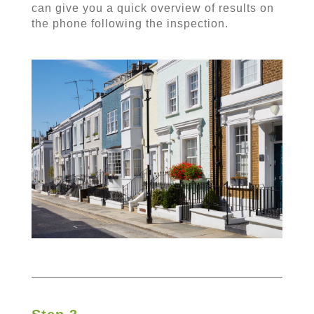
can give you a quick overview of results on
the phone following the inspection.