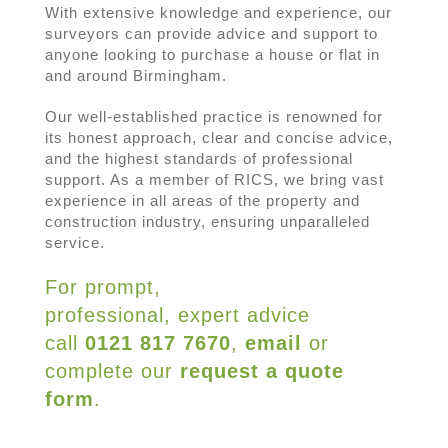
With extensive knowledge and experience, our
surveyors can provide advice and support to
anyone looking to purchase a house or flat in
and around Birmingham.
Our well-established practice is renowned for
its honest approach, clear and concise advice,
and the highest standards of professional
support. As a member of RICS, we bring vast
experience in all areas of the property and
construction industry, ensuring unparalleled
service.
For prompt,
professional, expert advice
call
0121 817 7670
,
email
or
complete our
request a quote
form
.