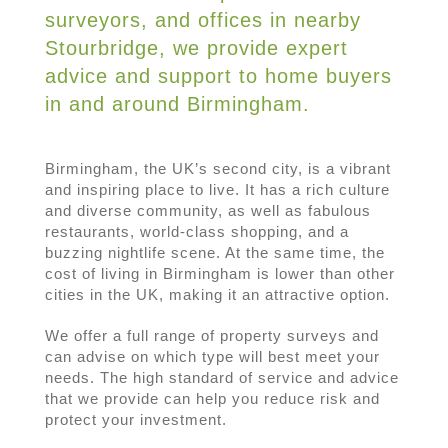
surveyors, and offices in nearby
Stourbridge, we provide expert
advice and support to home buyers
in and around Birmingham.
Birmingham, the UK’s second city, is a vibrant
and inspiring place to live. It has a rich culture
and diverse community, as well as fabulous
restaurants, world-class shopping, and a
buzzing nightlife scene. At the same time, the
cost of living in Birmingham is lower than other
cities in the UK, making it an attractive option.
We offer a full range of property surveys and
can advise on which type will best meet your
needs. The high standard of service and advice
that we provide can help you reduce risk and
protect your investment.