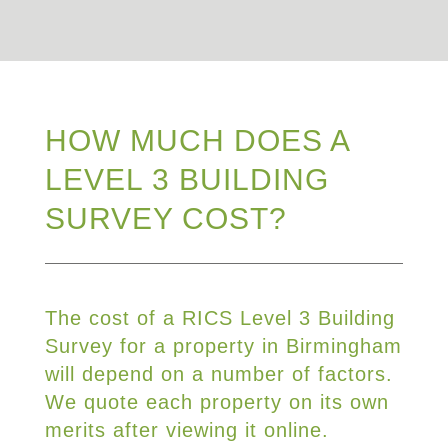
HOW MUCH DOES A
LEVEL 3 BUILDING
SURVEY COST?
The cost of a RICS Level 3 Building
Survey for a property in Birmingham
will depend on a number of factors.
We quote each property on its own
merits after viewing it online.