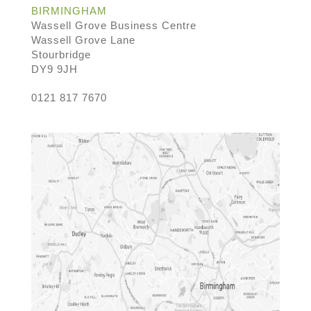
BIRMINGHAM
Wassell Grove Business Centre
Wassell Grove Lane
Stourbridge
DY9 9JH
0121 817 7670