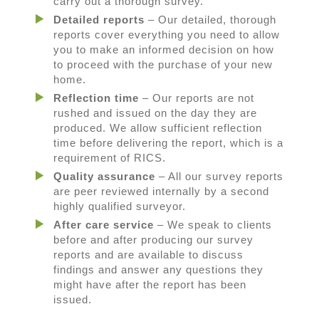
carry out a thorough survey.
Detailed reports
– Our detailed, thorough
reports cover everything you need to allow
you to make an informed decision on how
to proceed with the purchase of your new
home.
Reflection time
– Our reports are not
rushed and issued on the day they are
produced. We allow sufficient reflection
time before delivering the report, which is a
requirement of RICS.
Quality assurance
– All our survey reports
are peer reviewed internally by a second
highly qualified surveyor.
After care service
– We speak to clients
before and after producing our survey
reports and are available to discuss
findings and answer any questions they
might have after the report has been
issued.