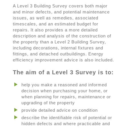
A Level 3 Building Survey covers both major
and minor defects, and potential maintenance
issues, as well as remedies, associated
timescales, and an estimated budget for
repairs. It also provides a more detailed
description and analysis of the construction of
the property than a Level 2 Building Survey,
including decorations, internal fixtures and
fittings, and detached outbuildings. Energy
efficiency improvement advice is also included.
The aim of a Level 3 Survey is to:
help you make a reasoned and informed
decision when purchasing your home, or
when planning for repairs, maintenance or
upgrading of the property
provide detailed advice on condition
describe the identifiable risk of potential or
hidden defects and where practicable and