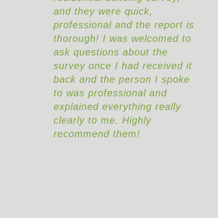
and they were quick,
s
professional and the report is
thorough! I was welcomed to
ask questions about the
survey once I had received it
back and the person I spoke
to was professional and
explained everything really
clearly to me. Highly
recommend them!