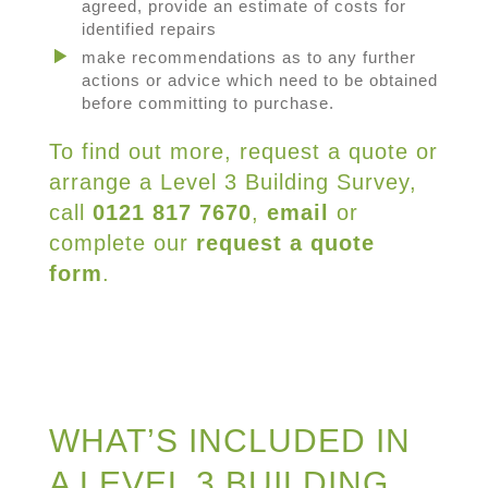
agreed, provide an estimate of costs for
identified repairs
make recommendations as to any further
actions or advice which need to be obtained
before committing to purchase.
To find out more, request a quote or
arrange a Level 3 Building Survey,
call
0121 817 7670
,
email
or
complete our
request a quote
form
.
WHAT’S INCLUDED IN
A LEVEL 3 BUILDING