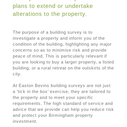
plans to extend or undertake
alterations to the property.
The purpose of a building survey is to
investigate a property and inform you of the
condition of the building, highlighting any major
concerns so as to minimise risk and provide
peace of mind. This is particularly relevant if
you are looking to buy a larger property, a listed
building, or a rural retreat on the outskirts of the
city.
At Easton Bevins building surveys are not just
a ‘tick in the box’ exercise, they are tailored to
the property and to meet your specific
requirements. The high standard of service and
advice that we provide can help you reduce risk
and protect your Birmingham property
investment.