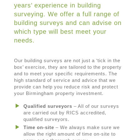
years’ experience in building
surveying. We offer a full range of
building surveys and can advise on
which type will best meet your
needs.
Our building surveys are not just a ‘tick in the
box’ exercise, they are tailored to the property
and to meet your specific requirements. The
high standard of service and advice that we
provide can help you reduce risk and protect
your Birmingham property investment.
Qualified surveyors
– All of our surveys
are carried out by RICS accredited,
qualified surveyors.
Time on-site
– We always make sure we
allow the right amount of time on-site to