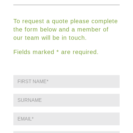
To request a quote please complete
the form below and a member of
our team will be in touch.
Fields marked * are required.
F
i
r
s
S
t
i
N
n
a
g
E
m
l
m
e
e
a
*
L
i