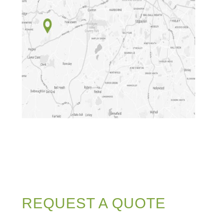
REQUEST A QUOTE