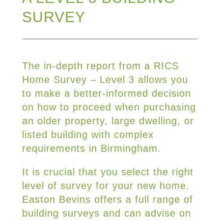
SURVEY
The in-depth report from a RICS
Home Survey – Level 3 allows you
to make a better-informed decision
on how to proceed when purchasing
an older property, large dwelling, or
listed building with complex
requirements in Birmingham.
It is crucial that you select the right
level of survey for your new home.
Easton Bevins offers a full range of
building surveys and can advise on