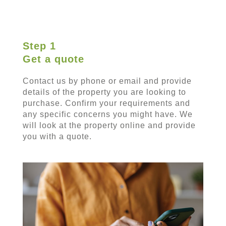
Step 1
Get a quote
Contact us by phone or email and provide
details of the property you are looking to
purchase. Confirm your requirements and
any specific concerns you might have. We
will look at the property online and provide
you with a quote.