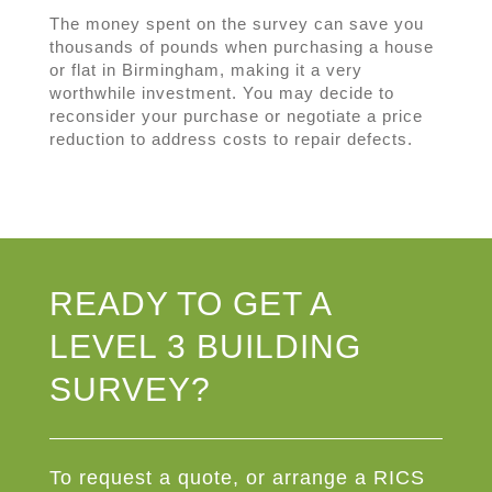
The money spent on the survey can save you
thousands of pounds when purchasing a house
or flat in Birmingham, making it a very
worthwhile investment. You may decide to
reconsider your purchase or negotiate a price
reduction to address costs to repair defects.
READY TO GET A
LEVEL 3 BUILDING
SURVEY?
To request a quote, or arrange a RICS