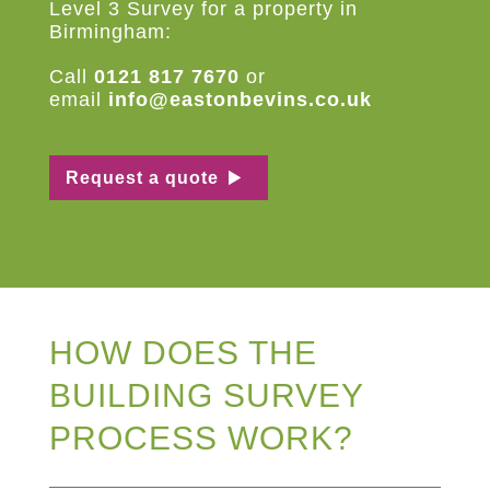
Level 3 Survey for a property in
Birmingham:
Call
0121 817 7670
or
email
info@eastonbevins.co.uk
Request a quote
HOW DOES THE
BUILDING SURVEY
PROCESS WORK?