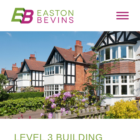
LEVEL 3 BUILDING