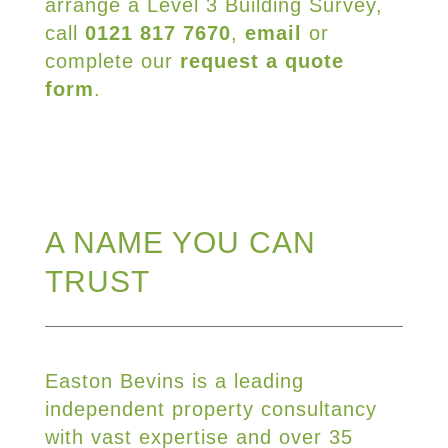
arrange a Level 3 Building Survey,
call
0121 817 7670
,
email
or
complete our
request a quote
form
.
A NAME YOU CAN
TRUST
Easton Bevins is a leading
independent property consultancy
with vast expertise and over 35