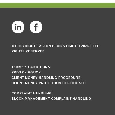
© COPYRIGHT EASTON BEVINS LIMITED 2026 | ALL
RIGHTS RESERVED
TERMS & CONDITIONS
PRIVACY POLICY
CLIENT MONEY HANDLING PROCEDURE
CLIENT MONEY PROTECTION CERTIFICATE
COMPLAINT HANDLING
|
BLOCK MANAGEMENT COMPLAINT HANDLING