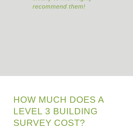
hem!
HOW MUCH DOES A
LEVEL 3 BUILDING
SURVEY COST?