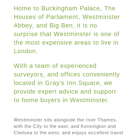
Home to Buckingham Palace, The
Houses of Parliament, Westminster
Abbey, and Big Ben, it is no
surprise that Westminster is one of
the most expensive areas to live in
London.
With a team of experienced
surveyors, and offices conveniently
located in Gray’s Inn Square, we
provide expert advice and support
to home buyers in Westminster.
Westminster sits alongside the river Thames,
with the City to the east, and Kensington and
Chelsea to the west, and enjoys excellent travel