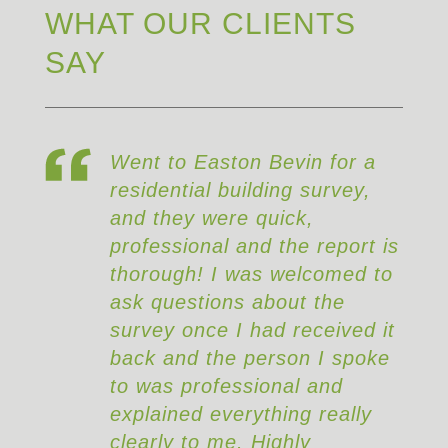
WHAT OUR CLIENTS
SAY
on Bevin for a
Really good service, t
ilding survey,
survey uncovered so
e quick,
structural issues that 
and the report is
have cost me a fortun
was welcomed to
repair had I followed 
s about the
with the purchase.
 had received it
 person I spoke
ssional and
rything really
. Highly