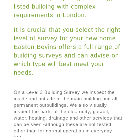
listed building with complex
requirements in London.
It is crucial that you select the right
level of survey for your new home.
Easton Bevins offers a full range of
building surveys and can advise on
which type will best meet your
needs.
On a Level 3 Building Survey we inspect the
inside and outside of the main building and all
permanent outbuildings. We also visually
inspect the parts of the electricity, gas/oil,
water, heating, drainage and other services that
can be seen -although these are not tested
other than for normal operation in everyday