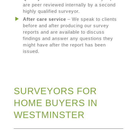
are peer reviewed internally by a second
highly qualified surveyor.
After care service
– We speak to clients
before and after producing our survey
reports and are available to discuss
findings and answer any questions they
might have after the report has been
issued.
SURVEYORS FOR
HOME BUYERS IN
WESTMINSTER