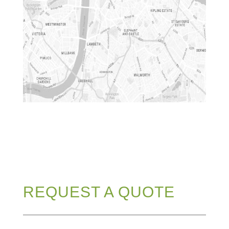
REQUEST A QUOTE