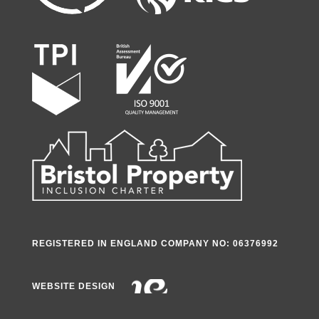
REGISTERED IN ENGLAND COMPANY NO: 06376992
WEBSITE DESIGN