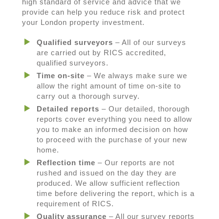
high standard of service and advice that we
provide can help you reduce risk and protect
your London property investment.
Qualified surveyors
– All of our surveys
are carried out by RICS accredited,
qualified surveyors.
Time on-site
– We always make sure we
allow the right amount of time on-site to
carry out a thorough survey.
Detailed reports
– Our detailed, thorough
reports cover everything you need to allow
you to make an informed decision on how
to proceed with the purchase of your new
home.
Reflection time
– Our reports are not
rushed and issued on the day they are
produced. We allow sufficient reflection
time before delivering the report, which is a
requirement of RICS.
Quality assurance
– All our survey reports