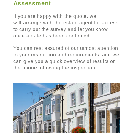
Assessment
If you are happy with the quote, we
will arrange with the estate agent for access
to carry out the survey and let you know
once a date has been confirmed.
You can rest assured of our utmost attention
to your instruction and requirements, and we
can give you a quick overview of results on
the phone following the inspection.