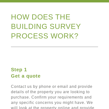
HOW DOES THE
BUILDING SURVEY
PROCESS WORK?
Step 1
Get a quote
Contact us by phone or email and provide
details of the property you are looking to
purchase. Confirm your requirements and
any specific concerns you might have. We
will look at the property online and provide