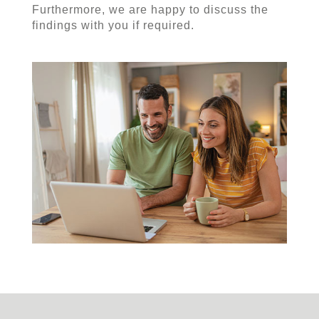
Furthermore, we are happy to discuss the
findings with you if required.