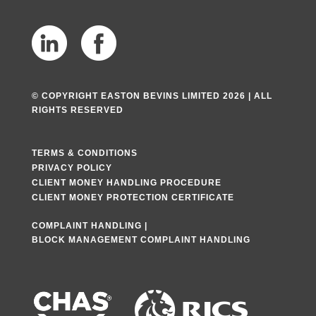
© COPYRIGHT EASTON BEVINS LIMITED 2026 | ALL
RIGHTS RESERVED
TERMS & CONDITIONS
PRIVACY POLICY
CLIENT MONEY HANDLING PROCEDURE
CLIENT MONEY PROTECTION CERTIFICATE
COMPLAINT HANDLING
|
BLOCK MANAGEMENT COMPLAINT HANDLING