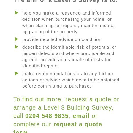
The aim of a Level 3 Survey is to:
help you make a reasoned and informed
decision when purchasing your home, or
when planning for repairs, maintenance or
upgrading of the property
provide detailed advice on condition
describe the identifiable risk of potential or
hidden defects and where practicable and
agreed, provide an estimate of costs for
identified repairs
make recommendations as to any further
actions or advice which need to be obtained
before committing to purchase.
To find out more, request a quote or
arrange a Level 3 Building Survey,
call
0204 548 9835
,
email
or
complete our
request a quote
form
.