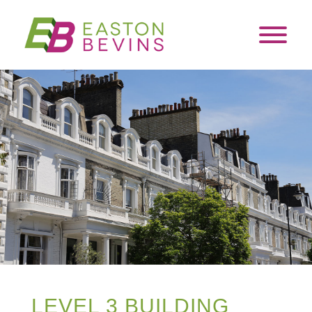
LEVEL 3 BUILDING