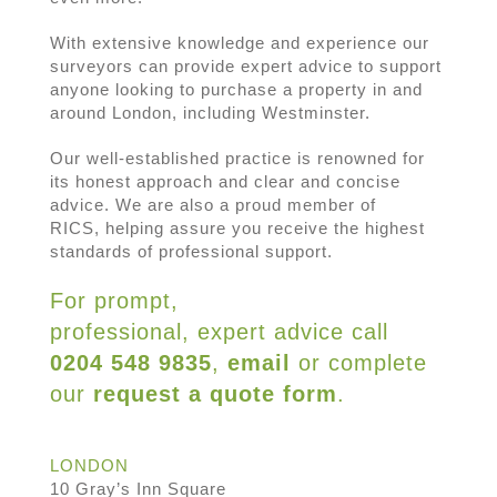
With extensive knowledge and experience our
surveyors can provide expert advice to support
anyone looking to purchase a property in and
around London, including Westminster.
Our well-established practice is renowned for
its honest approach and clear and concise
advice. We are also a proud member of
RICS, helping assure you receive the highest
standards of professional support.
For prompt,
professional, expert advice call
0204 548 9835
,
email
or complete
our
request a quote form
.
LONDON
10 Gray’s Inn Square