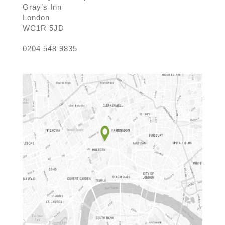
Gray’s Inn
London
WC1R 5JD
0204 548 9835