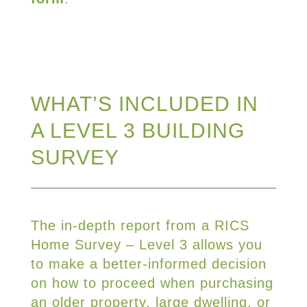
WHAT’S INCLUDED IN
A LEVEL 3 BUILDING
SURVEY
The in-depth report from a RICS
Home Survey – Level 3 allows you
to make a better-informed decision
on how to proceed when purchasing
an older property, large dwelling, or