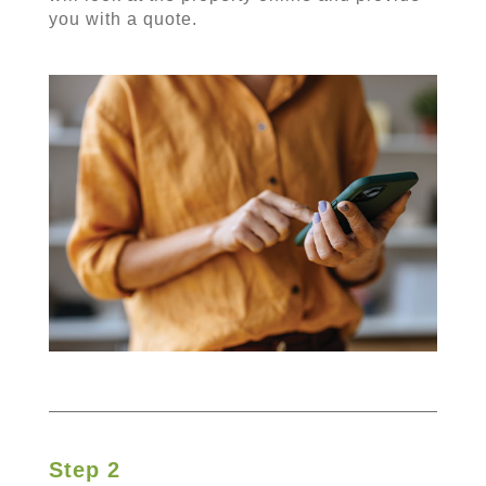
you with a quote.
Step 2