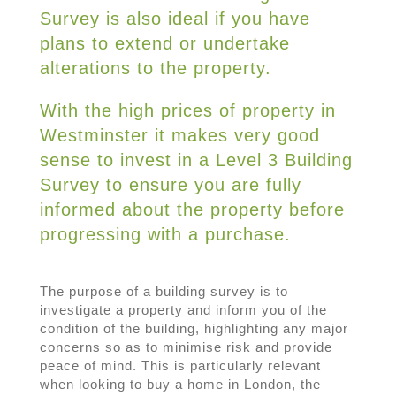
Survey is also ideal if you have
plans to extend or undertake
alterations to the property.
With the high prices of property in
Westminster it makes very good
sense to invest in a Level 3 Building
Survey to ensure you are fully
informed about the property before
progressing with a purchase.
The purpose of a building survey is to
investigate a property and inform you of the
condition of the building, highlighting any major
concerns so as to minimise risk and provide
peace of mind. This is particularly relevant
when looking to buy a home in London, the