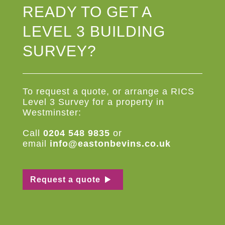
READY TO GET A
LEVEL 3 BUILDING
SURVEY?
To request a quote, or arrange a RICS
Level 3 Survey for a property in
Westminster:
Call
0204 548 9835
or
email
info@eastonbevins.co.uk
Request a quote