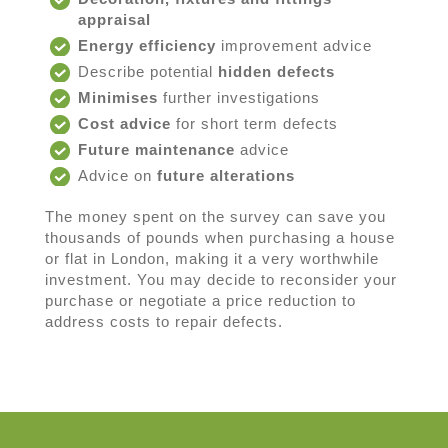
appraisal
Energy efficiency
improvement advice
Describe potential
hidden defects
Minimises
further investigations
Cost advice
for short term defects
Future maintenance
advice
Advice on
future alterations
The money spent on the survey can save you
thousands of pounds when purchasing a house
or flat in London, making it a very worthwhile
investment. You may decide to reconsider your
purchase or negotiate a price reduction to
address costs to repair defects.