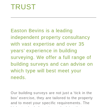
TRUST
Easton Bevins is a leading
independent property consultancy
with vast expertise and over 35
years’ experience in building
surveying. We offer a full range of
building surveys and can advise on
which type will best meet your
needs.
Our building surveys are not just a ‘tick in the
box’ exercise, they are tailored to the property
and to meet your specific requirements. The