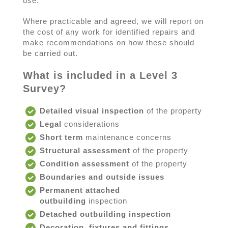
use.
Where practicable and agreed, we will report on
the cost of any work for identified repairs and
make recommendations on how these should
be carried out.
What is included in a Level 3
Survey?
Detailed visual inspection
of the property
Legal
considerations
Short term
maintenance concerns
Structural assessment
of the property
Condition assessment
of the property
Boundaries and outside issues
Permanent attached
outbuilding
inspection
Detached outbuilding inspection
Decoration, fixtures and fittings