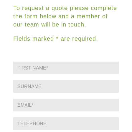
To request a quote please complete
the form below and a member of
our team will be in touch.
Fields marked * are required.
F
i
r
s
S
t
i
N
n
a
g
E
m
l
m
e
e
a
*
L
i
P
i
l
h
n
*
o