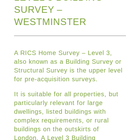
SURVEY –
WESTMINSTER
A RICS Home Survey – Level 3,
also known as a Building Survey or
Structural Survey is the upper level
for pre-acquisition surveys.
It is suitable for all properties, but
particularly relevant for large
dwellings, listed buildings with
complex requirements, or rural
buildings on the outskirts of
London. A Level 3 Building