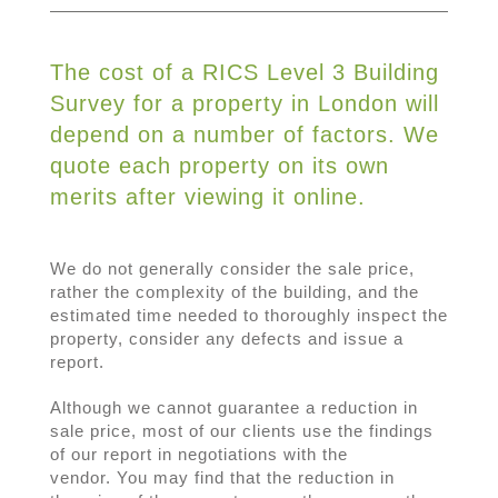
The cost of a RICS Level 3 Building
Survey for a property in London will
depend on a number of factors. We
quote each property on its own
merits after viewing it online.
We do not generally consider the sale price,
rather the complexity of the building, and the
estimated time needed to thoroughly inspect the
property, consider any defects and issue a
report.
Although we cannot guarantee a reduction in
sale price, most of our clients use the findings
of our report in negotiations with the
vendor. You may find that the reduction in