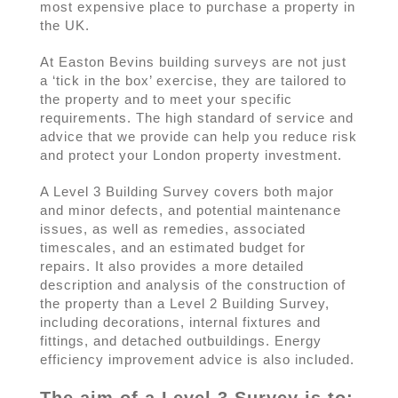
most expensive place to purchase a property in
the UK.
At Easton Bevins building surveys are not just
a ‘tick in the box’ exercise, they are tailored to
the property and to meet your specific
requirements. The high standard of service and
advice that we provide can help you reduce risk
and protect your London property investment.
A Level 3 Building Survey covers both major
and minor defects, and potential maintenance
issues, as well as remedies, associated
timescales, and an estimated budget for
repairs. It also provides a more detailed
description and analysis of the construction of
the property than a Level 2 Building Survey,
including decorations, internal fixtures and
fittings, and detached outbuildings. Energy
efficiency improvement advice is also included.