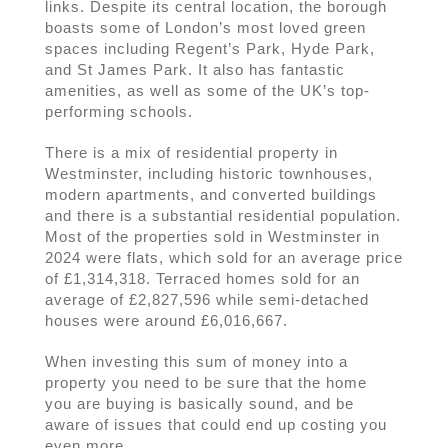
links. Despite its central location, the borough
boasts some of London’s most loved green
spaces including Regent’s Park, Hyde Park,
and St James Park. It also has fantastic
amenities, as well as some of the UK’s top-
performing schools.
There is a mix of residential property in
Westminster, including historic townhouses,
modern apartments, and converted buildings
and there is a substantial residential population.
Most of the properties sold in Westminster in
2024 were flats, which sold for an average price
of £1,314,318. Terraced homes sold for an
average of £2,827,596 while semi-detached
houses were around £6,016,667.
When investing this sum of money into a
property you need to be sure that the home
you are buying is basically sound, and be
aware of issues that could end up costing you
even more.