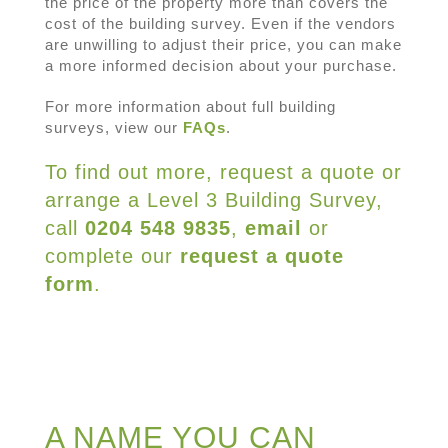
the price of the property more than covers the
cost of the building survey. Even if the vendors
are unwilling to adjust their price, you can make
a more informed decision about your purchase.
For more information about full building
surveys, view our
FAQs
.
To find out more, request a quote or
arrange a Level 3 Building Survey,
call
0204 548 9835
,
email
or
complete our
request a quote
form
.
A NAME YOU CAN