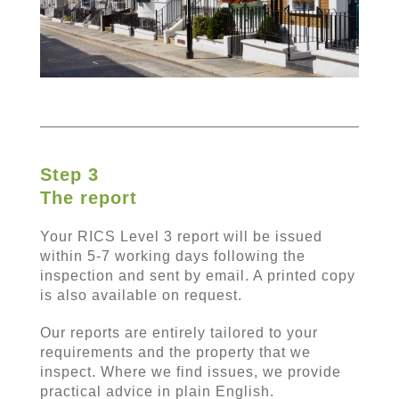
Step 3
The report
Your RICS Level 3 report will be issued
within 5-7 working days following the
inspection and sent by email. A printed copy
is also available on request.
Our reports are entirely tailored to your
requirements and the property that we
inspect. Where we find issues, we provide
practical advice in plain English.