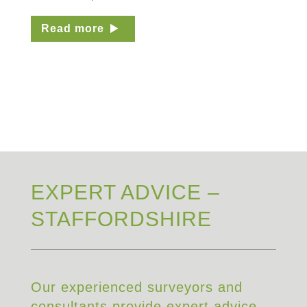
Read more
EXPERT ADVICE –
STAFFORDSHIRE
Our experienced surveyors and
consultants provide expert advice