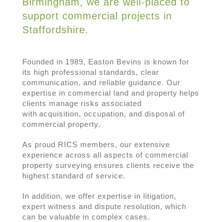
Birmingham, we are well-placed to
support commercial projects in
Staffordshire.
Founded in 1989, Easton Bevins is known for
its high professional standards, clear
communication, and reliable guidance. Our
expertise in commercial land and property helps
clients manage risks associated
with acquisition, occupation, and disposal of
commercial property.
As proud RICS members, our extensive
experience across all aspects of commercial
property surveying ensures clients receive the
highest standard of service.
In addition, we offer expertise in litigation,
expert witness and dispute resolution, which
can be valuable in complex cases.