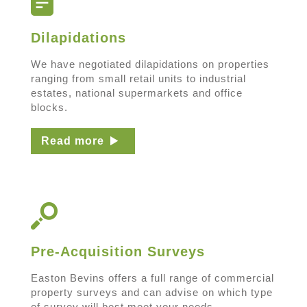
Dilapidations
We have negotiated dilapidations on properties
ranging from small retail units to industrial
estates, national supermarkets and office
blocks.
Read more
Pre-Acquisition Surveys
Easton Bevins offers a full range of commercial
property surveys and can advise on which type
of survey will best meet your needs.