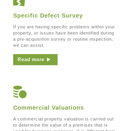
Specific Defect Survey
If you are having specific problems within your
property, or issues have been identified during
a pre-acquisition survey or routine inspection,
we can assist.
Read more
Commercial Valuations
A commercial property valuation is carried out
to determine the value of a premises that is