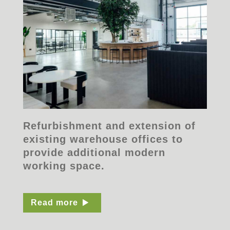
Refurbishment and extension of
existing warehouse offices to
provide additional modern
working space.
Read more