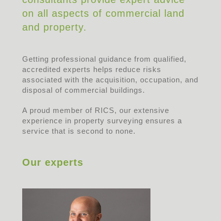
on all aspects of commercial land
and property.
Getting professional guidance from qualified,
accredited experts helps reduce risks
associated with the acquisition, occupation, and
disposal of commercial buildings.
A proud member of RICS, our extensive
experience in property surveying ensures a
service that is second to none.
Our experts