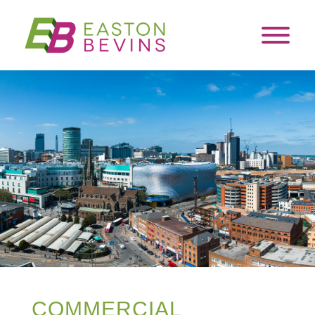
COMMERCIAL