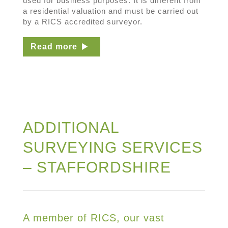
used for business purposes. It is different from
a residential valuation and must be carried out
by a RICS accredited surveyor.
Read more
ADDITIONAL
SURVEYING SERVICES
– STAFFORDSHIRE
A member of RICS, our vast