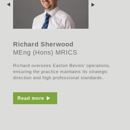
Richard Sherwood
MEng (Hons) MRICS
Richard oversees Easton Bevins’ operations,
ensuring the practice maintains its strategic
direction and high professional standards.
Read more