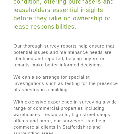
condition, offering purchasers and
leaseholders essential insights
before they take on ownership or
lease responsibilities.
Our thorough survey reports help ensure that
potential issues and maintenance needs are
identified and reported, helping buyers or
tenants make better-informed decisions.
We can also arrange for specialist
investigations such as testing for the presence
of asbestos in a building.
With extensive experience in surveying a wide
range of commercial properties including
warehouses, restaurants, high street shops,
offices and more, our surveyors can help
commercial clients in Staffordshire and
surrounding areas.