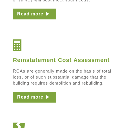
Read more
Reinstatement Cost Assessment
RCAs are generally made on the basis of total
loss, or of such substantial damage that the
building requires demolition and rebuilding.
Read more