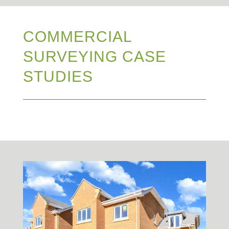
COMMERCIAL
SURVEYING CASE
STUDIES