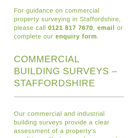
For guidance on commercial
property surveying in Staffordshire,
please call
0121 817 7670
,
email
or
complete our
enquiry form
.
COMMERCIAL
BUILDING SURVEYS –
STAFFORDSHIRE
Our commercial and industrial
building surveys provide a clear
assessment of a property’s