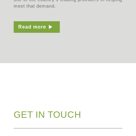
meet that demand.
Read more
GET IN TOUCH