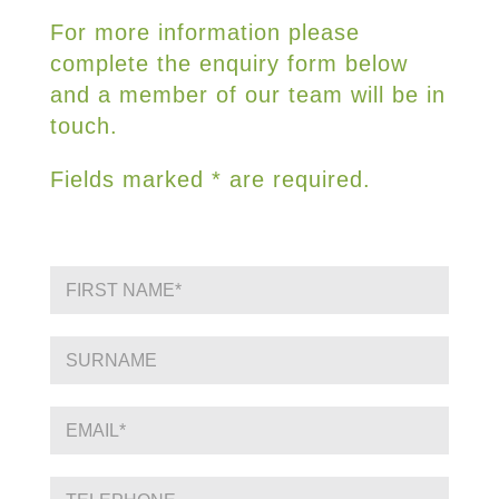
For more information please
complete the enquiry form below
and a member of our team will be in
touch.
Fields marked * are required.
F
i
r
s
S
t
i
N
n
a
g
E
m
l
m
e
e
a
*
L
i
P
i