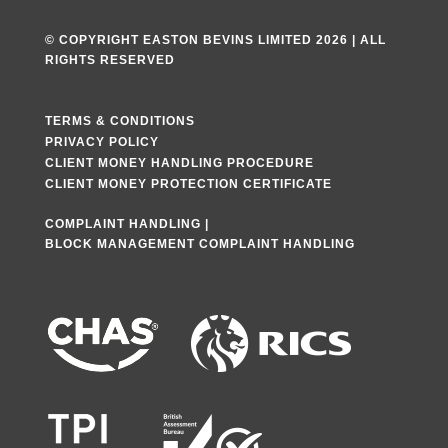
© COPYRIGHT EASTON BEVINS LIMITED 2026 | ALL
RIGHTS RESERVED
TERMS & CONDITIONS
PRIVACY POLICY
CLIENT MONEY HANDLING PROCEDURE
CLIENT MONEY PROTECTION CERTIFICATE
COMPLAINT HANDLING
|
BLOCK MANAGEMENT COMPLAINT HANDLING