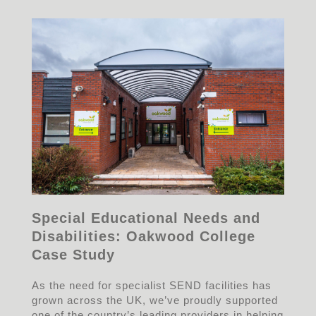
Special Educational Needs and
Disabilities: Oakwood College
Case Study
As the need for specialist SEND facilities has
grown across the UK, we’ve proudly supported
one of the country’s leading providers in helping