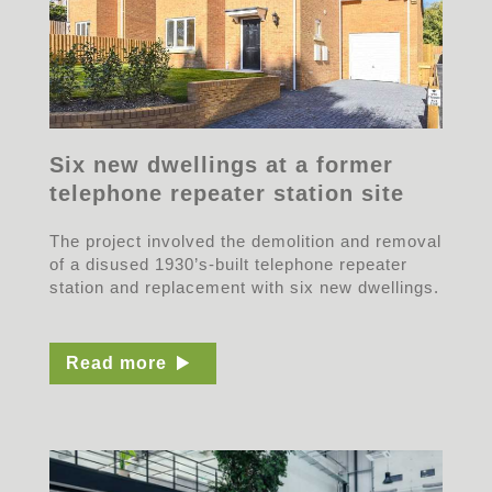
Six new dwellings at a former
telephone repeater station site
The project involved the demolition and removal
of a disused 1930’s-built telephone repeater
station and replacement with six new dwellings.
Read more