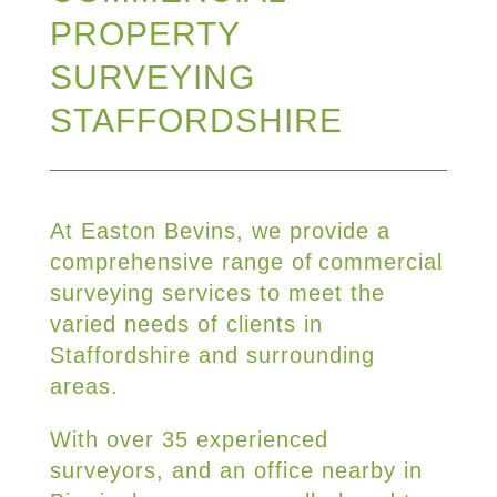
PROPERTY
SURVEYING
STAFFORDSHIRE
At Easton Bevins, we provide a
comprehensive range of commercial
surveying services to meet the
varied needs of clients in
Staffordshire and surrounding
areas.
With over 35 experienced
surveyors, and an office nearby in