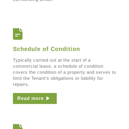
Schedule of Condition
Typically carried out at the start of a
commercial lease, a schedule of condition
covers the condition of a property and serves to
limit the Tenant’s obligations or liability for
repairs.
Read more