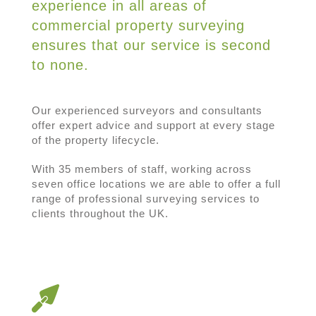
experience in all areas of
commercial property surveying
ensures that our service is second
to none.
Our experienced surveyors and consultants
offer expert advice and support at every stage
of the property lifecycle.
With 35 members of staff, working across
seven office locations we are able to offer a full
range of professional surveying services to
clients throughout the UK.