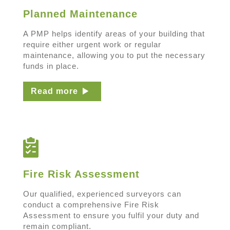
Planned Maintenance
A PMP helps identify areas of your building that
require either urgent work or regular
maintenance, allowing you to put the necessary
funds in place.
Read more
Fire Risk Assessment
Our qualified, experienced surveyors can
conduct a comprehensive Fire Risk
Assessment to ensure you fulfil your duty and
remain compliant.