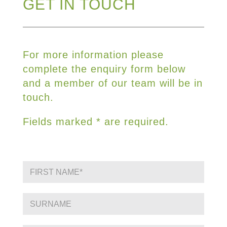
GET IN TOUCH
For more information please
complete the enquiry form below
and a member of our team will be in
touch.
Fields marked * are required.
F
i
r
s
S
t
i
N
n
a
g