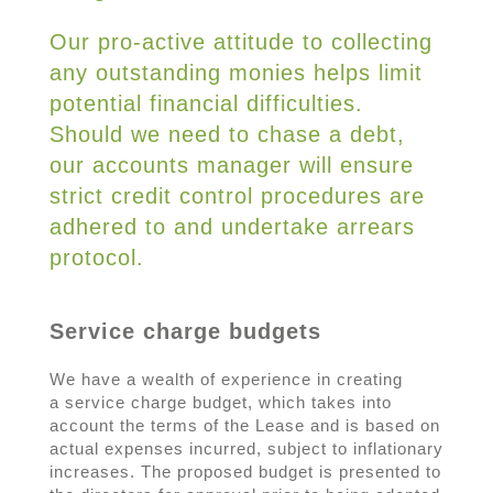
Our pro-active attitude to collecting
any outstanding monies helps limit
potential financial difficulties.
Should we need to chase a debt,
our accounts manager will ensure
strict credit control procedures are
adhered to and undertake arrears
protocol.
Service charge budgets
We have a wealth of experience in creating
a service charge budget, which takes into
account the terms of the Lease and is based on
actual expenses incurred, subject to inflationary
increases. The proposed budget is presented to