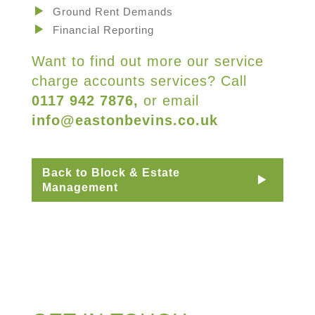
Ground Rent Demands
Financial Reporting
Want to find out more our service
charge accounts services? Call
0117 942 7876,
or email
info@eastonbevins.co.uk
Back to Block & Estate
Management