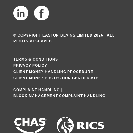
© COPYRIGHT EASTON BEVINS LIMITED 2026 | ALL
RIGHTS RESERVED
TERMS & CONDITIONS
PRIVACY POLICY
CLIENT MONEY HANDLING PROCEDURE
CLIENT MONEY PROTECTION CERTIFICATE
COMPLAINT HANDLING
|
BLOCK MANAGEMENT COMPLAINT HANDLING