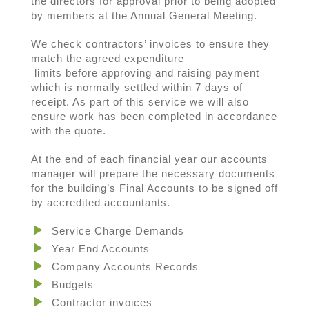
the directors for approval prior to being adopted
by members at the Annual General Meeting.
We check contractors’ invoices to ensure they
match the agreed expenditure
limits before approving and raising payment
which is normally settled within 7 days of
receipt. As part of this service we will also
ensure work has been completed in accordance
with the quote.
At the end of each financial year our accounts
manager will prepare the necessary documents
for the building’s Final Accounts to be signed off
by accredited accountants.
Service Charge Demands
Year End Accounts
Company Accounts Records
Budgets
Contractor invoices