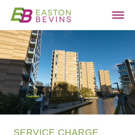
SERVICE CHARGE