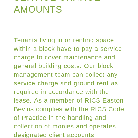
AMOUNTS
Tenants living in or renting space
within a block have to pay a service
charge to cover maintenance and
general building costs. Our block
management team can collect any
service charge and ground rent as
required in accordance with the
lease. As a member of RICS Easton
Bevins complies with the RICS Code
of Practice in the handling and
collection of monies and operates
designated client accounts.