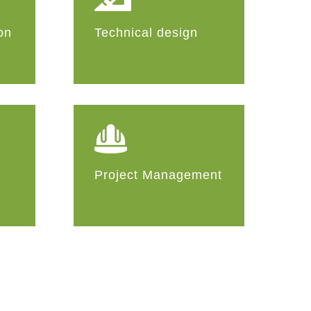
on
Technical design
Project Management