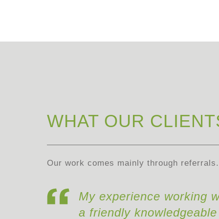
WHAT OUR CLIENT
Our work comes mainly through referrals. 
My experience working w
a friendly knowledgeable 