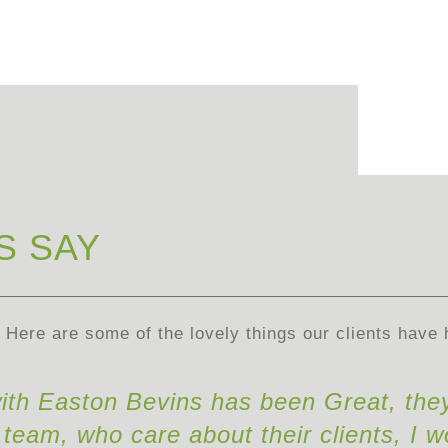
S SAY
Here are some of the lovely things our clients have 
ith Easton Bevins has been Great, the
team, who care about their clients, I w