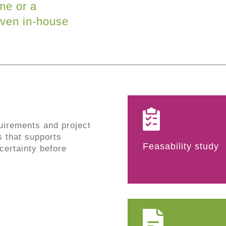
me or a
ven in-house
uirements and project
s that supports
Feasability study
ertainty before