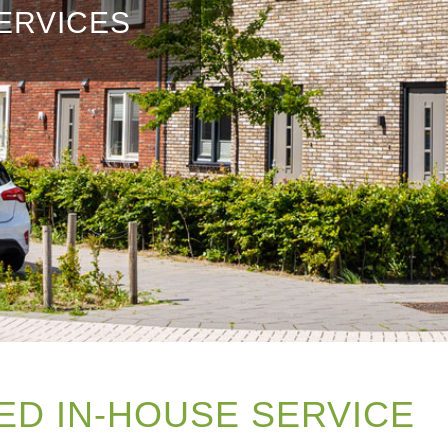
ERVICES
ED IN-HOUSE SERVICE