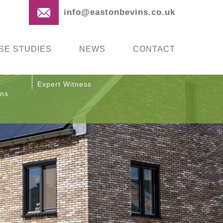
info@eastonbevins.co.uk
SE STUDIES
NEWS
CONTACT
Expert Witness
ons