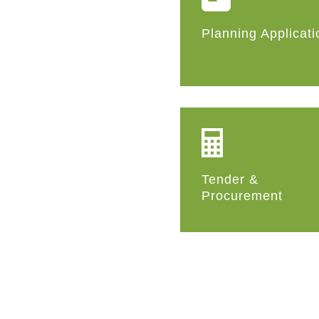
Planning Applicati
Tender &
Procurement