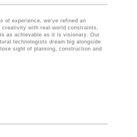
s of experience, we’ve refined an
creativity with real-world constraints,
is as achievable as it is visionary. Our
tural technologists dream big alongside
 lose sight of planning, construction and