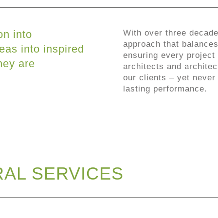
on into
With over three decade
approach that balances 
eas into inspired
ensuring every project 
hey are
architects and architec
our clients – yet never
lasting performance.
AL SERVICES