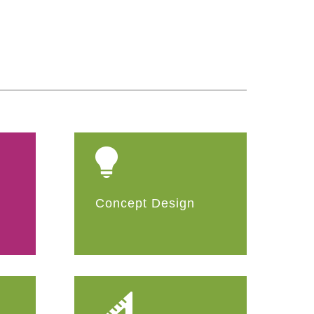
Concept Design