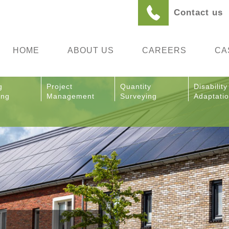
Contact us
HOME
ABOUT US
CAREERS
CA
g
Project
Quantity
Disability
ing
Management
Surveying
Adaptati