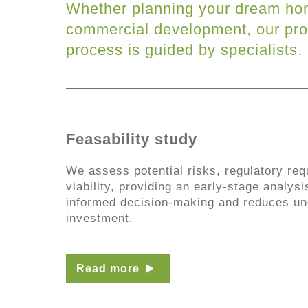
Whether planning your dream ho
commercial development, our pro
process is guided by specialists.
Feasability study
We assess potential risks, regulatory req
viability, providing an early-stage analysi
informed decision-making and reduces unc
investment.
Read more