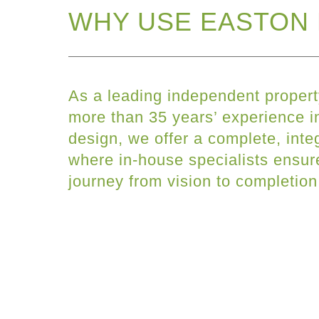
WHY USE EASTON 
As a leading independent propert
more than 35 years’ experience in
design, we offer a complete, inte
where in-house specialists ensu
journey from vision to completion