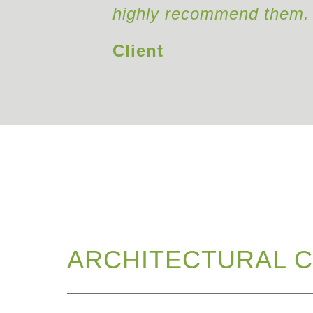
highly recommend them.
Client
ARCHITECTURAL C