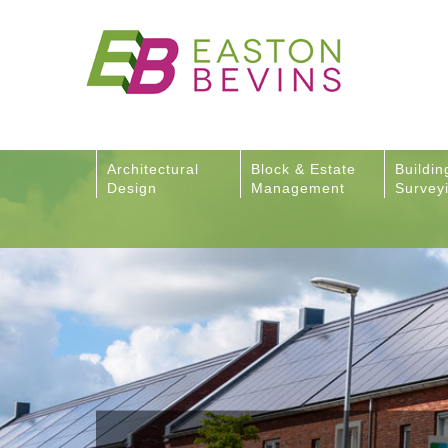
Architectural
Block & Estate
Buildin
Design
Management
Survey