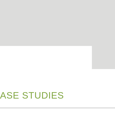
ASE STUDIES