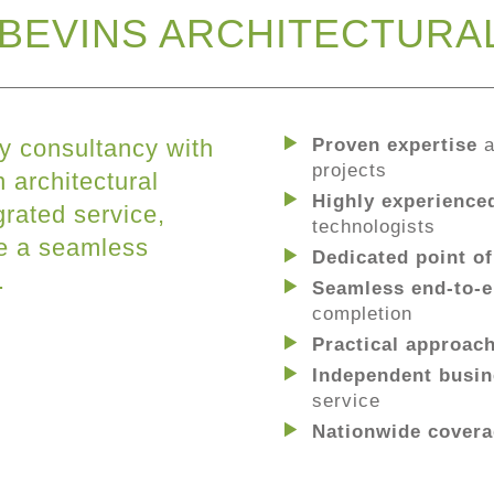
BEVINS ARCHITECTURA
y consultancy with
Proven expertise
a
projects
 architectural
Highly experience
grated service,
technologists
re a seamless
Dedicated point of
.
Seamless end-to-e
completion
Practical approac
Independent busin
service
Nationwide cover