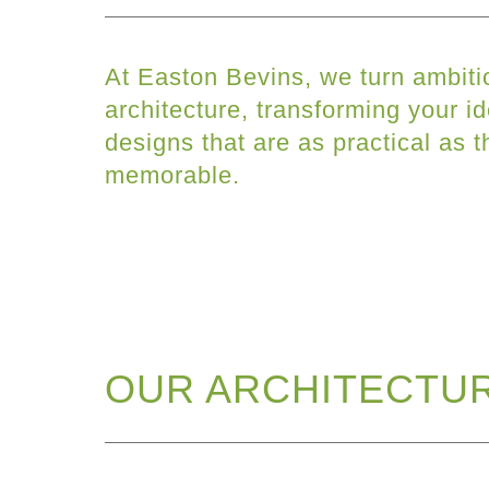
At Easton Bevins, we turn ambiti
architecture, transforming your id
designs that are as practical as t
memorable.
OUR ARCHITECTUR