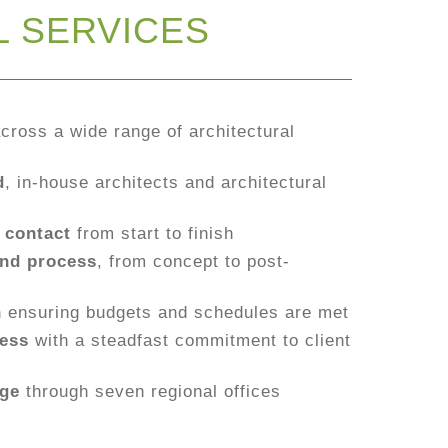
L SERVICES
cross a wide range of architectural
d
, in-house architects and architectural
 contact
from start to finish
nd process
, from concept to post-
h
ensuring budgets and schedules are met
ess
with a steadfast commitment to client
age
through seven regional offices