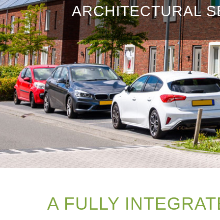
ARCHITECTURAL S
A FULLY INTEGRAT