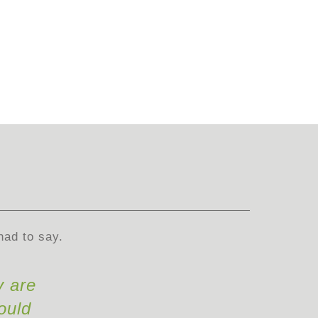
had to say.
y are
ould