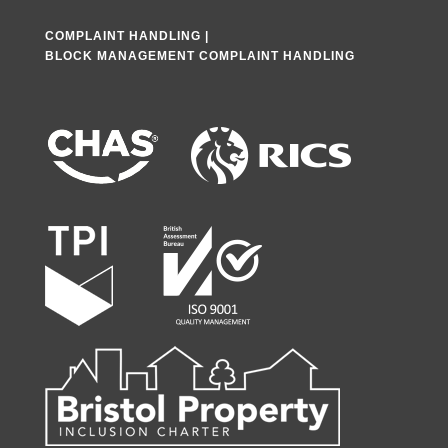
COMPLAINT HANDLING
|
BLOCK MANAGEMENT COMPLAINT HANDLING