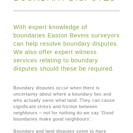
With expert knowledge of
boundaries Easton Bevins surveyors
can help resolve boundary disputes.
We also offer expert witness
services relating to boundary
disputes should these be required.
Boundary disputes occur when there is
uncertainty about where a boundary lies and
who actually owns what land. They can cause
significant stress and friction between
neighbours – not for nothing do we say ‘Good
boundaries make good neighbours’.
Boundary and land disputes seem to have