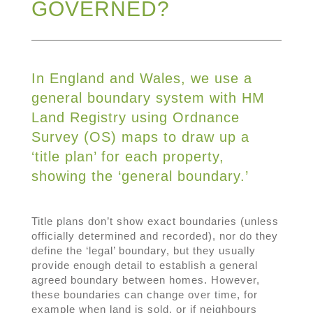
GOVERNED?
In England and Wales, we use a
general boundary system with HM
Land Registry using Ordnance
Survey (OS) maps to draw up a
‘title plan’ for each property,
showing the ‘general boundary.’
Title plans don’t show exact boundaries (unless
officially determined and recorded), nor do they
define the ‘legal’ boundary, but they usually
provide enough detail to establish a general
agreed boundary between homes. However,
these boundaries can change over time, for
example when land is sold, or if neighbours