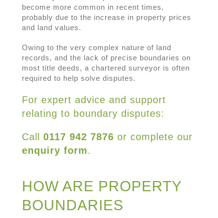
become more common in recent times,
probably due to the increase in property prices
and land values.
Owing to the very complex nature of land
records, and the lack of precise boundaries on
most title deeds, a chartered surveyor is often
required to help solve disputes.
For expert advice and support
relating to boundary disputes:
Call
0117 942 7876
or complete our
enquiry form
.
HOW ARE PROPERTY
BOUNDARIES