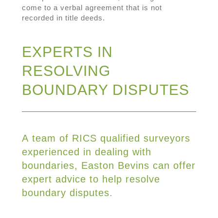
come to a verbal agreement that is not
recorded in title deeds.
EXPERTS IN
RESOLVING
BOUNDARY DISPUTES
A team of RICS qualified surveyors
experienced in dealing with
boundaries, Easton Bevins can offer
expert advice to help resolve
boundary disputes.