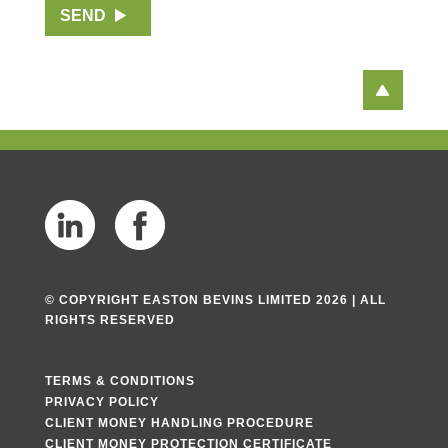
SEND
h
T
e
x
t
© COPYRIGHT EASTON BEVINS LIMITED 2026 | ALL
RIGHTS RESERVED
TERMS & CONDITIONS
PRIVACY POLICY
CLIENT MONEY HANDLING PROCEDURE
CLIENT MONEY PROTECTION CERTIFICATE