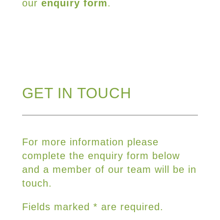
our
enquiry form
.
GET IN TOUCH
For more information please
complete the enquiry form below
and a member of our team will be in
touch.
Fields marked * are required.