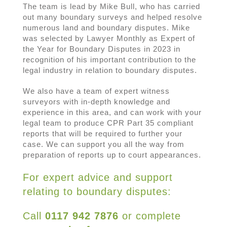
The team is lead by Mike Bull, who has carried
out many boundary surveys and helped resolve
numerous land and boundary disputes. Mike
was selected by Lawyer Monthly as Expert of
the Year for Boundary Disputes in 2023 in
recognition of his important contribution to the
legal industry in relation to boundary disputes.
We also have a team of expert witness
surveyors with in-depth knowledge and
experience in this area, and can work with your
legal team to produce CPR Part 35 compliant
reports that will be required to further your
case. We can support you all the way from
preparation of reports up to court appearances.
For expert advice and support
relating to boundary disputes:
Call
0117 942 7876
or complete