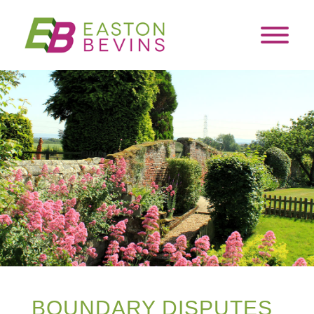
BOUNDARY DISPUTES