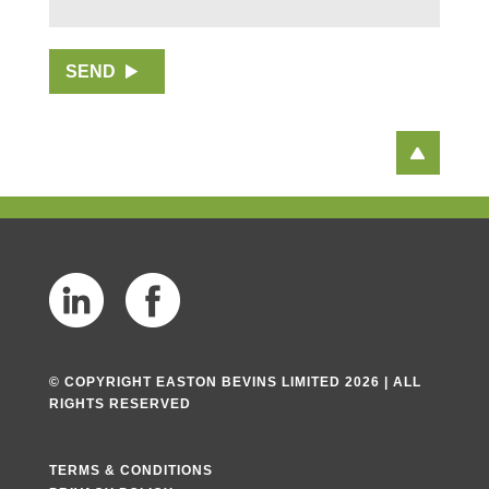
P
r
E
O
a
S
S
p
S
T
SEND
h
*
C
T
O
e
D
x
E
t
*
© COPYRIGHT EASTON BEVINS LIMITED 2026 | ALL
RIGHTS RESERVED
TERMS & CONDITIONS