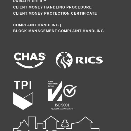
PRIVACY POLICY
CLIENT MONEY HANDLING PROCEDURE
CLIENT MONEY PROTECTION CERTIFICATE
COMPLAINT HANDLING
|
BLOCK MANAGEMENT COMPLAINT HANDLING