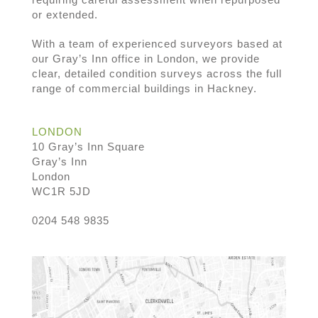
or extended.
With a team of experienced surveyors based at
our Gray’s Inn office in London, we provide
clear, detailed condition surveys across the full
range of commercial buildings in Hackney.
LONDON
10 Gray’s Inn Square
Gray’s Inn
London
WC1R 5JD
0204 548 9835