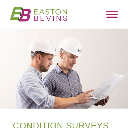
CONDITION SURVEYS