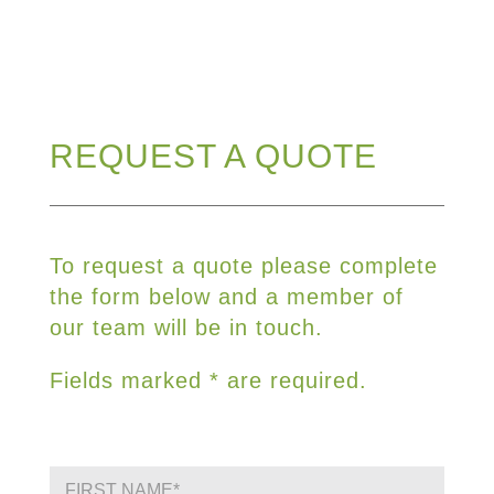
REQUEST A QUOTE
To request a quote please complete
the form below and a member of
our team will be in touch.
Fields marked * are required.
F