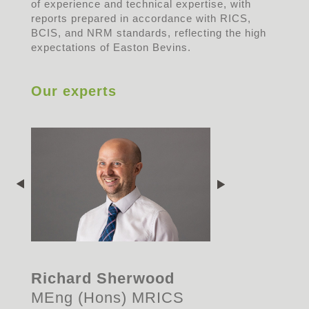
of experience and technical expertise, with
reports prepared in accordance with RICS,
BCIS, and NRM standards, reflecting the high
expectations of Easton Bevins.
Our experts
Richard Sherwood
MEng (Hons) MRICS