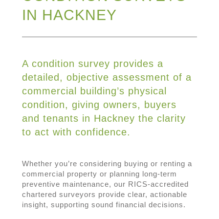
IN HACKNEY
A condition survey provides a
detailed, objective assessment of a
commercial building’s physical
condition, giving owners, buyers
and tenants in Hackney the clarity
to act with confidence.
Whether you’re considering buying or renting a
commercial property or planning long-term
preventive maintenance, our RICS-accredited
chartered surveyors provide clear, actionable
insight, supporting sound financial decisions.