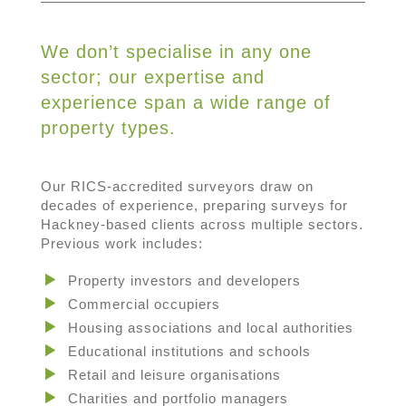
We don’t specialise in any one
sector; our expertise and
experience span a wide range of
property types.
Our RICS-accredited surveyors draw on
decades of experience, preparing surveys for
Hackney-based clients across multiple sectors.
Previous work includes:
Property investors and developers
Commercial occupiers
Housing associations and local authorities
Educational institutions and schools
Retail and leisure organisations
Charities and portfolio managers