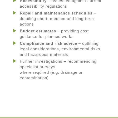
Accessibility
– assessed against current
accessibility regulations
Repair and maintenance schedules
–
detailing short, medium and long-term
actions
Budget estimates
– providing cost
guidance for planned works
Compliance and risk advice
– outlining
legal considerations, environmental risks
and hazardous materials
Further investigations
– recommending
specialist surveys
where
required
(
e.g.
drainage or
contamination)