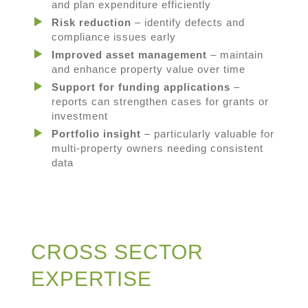
and plan expenditure efficiently
Risk reduction
– identify defects and
compliance issues early
Improved asset management
– maintain
and enhance property value over time
Support for funding applications
–
reports can strengthen cases for grants or
investment
Portfolio insight
– particularly valuable for
multi-property owners needing consistent
data
CROSS SECTOR
EXPERTISE