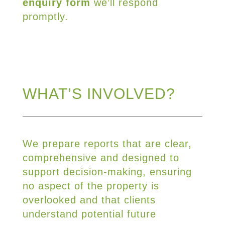
enquiry form
we’ll respond
promptly.
WHAT’S INVOLVED?
We prepare reports that are clear,
comprehensive and designed to
support decision-making, ensuring
no aspect of the property is
overlooked and that clients
understand potential future