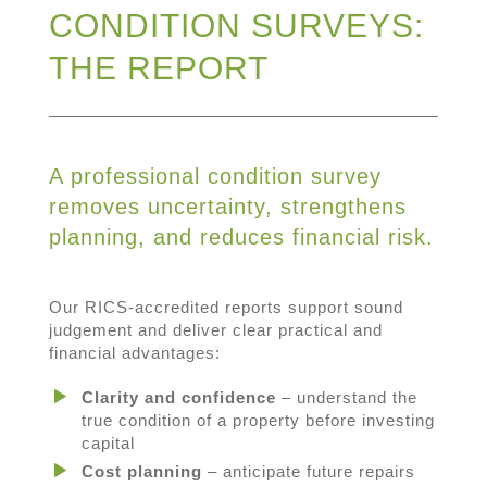
CONDITION SURVEYS:
THE REPORT
A professional condition survey
removes uncertainty, strengthens
planning, and reduces financial risk.
Our RICS-accredited reports support sound
judgement and deliver clear practical and
financial advantages:
Clarity and confidence
– understand the
true condition of a property before investing
capital
Cost planning
– anticipate future repairs