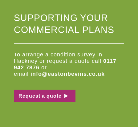
SUPPORTING YOUR
COMMERCIAL PLANS
To arrange a
condition
survey
in
Hackney or request a quote c
all
0117
942 7876
or
email
info@eastonbevins.co.uk
Request a quote