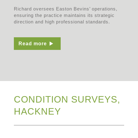
Richard oversees Easton Bevins’ operations,
ensuring the practice maintains its strategic
direction and high professional standards.
Read more
CONDITION SURVEYS,
HACKNEY