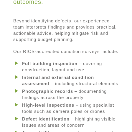
outcomes.
Beyond identifying defects, our experienced
team interprets findings and provides practical,
actionable advice, helping mitigate risk and
supporting budget planning.
Our RICS-accredited condition surveys include:
Full building inspection
– covering
construction, layout and use
Internal and external condition
assessment
– including structural elements
Photographic records
– documenting
findings across the property
High-level inspections
– using specialist
tools such as camera poles or drones
Defect identification
– highlighting visible
issues and areas of concern