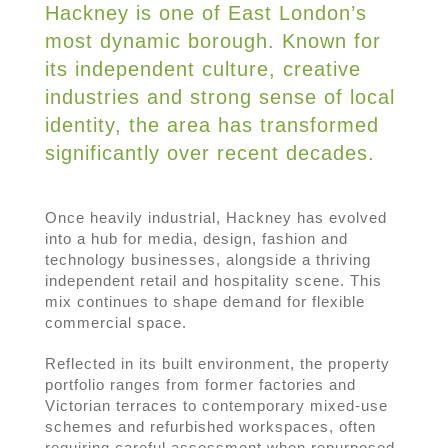
Hackney is one of East London’s
most dynamic borough. Known for
its independent culture, creative
industries and strong sense of local
identity, the area has transformed
significantly over recent decades.
Once heavily industrial, Hackney has evolved
into a hub for media, design, fashion and
technology businesses, alongside a thriving
independent retail and hospitality scene. This
mix continues to shape demand for flexible
commercial space.
Reflected in its built environment, the property
portfolio ranges from former factories and
Victorian terraces to contemporary mixed-use
schemes and refurbished workspaces, often
requiring careful assessment when repurposed