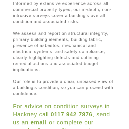
Informed by extensive experience across all
commercial property types, our in-depth, non-
intrusive surveys cover a building’s overall
condition and associated risks.
We assess and report on structural integrity,
primary building elements, building fabric,
presence of asbestos, mechanical and
electrical systems, and safety compliance,
clearly highlighting defects and outlining
remedial actions and associated budget
implications.
Our role is to provide a clear, unbiased view of
a building’s condition, so you can proceed with
confidence.
For advice on
c
ondition
s
urveys in
Hackney c
all
0117 942 7876
, send
us an
email
or complete our