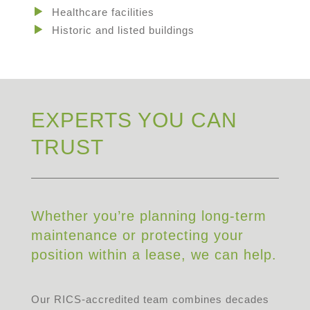
Healthcare facilities
Historic and listed buildings
EXPERTS YOU CAN
TRUST
Whether you’re planning long-term
maintenance or protecting your
position within a lease, we can help.
Our RICS-accredited team combines decades