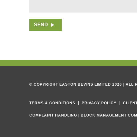
g
r
a
p
SEND
h
T
e
x
t
© COPYRIGHT EASTON BEVINS LIMITED 2026 | ALL
TERMS & CONDITIONS
PRIVACY POLICY
CLIEN
COMPLAINT HANDLING
|
BLOCK MANAGEMENT COM