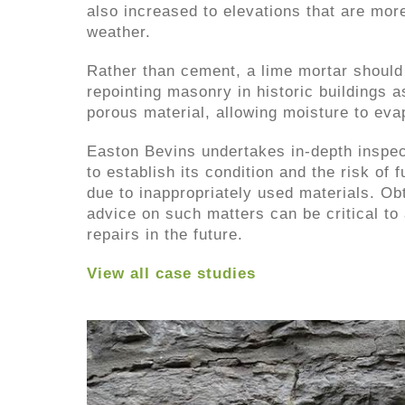
also increased to elevations that are mor
weather.
Rather than cement, a lime mortar shoul
repointing masonry in historic buildings a
porous material, allowing moisture to eva
Easton Bevins undertakes in-depth inspec
to establish its condition and the risk of 
due to inappropriately used materials. Ob
advice on such matters can be critical to
repairs in the future.
View all case studies