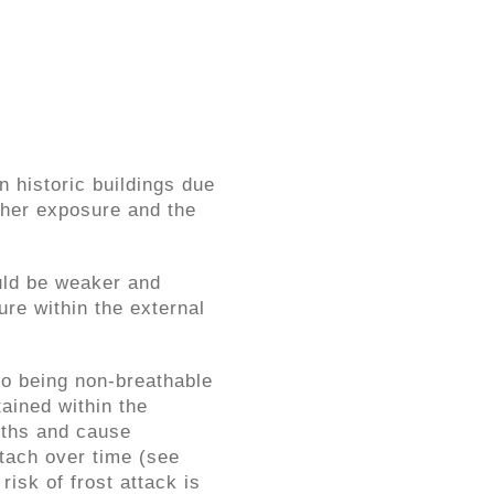
n historic buildings due
ther exposure and the
ould be weaker and
ure within the external
o being non-breathable
ained within the
nths and cause
tach over time (see
isk of frost attack is