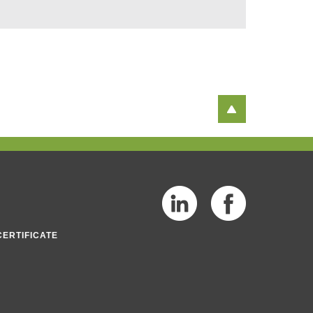
CERTIFICATE