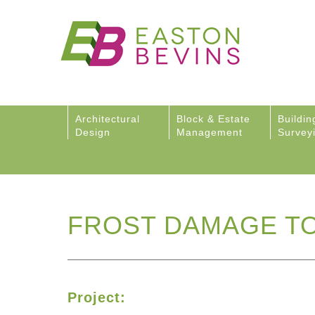
Architectural
Block & Estate
Buildin
Design
Management
Survey
FROST DAMAGE TO
Project: