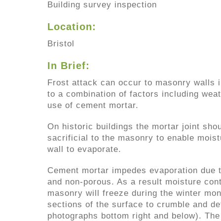
Building survey inspection
Location:
Bristol
In Brief:
Frost attack can occur to masonry walls i
to a combination of factors including wea
use of cement mortar.
On historic buildings the mortar joint sh
sacrificial to the masonry to enable moist
wall to evaporate.
Cement mortar impedes evaporation due t
and non-porous. As a result moisture cont
masonry will freeze during the winter mo
sections of the surface to crumble and de
photographs bottom right and below). The r