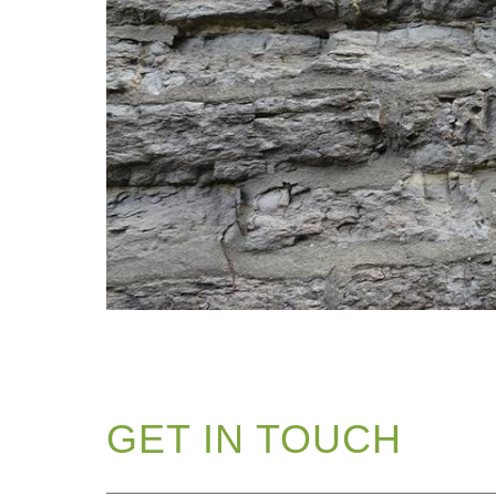
GET IN TOUCH