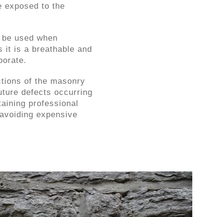
e exposed to the
d be used when
s it is a breathable and
porate.
tions of the masonry
future defects occurring
taining professional
 avoiding expensive