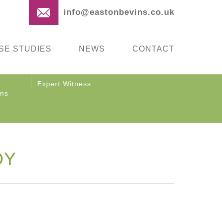
info@eastonbevins.co.uk
SE STUDIES
NEWS
CONTACT
Expert Witness
ons
DY