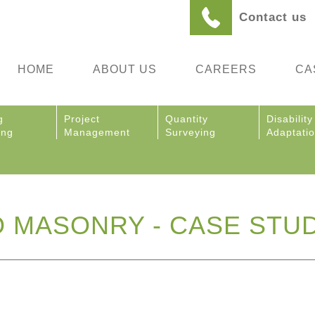
Contact us
HOME
ABOUT US
CAREERS
CA
g
Project
Quantity
Disability
ing
Management
Surveying
Adaptati
 MASONRY - CASE STU