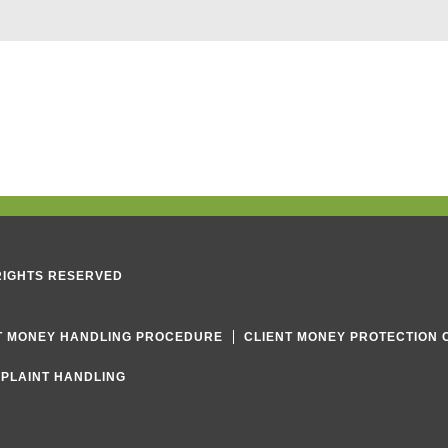
e
x
t
 RIGHTS RESERVED
T MONEY HANDLING PROCEDURE
CLIENT MONEY PROTECTION 
PLAINT HANDLING