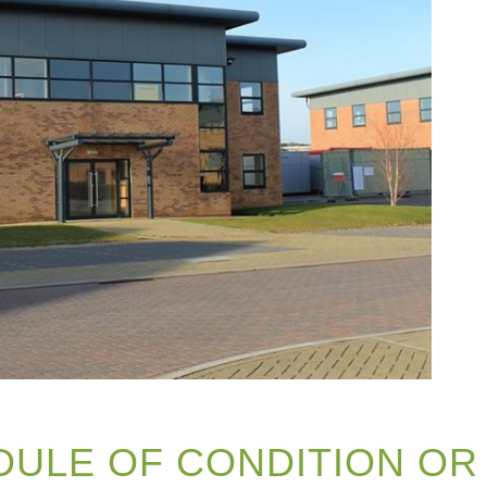
DULE OF CONDITION OR