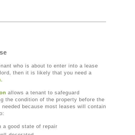
ase
enant who is about to enter into a lease
ord, then it is likely that you need a
n
.
ion
allows a tenant to safeguard
 the condition of the property before the
is needed because most leases will contain
o:
n a good state of repair
ell-decorated