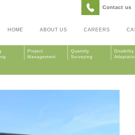
Contact us
HOME
ABOUT US
CAREERS
CA
g
Project
Quantity
Disability
ing
Management
Surveying
Adaptati