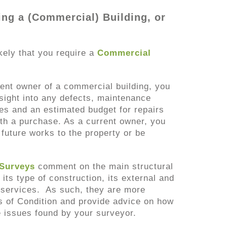
ing a (Commercial) Building, or
likely that you require a
Commercial
rent owner of a commercial building, you
nsight into any defects, maintenance
les and an estimated budget for repairs
th a purchase. As a current owner, you
future works to the property or be
 Surveys
comment on the main structural
 its type of construction, its external and
ts services. As such, they are more
s of Condition and provide advice on how
e issues found by your surveyor.