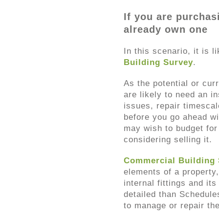
If you are purchas
already own one
In this scenario, it is 
Building Survey
.
As the potential or cur
are likely to need an i
issues, repair timesca
before you go ahead wi
may wish to budget for 
considering selling it.
Commercial Building
elements of a property,
internal fittings and i
detailed than Schedule
to manage or repair th