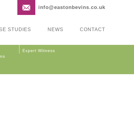
info@eastonbevins.co.uk
SE STUDIES
NEWS
CONTACT
Expert Witness
ons