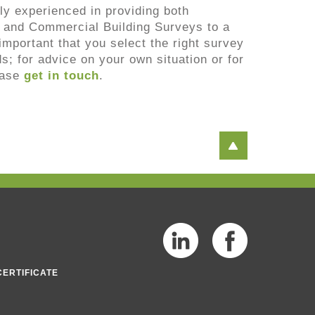
ly experienced in providing both
 and Commercial Building Surveys to a
s important that you select the right survey
ds; for advice on your own situation or for
ease
get in touch
.
CERTIFICATE