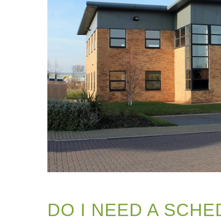
DO I NEED A SCHE