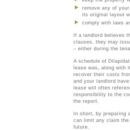
remove any of your 
its original layout
comply with laws an
If a landlord believes 
clauses, they may iss
– either during the tena
A schedule of Dilapidat
lease was, along with i
recover their costs fro
and your landlord have
lease will often refere
responsibility to the c
the report.
In short, by preparing
can limit any claim the
future.