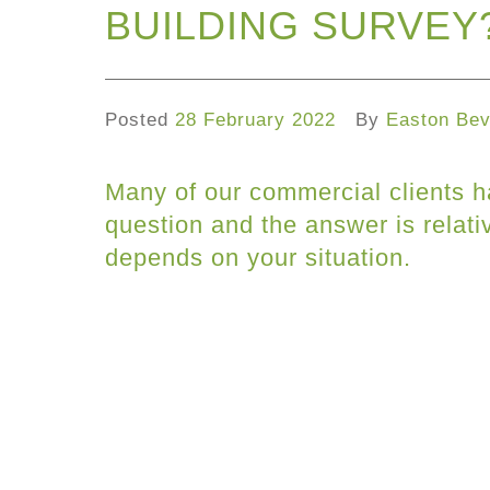
BUILDING SURVEY
Posted
28 February 2022
By
Easton Bev
Many of our commercial clients h
question and the answer is relativ
depends on your situation.