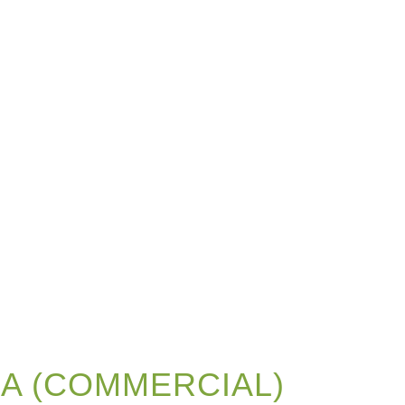
 A (COMMERCIAL)