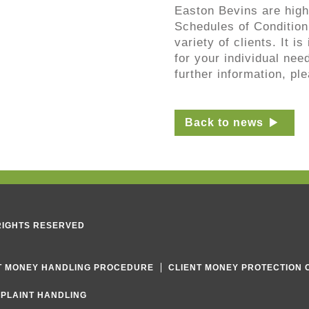
Easton Bevins are high
Schedules of Condition
variety of clients. It i
for your individual nee
further information, pl
Back to news
 RIGHTS RESERVED
T MONEY HANDLING PROCEDURE
CLIENT MONEY PROTECTION 
PLAINT HANDLING