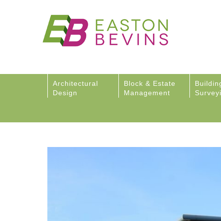
Architectural
Block & Estate
Buildin
Design
Management
Survey