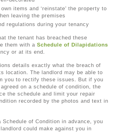
own items and ‘reinstate’ the property to
 when leaving the premises
d regulations during your tenancy
that the tenant has breached these
ue them with a
Schedule of Dilapidations
ncy or at its end.
ions details exactly what the breach of
ts location. The landlord may be able to
m you to rectify these issues. But if you
 agreed on a schedule of condition, the
nce the schedule and limit your repair
ondition recorded by the photos and text in
 a Schedule of Condition in advance, you
 landlord could make against you in