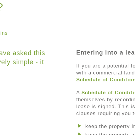
?
ins
ave asked this
Entering into a le
ely simple - it
If you are a potential t
with a commercial landl
Schedule of Conditio
A
Schedule of Condit
themselves by recording
lease is signed. This 
clauses requiring you t
keep the property i
keep the property w