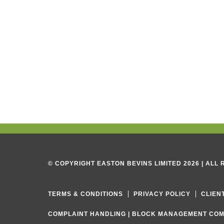
© COPYRIGHT EASTON BEVINS LIMITED 2026 | ALL
TERMS & CONDITIONS
PRIVACY POLICY
CLIEN
COMPLAINT HANDLING
|
BLOCK MANAGEMENT COM