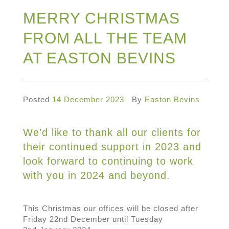
MERRY CHRISTMAS
FROM ALL THE TEAM
AT EASTON BEVINS
Posted
14 December 2023
By
Easton Bevins
We’d like to thank all our clients for
their continued support in 2023 and
look forward to continuing to work
with you in 2024 and beyond.
This Christmas our offices will be closed after
Friday 22nd December until Tuesday