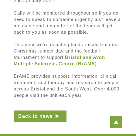
2nd January 2024.
Calls will be monitored throughout so if you do
need to speak to someone urgently just leave a
message and a member of the team will get
back to you as soon as possible.
This year we’re donating funds raised from our
Christmas jumper day and the football
tournament to support
Bristol and Avon
Multiple Sclerosis Centre (BrAMS).
BrAMS provides support, information, clinical
treatment, and therapy and research to people
across Bristol and the South West. Over 4,000
people visit the unit each year.
Back to news