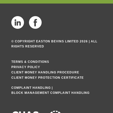
© COPYRIGHT EASTON BEVINS LIMITED 2026 | ALL
RIGHTS RESERVED
TERMS & CONDITIONS
PRIVACY POLICY
CLIENT MONEY HANDLING PROCEDURE
CLIENT MONEY PROTECTION CERTIFICATE
COMPLAINT HANDLING
|
BLOCK MANAGEMENT COMPLAINT HANDLING