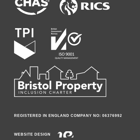
REGISTERED IN ENGLAND COMPANY NO: 06376992
WEBSITE DESIGN