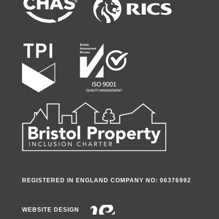
REGISTERED IN ENGLAND COMPANY NO: 06376992
WEBSITE DESIGN