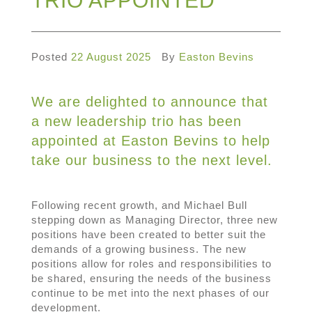
TRIO APPOINTED
Posted
22 August 2025
By
Easton Bevins
We are delighted to announce that
a new leadership trio has been
appointed at Easton Bevins to help
take our business to the next level.
Following recent growth, and Michael Bull
stepping down as Managing Director, three new
positions have been created to better suit the
demands of a growing business. The new
positions allow for roles and responsibilities to
be shared, ensuring the needs of the business
continue to be met into the next phases of our
development.