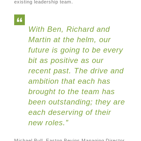
existing leadership team.
With Ben, Richard and
Martin at the helm, our
future is going to be every
bit as positive as our
recent past. The drive and
ambition that each has
brought to the team has
been outstanding; they are
each deserving of their
new roles.”
Michael Bull, Easton Bevins Managing Director,