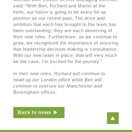
said: “With Ben, Richard and Martin at the
helm, our future is going to be every bit as
positive as our recent past. The drive and
ambition that each has brought to the team has
been outstanding; they are each deserving of
their new roles. Furthermore, as we continue to
grow, we recognised the importance of ensuring
that leadership decision-making is consultative.
With our new team in place, that will very much
be the case. I’m excited for the journey.”
In their new roles, Richard will continue to
head-up our London office while Ben will
continue to oversee our Manchester and
Birmingham offices.
Back to news