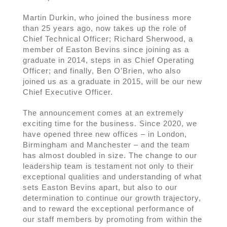
Martin Durkin, who joined the business more
than 25 years ago, now takes up the role of
Chief Technical Officer; Richard Sherwood, a
member of Easton Bevins since joining as a
graduate in 2014, steps in as Chief Operating
Officer; and finally, Ben O’Brien, who also
joined us as a graduate in 2015, will be our new
Chief Executive Officer.
The announcement comes at an extremely
exciting time for the business. Since 2020, we
have opened three new offices – in London,
Birmingham and Manchester – and the team
has almost doubled in size. The change to our
leadership team is testament not only to their
exceptional qualities and understanding of what
sets Easton Bevins apart, but also to our
determination to continue our growth trajectory,
and to reward the exceptional performance of
our staff members by promoting from within the