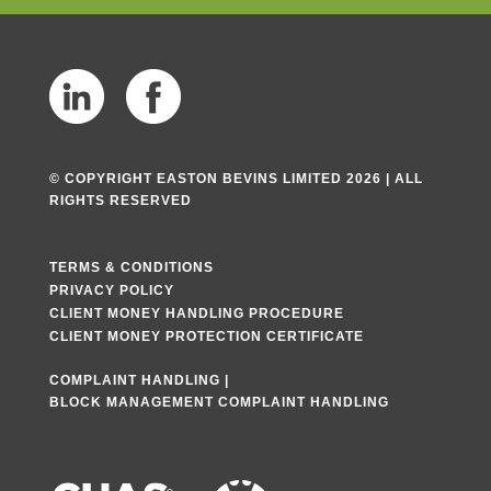
© COPYRIGHT EASTON BEVINS LIMITED 2026 | ALL
RIGHTS RESERVED
TERMS & CONDITIONS
PRIVACY POLICY
CLIENT MONEY HANDLING PROCEDURE
CLIENT MONEY PROTECTION CERTIFICATE
COMPLAINT HANDLING
|
BLOCK MANAGEMENT COMPLAINT HANDLING