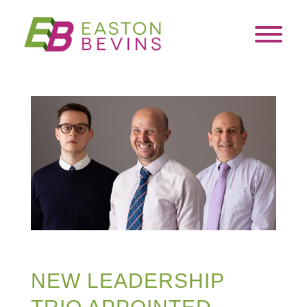
NEW LEADERSHIP