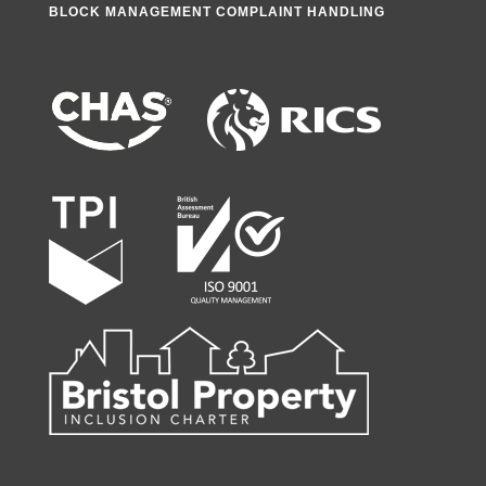
BLOCK MANAGEMENT COMPLAINT HANDLING