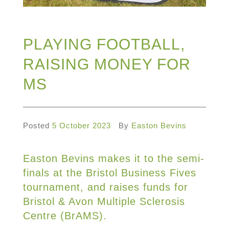
PLAYING FOOTBALL,
RAISING MONEY FOR
MS
Posted
5 October 2023
By
Easton Bevins
Easton Bevins makes it to the semi-
finals at the Bristol Business Fives
tournament, and raises funds for
Bristol & Avon Multiple Sclerosis
Centre (BrAMS).