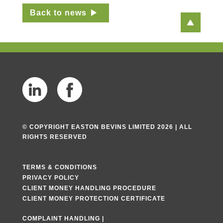
Back to news
© COPYRIGHT EASTON BEVINS LIMITED 2026 | ALL
RIGHTS RESERVED
TERMS & CONDITIONS
PRIVACY POLICY
CLIENT MONEY HANDLING PROCEDURE
CLIENT MONEY PROTECTION CERTIFICATE
COMPLAINT HANDLING
|