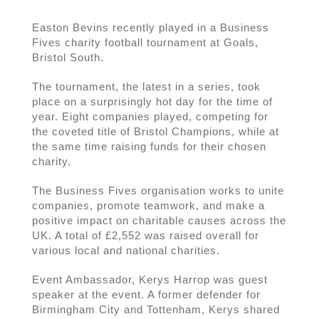
Easton Bevins recently played in a Business
Fives charity football tournament at Goals,
Bristol South.
The tournament, the latest in a series, took
place on a surprisingly hot day for the time of
year. Eight companies played, competing for
the coveted title of Bristol Champions, while at
the same time raising funds for their chosen
charity.
The Business Fives organisation works to unite
companies, promote teamwork, and make a
positive impact on charitable causes across the
UK. A total of £2,552 was raised overall for
various local and national charities.
Event Ambassador, Kerys Harrop was guest
speaker at the event. A former defender for
Birmingham City and Tottenham, Kerys shared