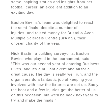
some inspiring stories and insights from her
football career, an excellent addition to an
exciting day.
Easton Bevins’s team was delighted to reach
the semi-finals, despite a number of
injuries, and raised money for Bristol & Avon
Multiple Sclerosis Centre (BrAMS), their
chosen charity of the year.
Nick Bastin, a building surveyor at Easton
Bevins who played in the tournament, said:
“This was our second year of entering Business
Fives, and it’s a brilliant event and all for a
great cause. The day is really well run, and the
organisers do a fantastic job of keeping you
involved with how the fixtures are set up. Sadly,
the heat and a few injuries got the better of us
on this occasion, but we’ll be back next year to
try and make the finals!”