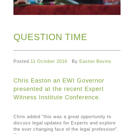
QUESTION TIME
Posted
11 October 2016
By
Easton Bevins
Chris Easton an EWI Governor
presented at the recent Expert
Witness Institute Conference.
Chris added “this was a great opportunity to
discuss legal updates for Experts and explore
the ever changing face of the legal profession”.