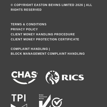
© COPYRIGHT EASTON BEVINS LIMITED 2026 | ALL
RIGHTS RESERVED
TERMS & CONDITIONS
PRIVACY POLICY
CLIENT MONEY HANDLING PROCEDURE
CLIENT MONEY PROTECTION CERTIFICATE
COMPLAINT HANDLING
|
BLOCK MANAGEMENT COMPLAINT HANDLING