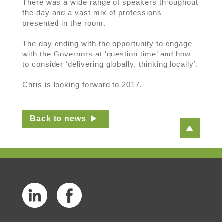
There was a wide range of speakers throughout
the day and a vast mix of professions
presented in the room.
The day ending with the opportunity to engage
with the Governors at ‘question time’ and how
to consider ‘delivering globally, thinking locally’.
Chris is looking forward to 2017.
Back to news