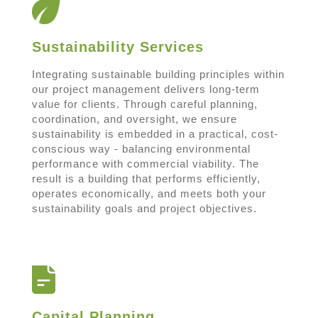
Sustainability Services
Integrating sustainable building principles within
our project management delivers long-term
value for clients. Through careful planning,
coordination, and oversight, we ensure
sustainability is embedded in a practical, cost-
conscious way - balancing environmental
performance with commercial viability. The
result is a building that performs efficiently,
operates economically, and meets both your
sustainability goals and project objectives.
Capital Planning