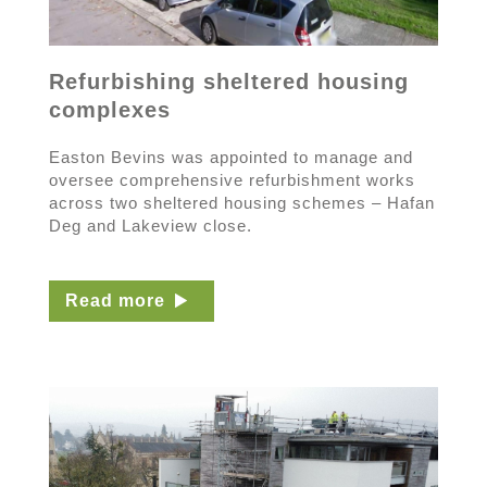
Refurbishing sheltered housing
complexes
Easton Bevins was appointed to manage and
oversee comprehensive refurbishment works
across two sheltered housing schemes – Hafan
Deg and Lakeview close.
Read more