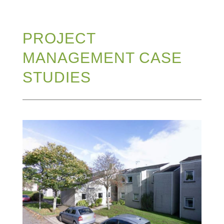
PROJECT
MANAGEMENT CASE
STUDIES