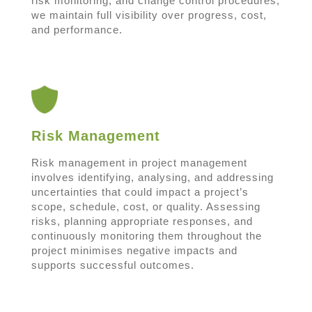
risk monitoring, and change control procedures,
we maintain full visibility over progress, cost,
and performance.
Risk Management
Risk management in project management
involves identifying, analysing, and addressing
uncertainties that could impact a project’s
scope, schedule, cost, or quality. Assessing
risks, planning appropriate responses, and
continuously monitoring them throughout the
project minimises negative impacts and
supports successful outcomes.