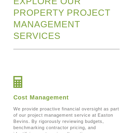
EXPLORE OUR
PROPERTY PROJECT
MANAGEMENT
SERVICES
Cost Management
We provide proactive financial oversight as part
of our project management service at Easton
Bevins. By rigorously reviewing budgets,
benchmarking contractor pricing, and