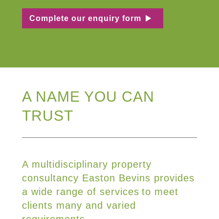
Complete our enquiry form
A NAME YOU CAN
TRUST
A multidisciplinary property
consultancy Easton Bevins provides
a wide range of services to meet
clients many and varied
requirements.