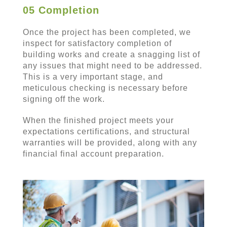
05 Completion
Once the project has been completed, we
inspect for satisfactory completion of
building works and create a snagging list of
any issues that might need to be addressed.
This is a very important stage, and
meticulous checking is necessary before
signing off the work.
When the finished project meets your
expectations certifications, and structural
warranties will be provided, along with any
financial final account preparation.