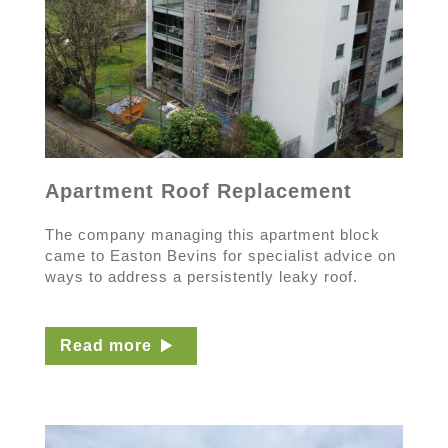
Apartment Roof Replacement
The company managing this apartment block
came to Easton Bevins for specialist advice on
ways to address a persistently leaky roof.
Read more