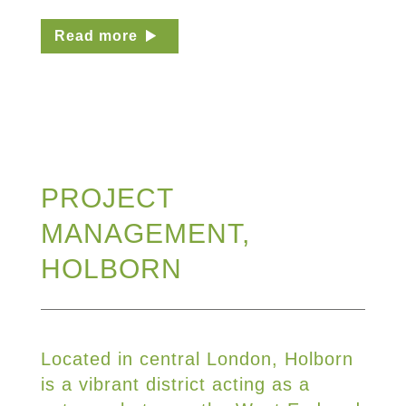
Read more
PROJECT
MANAGEMENT,
HOLBORN
Located in central London, Holborn
is a vibrant district acting as a