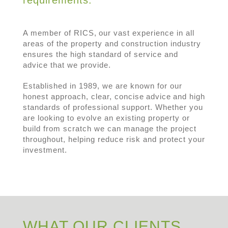
A member of RICS, our vast experience in all
areas of the property and construction industry
ensures the high standard of service and
advice that we provide.
Established in 1989, we are known for our
honest approach, clear, concise advice and high
standards of professional support. Whether you
are looking to evolve an existing property or
build from scratch we can manage the project
throughout, helping reduce risk and protect your
investment.
WHAT OUR CLIENTS