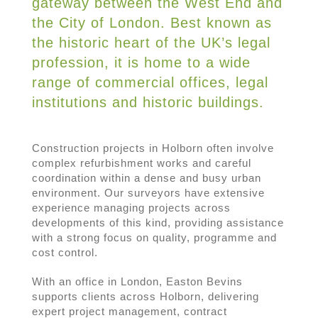
gateway between the West End and
the City of London. Best known as
the historic heart of the UK’s legal
profession, it is home to a wide
range of commercial offices, legal
institutions and historic buildings.
Construction projects in Holborn often involve
complex refurbishment works and careful
coordination within a dense and busy urban
environment. Our surveyors have extensive
experience managing projects across
developments of this kind, providing assistance
with a strong focus on quality, programme and
cost control.
With an office in London, Easton Bevins
supports clients across Holborn, delivering
expert project management, contract