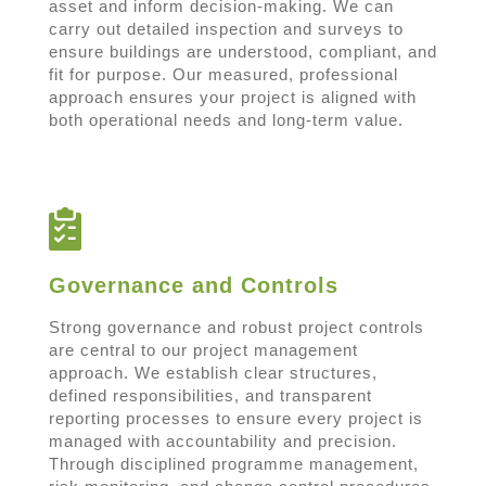
asset and inform decision-making. We can
carry out detailed inspection and surveys to
ensure buildings are understood, compliant, and
fit for purpose. Our measured, professional
approach ensures your project is aligned with
both operational needs and long-term value.
Governance and Controls
Strong governance and robust project controls
are central to our project management
approach. We establish clear structures,
defined responsibilities, and transparent
reporting processes to ensure every project is
managed with accountability and precision.
Through disciplined programme management,