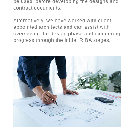
be used, before developing the designs and
contract documents.
Alternatively, we have worked with client
appointed architects and can assist with
overseeing the design phase and monitoring
progress through the initial RIBA stages.