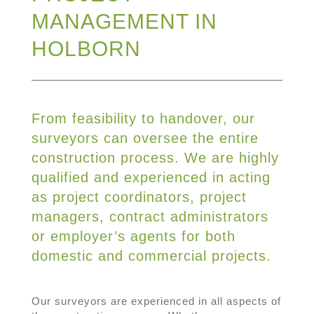
MANAGEMENT IN
HOLBORN
From feasibility to handover, our
surveyors can oversee the entire
construction process. We are highly
qualified and experienced in acting
as project coordinators, project
managers, contract administrators
or employer’s agents for both
domestic and commercial projects.
Our surveyors are experienced in all aspects of