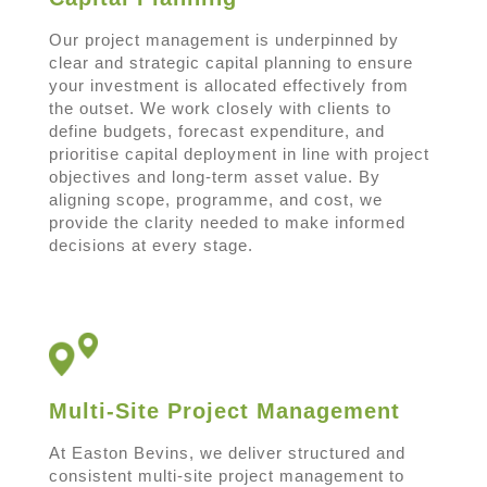
Our project management is underpinned by
clear and strategic capital planning to ensure
your investment is allocated effectively from
the outset. We work closely with clients to
define budgets, forecast expenditure, and
prioritise capital deployment in line with project
objectives and long-term asset value. By
aligning scope, programme, and cost, we
provide the clarity needed to make informed
decisions at every stage.
Multi-Site Project Management
At Easton Bevins, we deliver structured and
consistent multi-site project management to