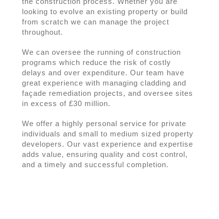
the construction process. Whether you are
looking to evolve an existing property or build
from scratch we can manage the project
throughout.
We can oversee the running of construction
programs which reduce the risk of costly
delays and over expenditure. Our team have
great experience with managing cladding and
façade remediation projects, and oversee sites
in excess of £30 million.
We offer a highly personal service for private
individuals and small to medium sized property
developers. Our vast experience and expertise
adds value, ensuring quality and cost control,
and a timely and successful completion.