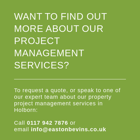
WANT TO FIND OUT
MORE ABOUT OUR
PROJECT
MANAGEMENT
SERVICES?
To request a quote, or speak to one of
our expert team about our property
project management services in
Holborn:
Call
0117 942 7876
or
email
info@eastonbevins.co.uk