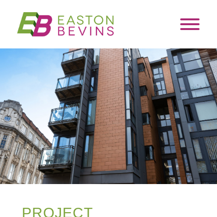
PROJECT