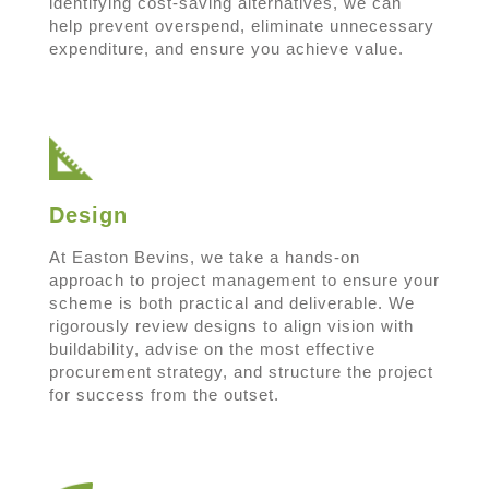
identifying cost-saving alternatives, we can
help prevent overspend, eliminate unnecessary
expenditure, and ensure you achieve value.
Design
At Easton Bevins, we take a hands-on
approach to project management to ensure your
scheme is both practical and deliverable. We
rigorously review designs to align vision with
buildability, advise on the most effective
procurement strategy, and structure the project
for success from the outset.