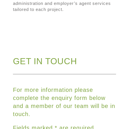
administration and employer’s agent services
tailored to each project.
GET IN TOUCH
For more information please
complete the enquiry form below
and a member of our team will be in
touch.
Fields marked * are required.