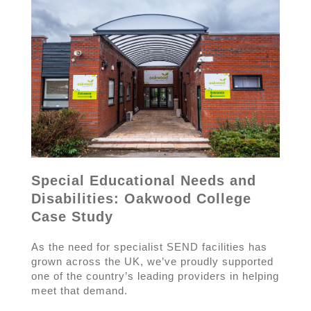
Special Educational Needs and
Disabilities: Oakwood College
Case Study
As the need for specialist SEND facilities has
grown across the UK, we’ve proudly supported
one of the country’s leading providers in helping
meet that demand.