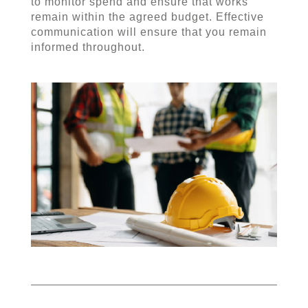
to monitor spend and ensure that works
remain within the agreed budget. Effective
communication will ensure that you remain
informed throughout.