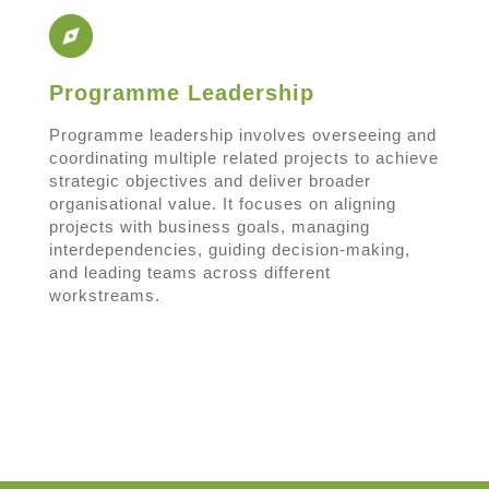
Programme Leadership
Programme leadership involves overseeing and
coordinating multiple related projects to achieve
strategic objectives and deliver broader
organisational value. It focuses on aligning
projects with business goals, managing
interdependencies, guiding decision-making,
and leading teams across different
workstreams.