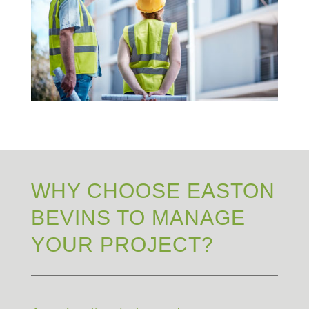
WHY CHOOSE EASTON
BEVINS TO MANAGE
YOUR PROJECT?