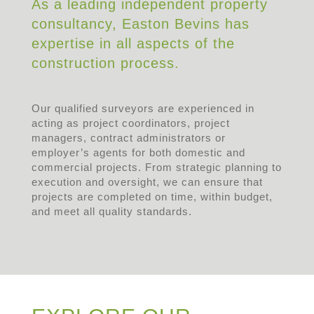
As a leading independent property
consultancy, Easton Bevins has
expertise in all aspects of the
construction process.
Our qualified surveyors are experienced in
acting as project coordinators, project
managers, contract administrators or
employer’s agents for both domestic and
commercial projects. From strategic planning to
execution and oversight, we can ensure that
projects are completed on time, within budget,
and meet all quality standards.