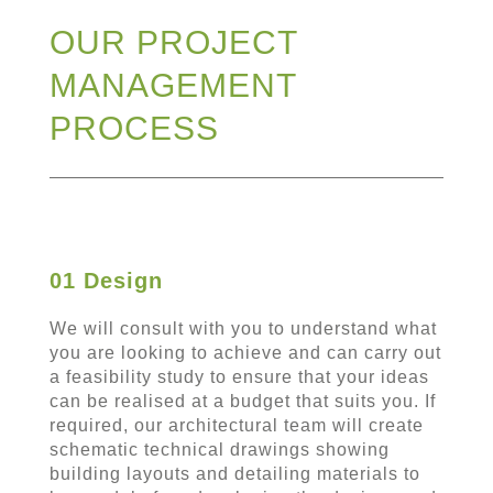
OUR PROJECT
MANAGEMENT
PROCESS
01 Design
We will consult with you to understand what
you are looking to achieve and can carry out
a feasibility study to ensure that your ideas
can be realised at a budget that suits you. If
required, our architectural team will create
schematic technical drawings showing
building layouts and detailing materials to