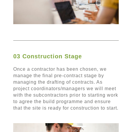
03 Construction Stage
Once a contractor has been chosen, we
manage the final pre-contract stage by
managing the drafting of contracts. As
project coordinators/managers we will meet
with the subcontractors prior to starting work
to agree the build programme and ensure
that the site is ready for construction to start.