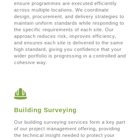
ensure programmes are executed efficiently
across multiple locations. We coordinate
design, procurement, and delivery strategies to
maintain uniform standards while responding to
the specific requirements of each site. Our
approach reduces risk, improves efficiency,
and ensures each site is delivered to the same
high standard, giving you confidence that your
wider portfolio is progressing in a controlled and
cohesive way.
Building Surveying
Our building surveying services form a key part
of our project management offering, providing
the technical insight needed to protect your