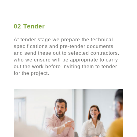
02 Tender
At tender stage we prepare the technical
specifications and pre-tender documents
and send these out to selected contractors,
who we ensure will be appropriate to carry
out the work before inviting them to tender
for the project.