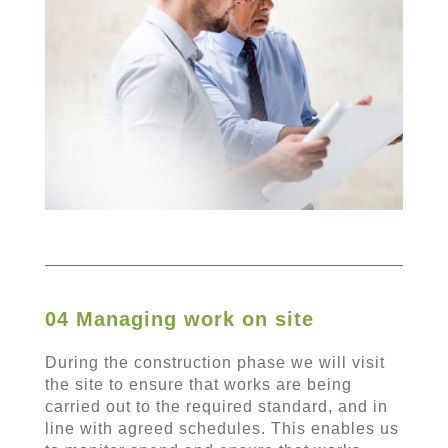
04 Managing work on site
During the construction phase we will visit
the site to ensure that works are being
carried out to the required standard, and in
line with agreed schedules. This enables us