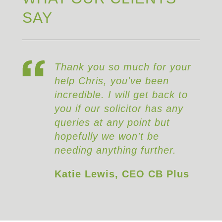
SAY
Thank you so much for your
help Chris, you've been
incredible. I will get back to
you if our solicitor has any
queries at any point but
hopefully we won't be
needing anything further.
Katie Lewis, CEO CB Plus