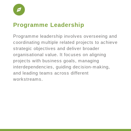
Programme Leadership
Programme leadership involves overseeing and
coordinating multiple related projects to achieve
strategic objectives and deliver broader
organisational value. It focuses on aligning
projects with business goals, managing
interdependencies, guiding decision-making,
and leading teams across different
workstreams.