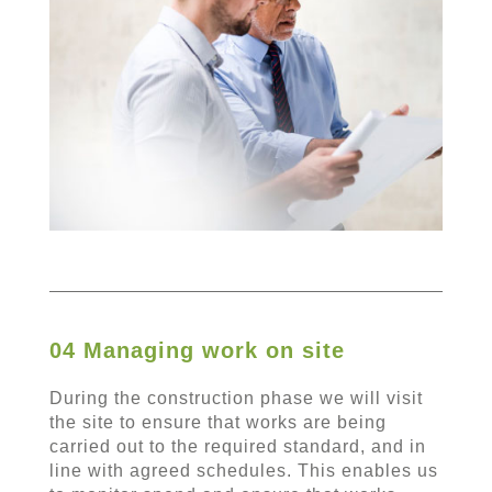
04 Managing work on site
During the construction phase we will visit
the site to ensure that works are being
carried out to the required standard, and in
line with agreed schedules. This enables us