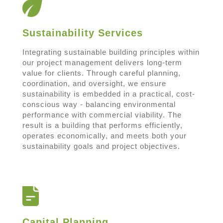
Sustainability Services
Integrating sustainable building principles within
our project management delivers long-term
value for clients. Through careful planning,
coordination, and oversight, we ensure
sustainability is embedded in a practical, cost-
conscious way - balancing environmental
performance with commercial viability. The
result is a building that performs efficiently,
operates economically, and meets both your
sustainability goals and project objectives.
Capital Planning