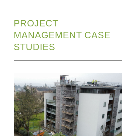
PROJECT
MANAGEMENT CASE
STUDIES