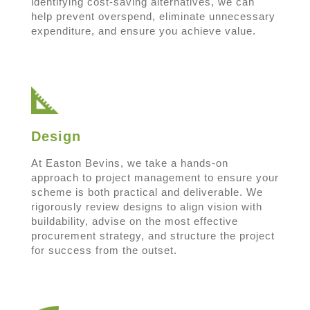
identifying cost-saving alternatives, we can
help prevent overspend, eliminate unnecessary
expenditure, and ensure you achieve value.
Design
At Easton Bevins, we take a hands-on
approach to project management to ensure your
scheme is both practical and deliverable. We
rigorously review designs to align vision with
buildability, advise on the most effective
procurement strategy, and structure the project
for success from the outset.