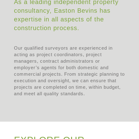
As a leading independent property
consultancy, Easton Bevins has
expertise in all aspects of the
construction process.
Our qualified surveyors are experienced in
acting as project coordinators, project
managers, contract administrators or
employer’s agents for both domestic and
commercial projects. From strategic planning to
execution and oversight, we can ensure that
projects are completed on time, within budget,
and meet all quality standards.