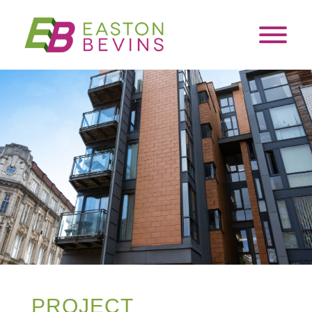
PROJECT