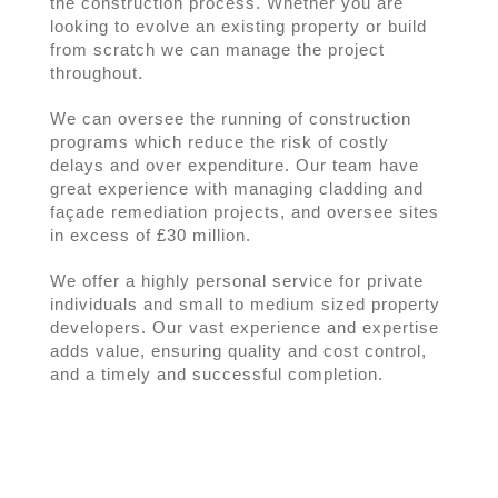
the construction process. Whether you are
looking to evolve an existing property or build
from scratch we can manage the project
throughout.
We can oversee the running of construction
programs which reduce the risk of costly
delays and over expenditure. Our team have
great experience with managing cladding and
façade remediation projects, and oversee sites
in excess of £30 million.
We offer a highly personal service for private
individuals and small to medium sized property
developers. Our vast experience and expertise
adds value, ensuring quality and cost control,
and a timely and successful completion.