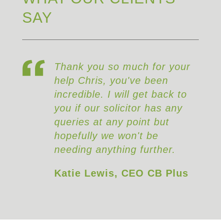
SAY
Thank you so much for your
help Chris, you've been
incredible. I will get back to
you if our solicitor has any
queries at any point but
hopefully we won't be
needing anything further.
Katie Lewis, CEO CB Plus