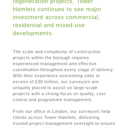
regeneration projects, Tower
Hamlets continues to see major
investment across commercial,
residential and mixed-use
developments.
The scale and complexity of construction
projects within the borough requires
experienced management and effective
coordination throughout every stage of delivery.
With their experience overseeing sites in
excess of £30 million, our surveyors are
uniquely placed to assist on large-scale
projects with a strong focus on quality, cost
control and programme management.
From our office in London, our surveyors help
clients across Tower Hamlets, delivering
trusted project management oversight to ensure