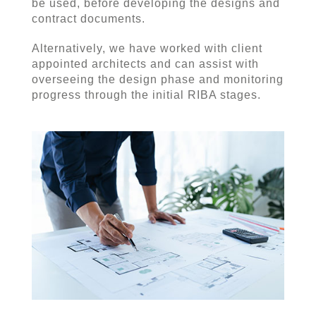
be used, before developing the designs and
contract documents.
Alternatively, we have worked with client
appointed architects and can assist with
overseeing the design phase and monitoring
progress through the initial RIBA stages.