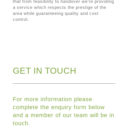
that from feasibility to handover we’re providing
a service which respects the prestige of the
area while guaranteeing quality and cost
control.
GET IN TOUCH
For more information please
complete the enquiry form below
and a member of our team will be in
touch.