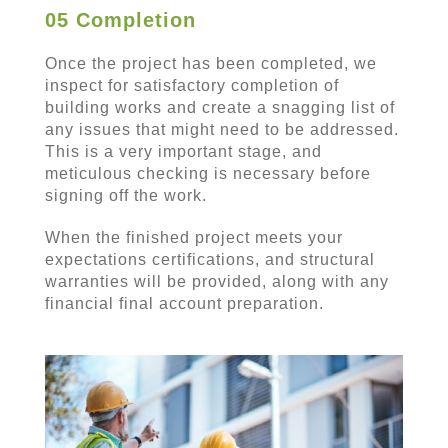
05 Completion
Once the project has been completed, we
inspect for satisfactory completion of
building works and create a snagging list of
any issues that might need to be addressed.
This is a very important stage, and
meticulous checking is necessary before
signing off the work.
When the finished project meets your
expectations certifications, and structural
warranties will be provided, along with any
financial final account preparation.