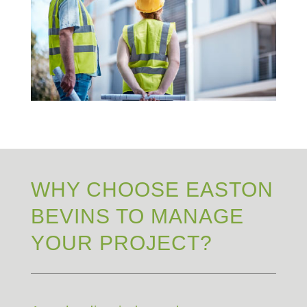
WHY CHOOSE EASTON
BEVINS TO MANAGE
YOUR PROJECT?