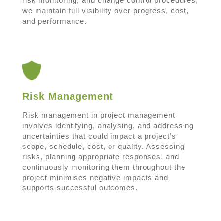
risk monitoring, and change control procedures,
we maintain full visibility over progress, cost,
and performance.
Risk Management
Risk management in project management
involves identifying, analysing, and addressing
uncertainties that could impact a project’s
scope, schedule, cost, or quality. Assessing
risks, planning appropriate responses, and
continuously monitoring them throughout the
project minimises negative impacts and
supports successful outcomes.