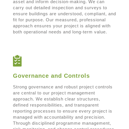
asset and inform decision-making. We can
carry out detailed inspection and surveys to
ensure buildings are understood, compliant, and
fit for purpose. Our measured, professional
approach ensures your project is aligned with
both operational needs and long-term value.
Governance and Controls
Strong governance and robust project controls
are central to our project management
approach. We establish clear structures,
defined responsibilities, and transparent
reporting processes to ensure every project is
managed with accountability and precision.
Through disciplined programme management,