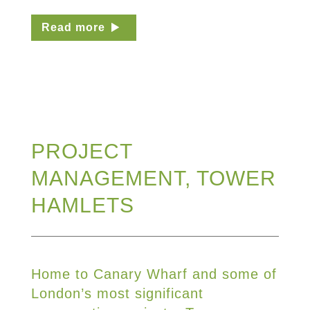
Read more
PROJECT
MANAGEMENT, TOWER
HAMLETS
Home to Canary Wharf and some of
London’s most significant