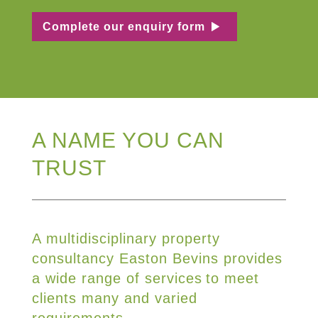
Complete our enquiry form
A NAME YOU CAN
TRUST
A multidisciplinary property
consultancy Easton Bevins provides
a wide range of services to meet
clients many and varied
requirements.