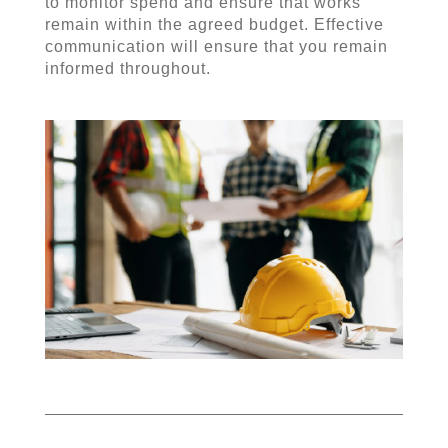
to monitor spend and ensure that works
remain within the agreed budget. Effective
communication will ensure that you remain
informed throughout.