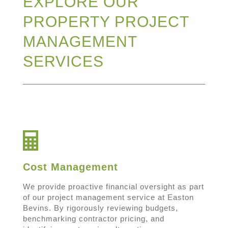
EXPLORE OUR
PROPERTY PROJECT
MANAGEMENT
SERVICES
Cost Management
We provide proactive financial oversight as part
of our project management service at Easton
Bevins. By rigorously reviewing budgets,
benchmarking contractor pricing, and