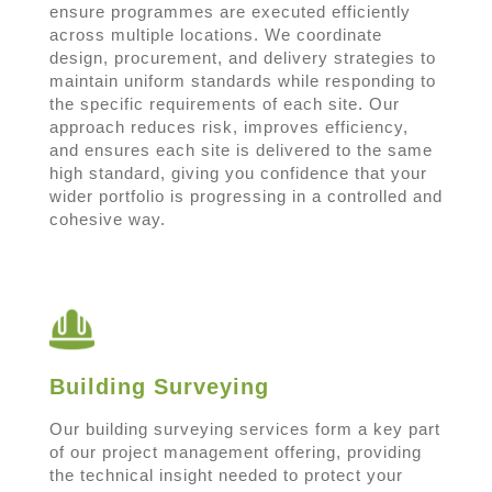
ensure programmes are executed efficiently
across multiple locations. We coordinate
design, procurement, and delivery strategies to
maintain uniform standards while responding to
the specific requirements of each site. Our
approach reduces risk, improves efficiency,
and ensures each site is delivered to the same
high standard, giving you confidence that your
wider portfolio is progressing in a controlled and
cohesive way.
Building Surveying
Our building surveying services form a key part
of our project management offering, providing
the technical insight needed to protect your