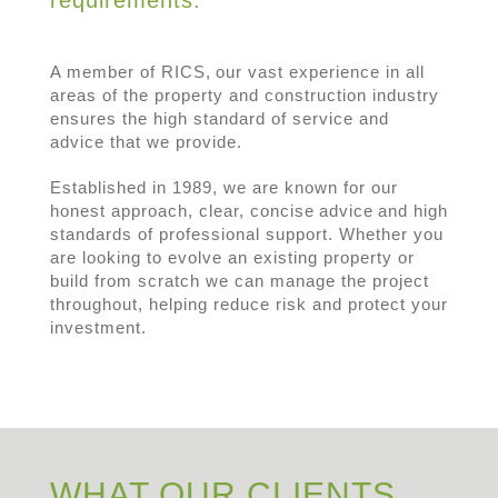
A member of RICS, our vast experience in all
areas of the property and construction industry
ensures the high standard of service and
advice that we provide.
Established in 1989, we are known for our
honest approach, clear, concise advice and high
standards of professional support. Whether you
are looking to evolve an existing property or
build from scratch we can manage the project
throughout, helping reduce risk and protect your
investment.
WHAT OUR CLIENTS