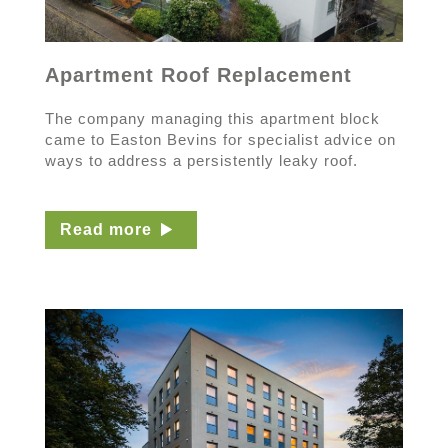
Apartment Roof Replacement
The company managing this apartment block
came to Easton Bevins for specialist advice on
ways to address a persistently leaky roof.
Read more