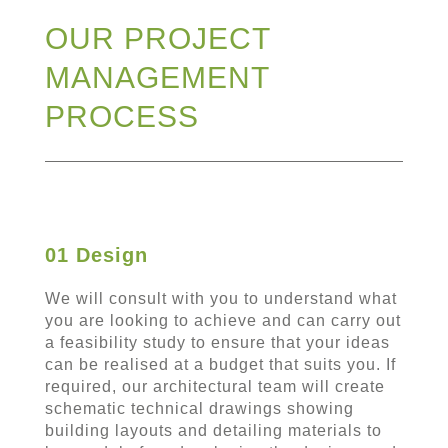
OUR PROJECT
MANAGEMENT
PROCESS
01 Design
We will consult with you to understand what
you are looking to achieve and can carry out
a feasibility study to ensure that your ideas
can be realised at a budget that suits you. If
required, our architectural team will create
schematic technical drawings showing
building layouts and detailing materials to