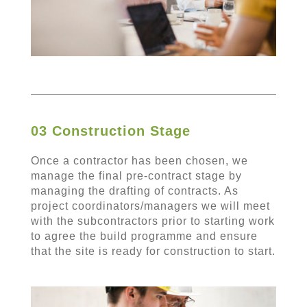
03 Construction Stage
Once a contractor has been chosen, we
manage the final pre-contract stage by
managing the drafting of contracts. As
project coordinators/managers we will meet
with the subcontractors prior to starting work
to agree the build programme and ensure
that the site is ready for construction to start.