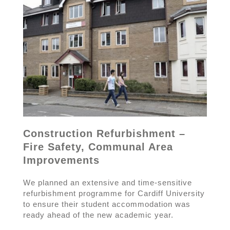
Construction Refurbishment –
Fire Safety, Communal Area
Improvements
We planned an extensive and time-sensitive
refurbishment programme for Cardiff University
to ensure their student accommodation was
ready ahead of the new academic year.