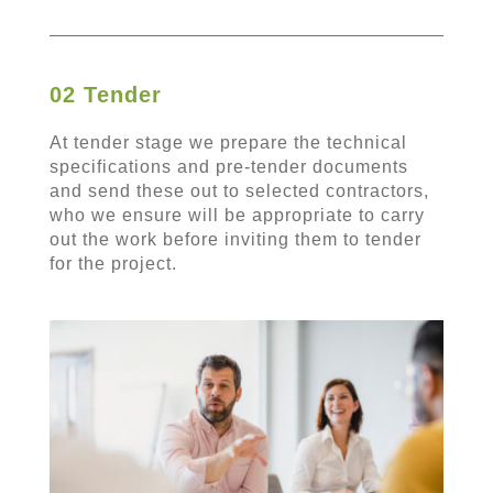
02 Tender
At tender stage we prepare the technical
specifications and pre-tender documents
and send these out to selected contractors,
who we ensure will be appropriate to carry
out the work before inviting them to tender
for the project.