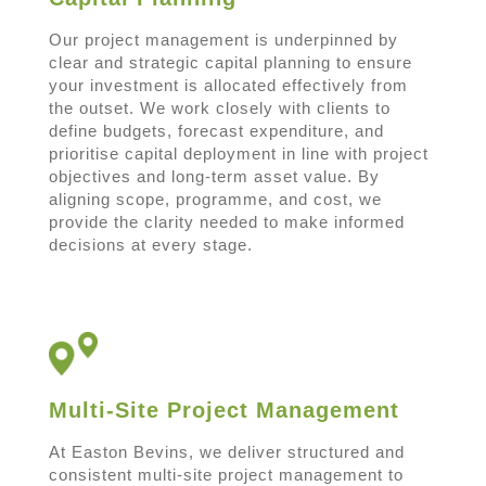
Our project management is underpinned by
clear and strategic capital planning to ensure
your investment is allocated effectively from
the outset. We work closely with clients to
define budgets, forecast expenditure, and
prioritise capital deployment in line with project
objectives and long-term asset value. By
aligning scope, programme, and cost, we
provide the clarity needed to make informed
decisions at every stage.
Multi-Site Project Management
At Easton Bevins, we deliver structured and
consistent multi-site project management to