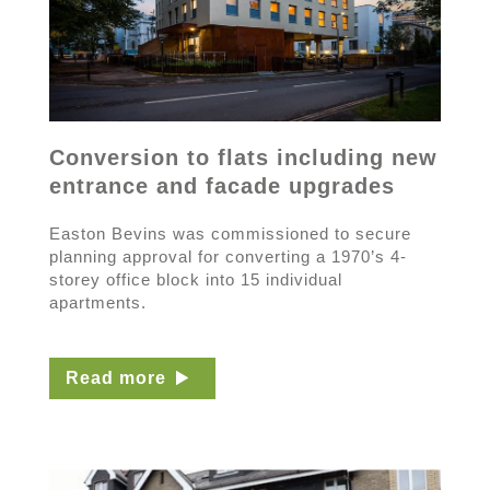
Conversion to flats including new
entrance and facade upgrades
Easton Bevins was commissioned to secure
planning approval for converting a 1970’s 4-
storey office block into 15 individual
apartments.
Read more