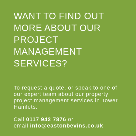
WANT TO FIND OUT
MORE ABOUT OUR
PROJECT
MANAGEMENT
SERVICES?
To request a quote, or speak to one of
our expert team about our property
project management services in Tower
Hamlets:
Call
0117 942 7876
or
email
info@eastonbevins.co.uk