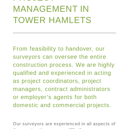
MANAGEMENT IN
TOWER HAMLETS
From feasibility to handover, our
surveyors can oversee the entire
construction process. We are highly
qualified and experienced in acting
as project coordinators, project
managers, contract administrators
or employer’s agents for both
domestic and commercial projects.
Our surveyors are experienced in all aspects of