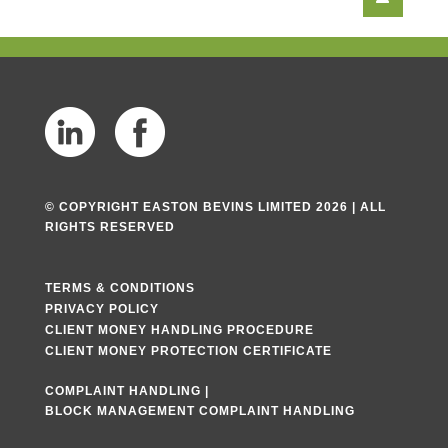
© COPYRIGHT EASTON BEVINS LIMITED 2026 | ALL
RIGHTS RESERVED
TERMS & CONDITIONS
PRIVACY POLICY
CLIENT MONEY HANDLING PROCEDURE
CLIENT MONEY PROTECTION CERTIFICATE
COMPLAINT HANDLING
|
BLOCK MANAGEMENT COMPLAINT HANDLING