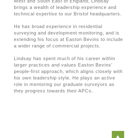
West and South East of England, Lindsay
brings a wealth of leadership experience and
technical expertise to our Bristol headquarters.
He has broad experience in residential
surveying and development monitoring, and is
extending his focus at Easton Bevins to include
a wider range of commercial projects.
Lindsay has spent much of his career within
larger practices and values Easton Bevins’
people-first approach, which aligns closely with
his own leadership style. He plays an active
role in mentoring our graduate surveyors as
they progress towards their APCs.