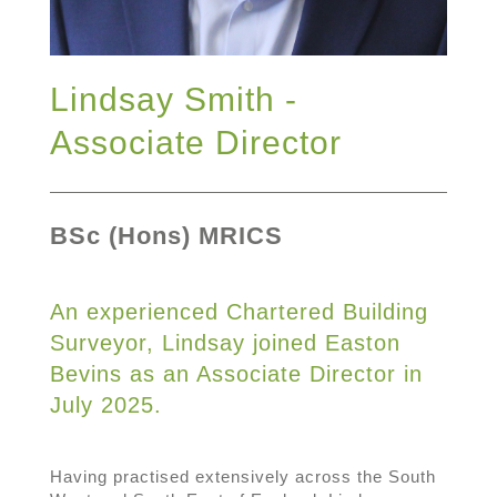
Lindsay Smith -
Associate Director
BSc (Hons) MRICS
An experienced Chartered Building
Surveyor, Lindsay joined Easton
Bevins as an Associate Director in
July 2025.
Having practised extensively across the South