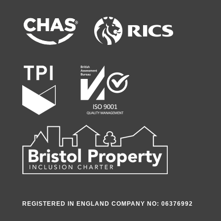
REGISTERED IN ENGLAND COMPANY NO: 06376992