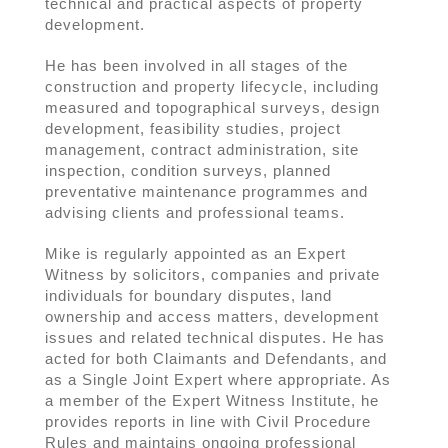
technical and practical aspects of property
development.
He has been involved in all stages of the
construction and property lifecycle, including
measured and topographical surveys, design
development, feasibility studies, project
management, contract administration, site
inspection, condition surveys, planned
preventative maintenance programmes and
advising clients and professional teams.
Mike is regularly appointed as an Expert
Witness by solicitors, companies and private
individuals for boundary disputes, land
ownership and access matters, development
issues and related technical disputes. He has
acted for both Claimants and Defendants, and
as a Single Joint Expert where appropriate. As
a member of the Expert Witness Institute, he
provides reports in line with Civil Procedure
Rules and maintains ongoing professional