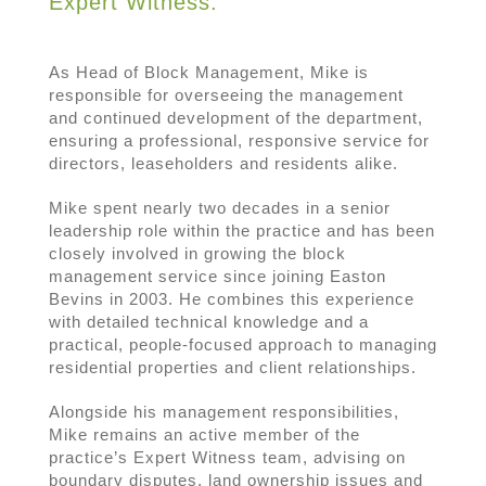
Expert Witness.
As Head of Block Management, Mike is
responsible for overseeing the management
and continued development of the department,
ensuring a professional, responsive service for
directors, leaseholders and residents alike.
Mike spent nearly two decades in a senior
leadership role within the practice and has been
closely involved in growing the block
management service since joining Easton
Bevins in 2003. He combines this experience
with detailed technical knowledge and a
practical, people-focused approach to managing
residential properties and client relationships.
Alongside his management responsibilities,
Mike remains an active member of the
practice’s Expert Witness team, advising on
boundary disputes, land ownership issues and