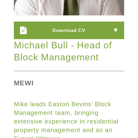
Download CV
Michael Bull - Head of
Block Management
MEWI
Mike leads Easton Bevins’ Block
Management team, bringing
extensive experience in residential
property management and as an