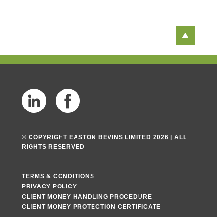
© COPYRIGHT EASTON BEVINS LIMITED 2026 | ALL
RIGHTS RESERVED
TERMS & CONDITIONS
PRIVACY POLICY
CLIENT MONEY HANDLING PROCEDURE
CLIENT MONEY PROTECTION CERTIFICATE