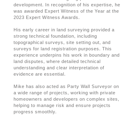
development. In recognition of his expertise, he
was awarded Expert Witness of the Year at the
2023 Expert Witness Awards.
His early career in land surveying provided a
strong technical foundation, including
topographical surveys, site setting out, and
surveys for land registration purposes. This
experience underpins his work in boundary and
land disputes, where detailed technical
understanding and clear interpretation of
evidence are essential.
Mike has also acted as Party Wall Surveyor on
a wide range of projects, working with private
homeowners and developers on complex sites,
helping to manage risk and ensure projects
progress smoothly.