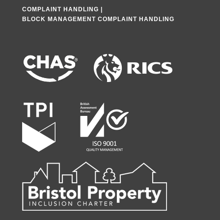
COMPLAINT HANDLING
|
BLOCK MANAGEMENT COMPLAINT HANDLING