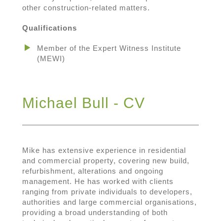
other construction-related matters.
Qualifications
Member of the Expert Witness Institute
(MEWI)
Michael Bull - CV
Mike has extensive experience in residential
and commercial property, covering new build,
refurbishment, alterations and ongoing
management. He has worked with clients
ranging from private individuals to developers,
authorities and large commercial organisations,
providing a broad understanding of both