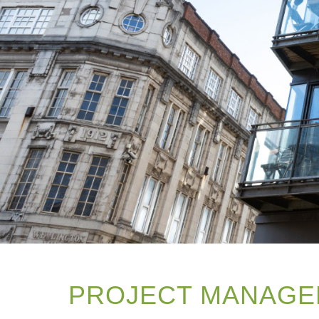
PROJECT MANAGE