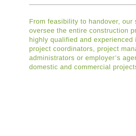
From feasibility to handover, our
oversee the entire construction 
highly qualified and experienced 
project coordinators, project man
administrators or employer’s agen
domestic and commercial project