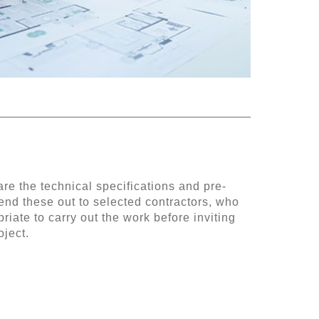
re the technical specifications and pre-
nd these out to selected contractors, who
riate to carry out the work before inviting
oject.