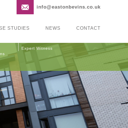
info@eastonbevins.co.uk
SE STUDIES
NEWS
CONTACT
Expert Witness
ons