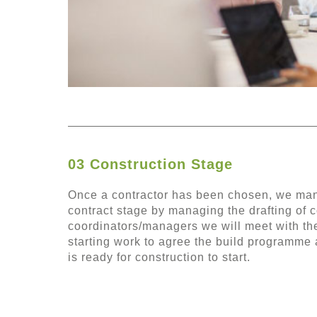
03 Construction Stage
Once a contractor has been chosen, we mana
contract stage by managing the drafting of c
coordinators/managers we will meet with the
starting work to agree the build programme 
is ready for construction to start.