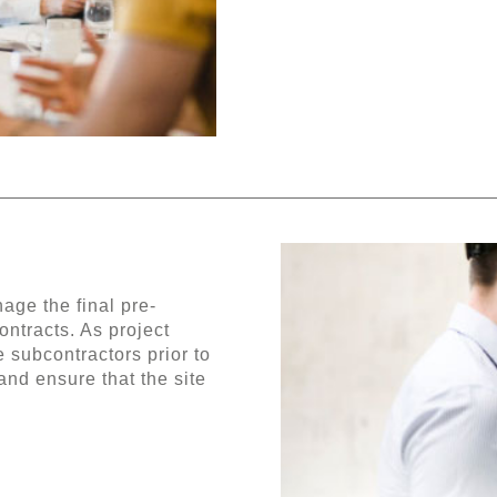
ge the final pre-
ontracts. As project
 subcontractors prior to
and ensure that the site