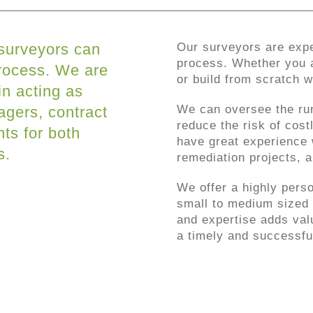
 surveyors can
Our surveyors are expe
process. Whether you a
process. We are
or build from scratch 
in acting as
We can oversee the ru
agers, contract
reduce the risk of cos
ts for both
have great experience 
s.
remediation projects, a
We offer a highly perso
small to medium sized 
and expertise adds valu
a timely and successfu