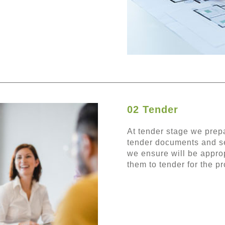
02 Tender
At tender stage we prepa
tender documents and se
we ensure will be approp
them to tender for the pr