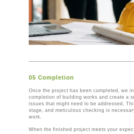
05 Completion
Once the project has been completed, we ins
completion of building works and create a s
issues that might need to be addressed. Thi
stage, and meticulous checking is necessary
work.
When the finished project meets your expecta