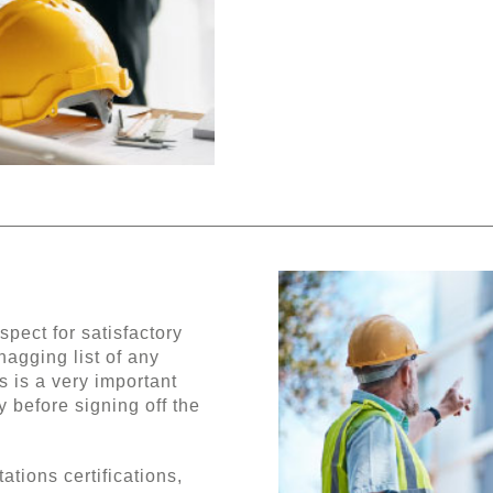
pect for satisfactory
nagging list of any
s is a very important
 before signing off the
tions certifications,