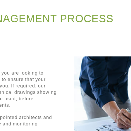
NAGEMENT PROCESS
 you are looking to
 to ensure that your
you. If required, our
chnical drawings showing
be used, before
ents.
ppointed architects and
e and monitoring