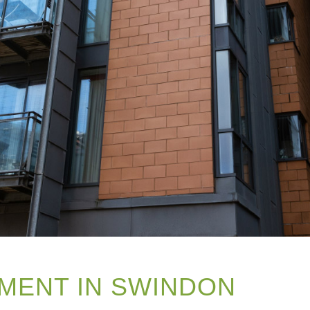
MENT IN SWINDON