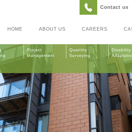
Contact us
HOME
ABOUT US
CAREERS
CA
g
Project
Quantity
Disability
ing
Management
Surveying
Adaptati