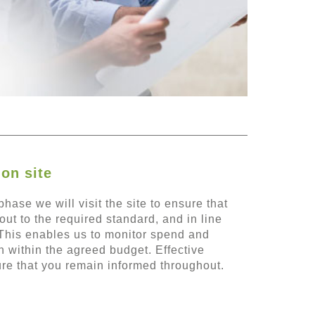
on site
hase we will visit the site to ensure that
out to the required standard, and in line
This enables us to monitor spend and
 within the agreed budget. Effective
re that you remain informed throughout.