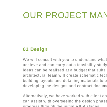
OUR PROJECT MA
01 Design
We will consult with you to understand what
achieve and can carry out a feasibility study
ideas can be realised at a budget that suits 
architectural team will create schematic te
building layouts and detailing materials to 
developing the designs and contract docum
Alternatively, we have worked with client a
can assist with overseeing the design phas
progress through the initial RIBA stages.