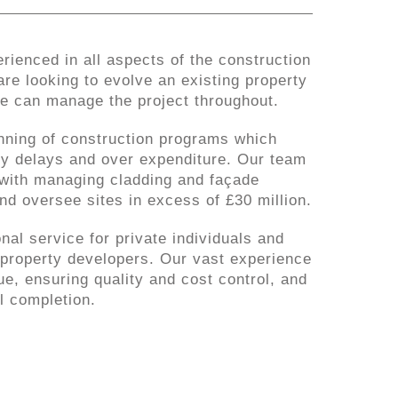
rienced in all aspects of the construction
re looking to evolve an existing property
we can manage the project throughout.
nning of construction programs which
tly delays and over expenditure. Our team
with managing cladding and façade
nd oversee sites in excess of £30 million.
nal service for private individuals and
property developers. Our vast experience
e, ensuring quality and cost control, and
l completion.