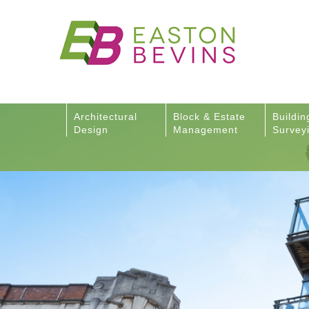
Architectural
Block & Estate
Buildin
Design
Management
Survey