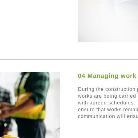
04 Managing work 
During the construction p
works are being carried 
with agreed schedules. 
ensure that works remain
communication will ensu