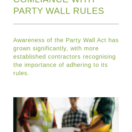
PARTY WALL RULES
Awareness of the Party Wall Act has
grown significantly, with more
established contractors recognising
the importance of adhering to its
rules.