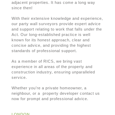
adjacent properties. It has come a long way
since then!
With their extensive knowledge and experience,
our party wall surveyors provide expert advice
and support relating to work that falls under the
Act. Our long-established practice is well
known for its honest approach, clear and
concise advice, and providing the highest
standards of professional support.
As a member of RICS, we bring vast
experience in all areas of the property and
construction industry, ensuring unparalleled
service.
Whether you’re a private homeowner, a
neighbour, or a property developer contact us
now for prompt and professional advice.
LONDON