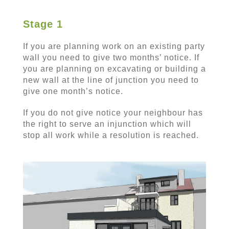
Stage 1
If you are planning work on an existing party
wall you need to give two months’ notice. If
you are planning on excavating or building a
new wall at the line of junction you need to
give one month’s notice.
If you do not give notice your neighbour has
the right to serve an injunction which will
stop all work while a resolution is reached.