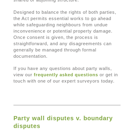
Designed to balance the rights of both parties,
the Act permits essential works to go ahead
while safeguarding neighbours from undue
inconvenience or potential property damage.
Once consent is given, the process is
straightforward, and any disagreements can
generally be managed through formal
documentation.
If you have any questions about party walls,
view our
frequently asked questions
or get in
touch with one of our expert surveyors today.
Party wall disputes v. boundary
disputes