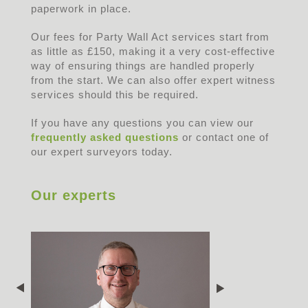
paperwork in place.
Our fees for Party Wall Act services start from
as little as £150, making it a very cost-effective
way of ensuring things are handled properly
from the start. We can also offer expert witness
services should this be required.
If you have any questions you can view our
frequently asked questions
or contact one of
our expert surveyors today.
Our experts