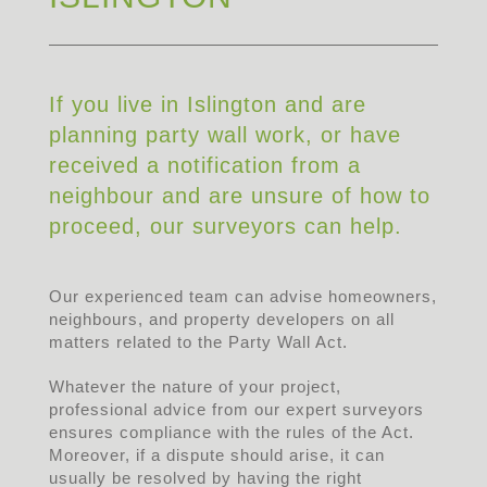
If you live in Islington and are
planning party wall work, or have
received a notification from a
neighbour and are unsure of how to
proceed, our surveyors can help.
Our experienced team can advise homeowners,
neighbours, and property developers on all
matters related to the Party Wall Act.
Whatever the nature of your project,
professional advice from our expert surveyors
ensures compliance with the rules of the Act.
Moreover, if a dispute should arise, it can
usually be resolved by having the right