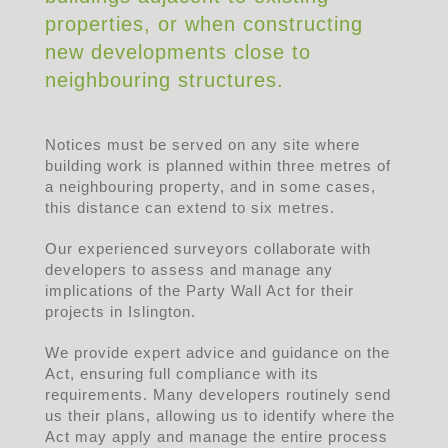
properties, or when constructing
new developments close to
neighbouring structures.
Notices must be served on any site where
building work is planned within three metres of
a neighbouring property, and in some cases,
this distance can extend to six metres.
Our experienced surveyors collaborate with
developers to assess and manage any
implications of the Party Wall Act for their
projects in Islington.
We provide expert advice and guidance on the
Act, ensuring full compliance with its
requirements. Many developers routinely send
us their plans, allowing us to identify where the
Act may apply and manage the entire process