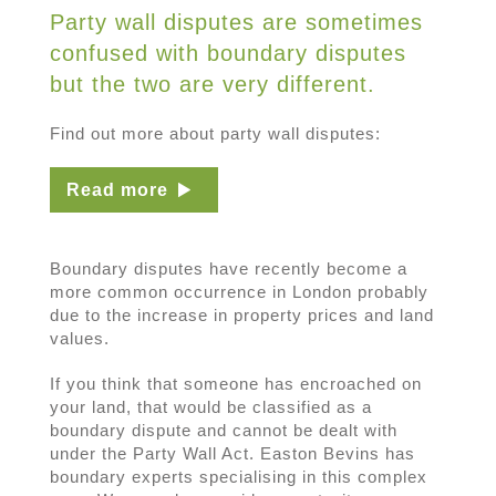
Party wall disputes are sometimes
confused with boundary disputes
but the two are very different.
Find out more about party wall disputes:
Read more
Boundary disputes have recently become a
more common occurrence in London probably
due to the increase in property prices and land
values.
If you think that someone has encroached on
your land, that would be classified as a
boundary dispute and cannot be dealt with
under the Party Wall Act. Easton Bevins has
boundary experts specialising in this complex