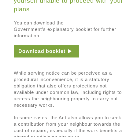
yourself unable to proceed with your
plans.
You can download the
Government’s explanatory booklet for further
information.
Download booklet
While serving notice can be perceived as a
procedural inconvenience, it is a statutory
obligation that also offers protections not
available under common law, including rights to
access the neighbouring property to carry out
necessary works.
In some cases, the Act also allows you to seek
a contribution from your neighbour towards the
cost of repairs, especially if the work benefits a
shared or adjoining structure.