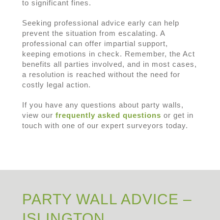
to significant fines.
Seeking professional advice early can help
prevent the situation from escalating. A
professional can offer impartial support,
keeping emotions in check. Remember, the Act
benefits all parties involved, and in most cases,
a resolution is reached without the need for
costly legal action.
If you have any questions about party walls,
view our
frequently asked questions
or get in
touch with one of our expert surveyors today.
PARTY WALL ADVICE –
ISLINGTON