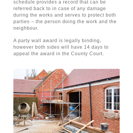
schedule provides a record that can be
referred back to in case of any damage
during the works and serves to protect both
parties – the person doing the work and the
neighbour.
A party wall award is legally binding,
however both sides will have 14 days to
appeal the award in the County Court.