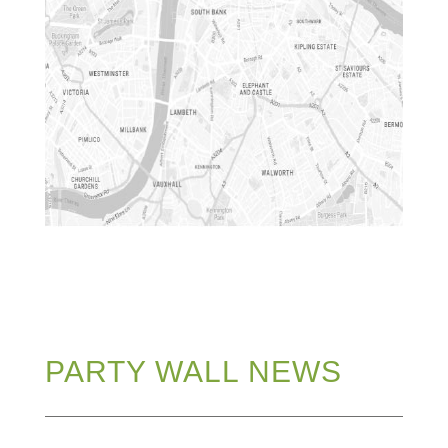
PARTY WALL NEWS