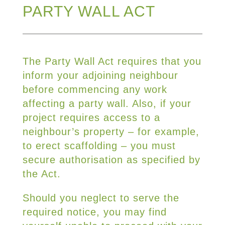
PARTY WALL ACT
The Party Wall Act requires that you
inform your adjoining neighbour
before commencing any work
affecting a party wall. Also, if your
project requires access to a
neighbour’s property – for example,
to erect scaffolding – you must
secure authorisation as specified by
the Act.
Should you neglect to serve the
required notice, you may find