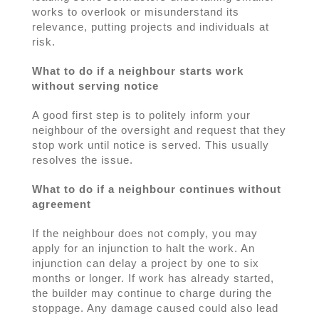
works to overlook or misunderstand its
relevance, putting projects and individuals at
risk.
What to do if a neighbour starts work
without serving notice
A good first step is to politely inform your
neighbour of the oversight and request that they
stop work until notice is served. This usually
resolves the issue.
What to do if a neighbour continues without
agreement
If the neighbour does not comply, you may
apply for an injunction to halt the work. An
injunction can delay a project by one to six
months or longer. If work has already started,
the builder may continue to charge during the
stoppage. Any damage caused could also lead