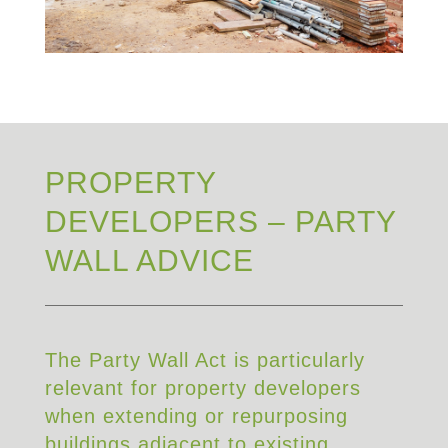
PROPERTY
DEVELOPERS – PARTY
WALL ADVICE
The Party Wall Act is particularly
relevant for property developers
when extending or repurposing
buildings adjacent to existing