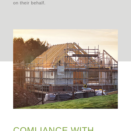
on their behalf.
COMLIANCE WITH