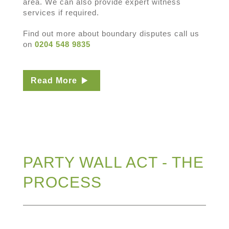
area. We can also provide expert witness
services if required.
Find out more about boundary disputes call us
on
0204 548 9835
Read More
PARTY WALL ACT - THE
PROCESS