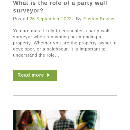
What is the role of a party wall
surveyor?
Posted
26 September 2023
By
Easton Bevins
You are most likely to encounter a party wall
surveyor when renovating or extending a
property. Whether you are the property owner, a
developer, or a neighbour, it is important to
understand the role...
Read more