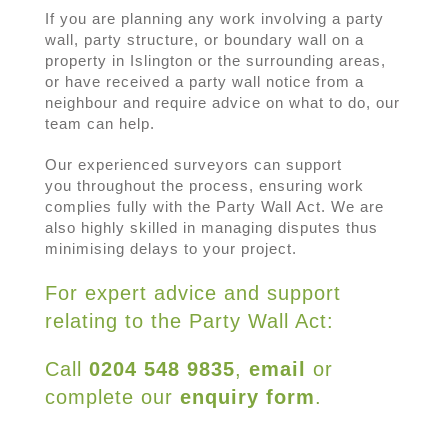
If you are planning any work involving a party
wall, party structure, or boundary wall on a
property in Islington or the surrounding areas,
or have received a party wall notice from a
neighbour and require advice on what to do, our
team can help.
Our experienced surveyors can support
you throughout the process, ensuring work
complies fully with the Party Wall Act. We are
also highly skilled in managing disputes thus
minimising delays to your project.
For expert advice and support
relating to the Party Wall Act:
Call
0204 548 9835
,
email
or
complete our
enquiry form
.