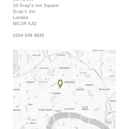
10 Gray’s Inn Square
Gray’s Inn
London
WC1R 5JD
0204 548 9835