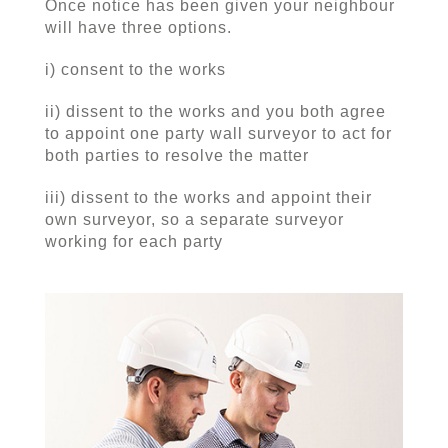
Once notice has been given your neighbour
will have three options.
i) consent to the works
ii) dissent to the works and you both agree
to appoint one party wall surveyor to act for
both parties to resolve the matter
iii) dissent to the works and appoint their
own surveyor, so a separate surveyor
working for each party