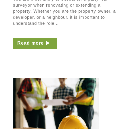
surveyor when renovating or extending a
property. Whether you are the property owner, a
developer, or a neighbour, it is important to
understand the role...
Read more