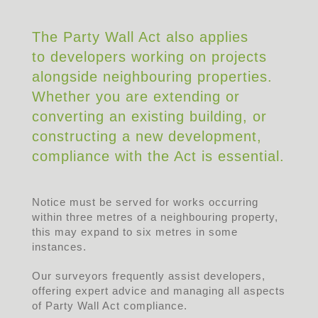
The Party Wall Act also applies
to developers working on projects
alongside neighbouring properties.
Whether you are extending or
converting an existing building, or
constructing a new development,
compliance with the Act is essential.
Notice must be served for works occurring
within three metres of a neighbouring property,
this may expand to six metres in some
instances.
Our surveyors frequently assist developers,
offering expert advice and managing all aspects
of Party Wall Act compliance.