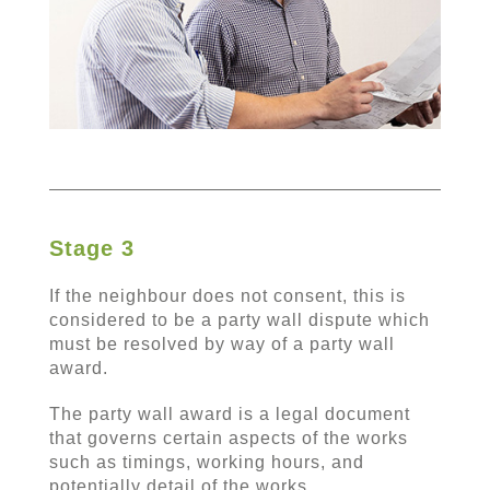
Stage 3
If the neighbour does not consent, this is
considered to be a party wall dispute which
must be resolved by way of a party wall
award.
The party wall award is a legal document
that governs certain aspects of the works
such as timings, working hours, and
potentially detail of the works.