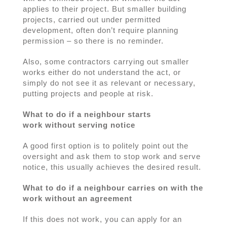
applies to their project. But smaller building
projects, carried out under permitted
development, often don’t require planning
permission – so there is no reminder.
Also, some contractors carrying out smaller
works either do not understand the act, or
simply do not see it as relevant or necessary,
putting projects and people at risk.
What to do if a neighbour starts
work without serving notice
A good first option is to politely point out the
oversight and ask them to stop work and serve
notice, this usually achieves the desired result.
What to do if a neighbour carries on with the
work without an agreement
If this does not work, you can apply for an