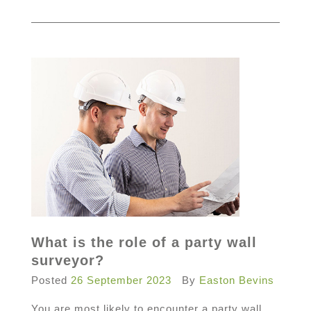
What is the role of a party wall
surveyor?
Posted
26 September 2023
By
Easton Bevins
You are most likely to encounter a party wall