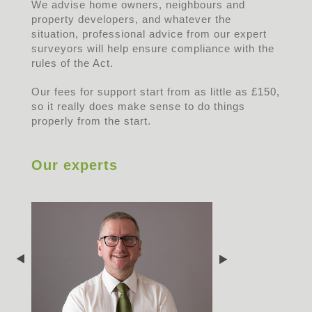
We advise home owners, neighbours and
property developers, and whatever the
situation, professional advice from our expert
surveyors will help ensure compliance with the
rules of the Act.
Our fees for support start from as little as £150,
so it really does make sense to do things
properly from the start.
Our experts