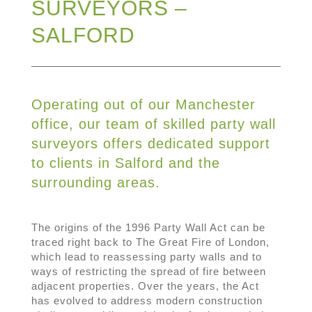
SURVEYORS –
SALFORD
Operating out of our Manchester
office, our team of skilled party wall
surveyors offers dedicated support
to clients in Salford and the
surrounding areas.
The origins of the 1996 Party Wall Act can be
traced right back to The Great Fire of London,
which lead to reassessing party walls and to
ways of restricting the spread of fire between
adjacent properties. Over the years, the Act
has evolved to address modern construction