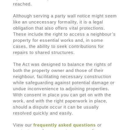
reached.
Although serving a party wall notice might seem
like an uncecessary formality, it is a legal
obligation that also offers vital protections.
These include the right to access a neighbour’s
property for essential works and, in some
cases, the ability to seek contributions for
repairs to shared structures.
The Act was designed to balance the rights of
both the property owner and those of their
neighbour, facilitating necessary construction
while safeguarding against potential damage or
undue inconvenience to adjoining properties.
With consent in place you can get on with the
work, and with the right paperwork in place,
should a dispute occur it can be usually
resolved quickly and easily.
View our
frequently asked questions
or