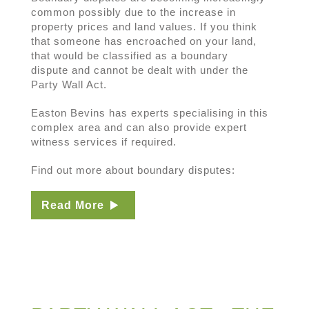
common possibly due to the increase in
property prices and land values. If you think
that someone has encroached on your land,
that would be classified as a boundary
dispute and cannot be dealt with under the
Party Wall Act.
Easton Bevins has experts specialising in this
complex area and can also provide expert
witness services if required.
Find out more about boundary disputes:
Read More