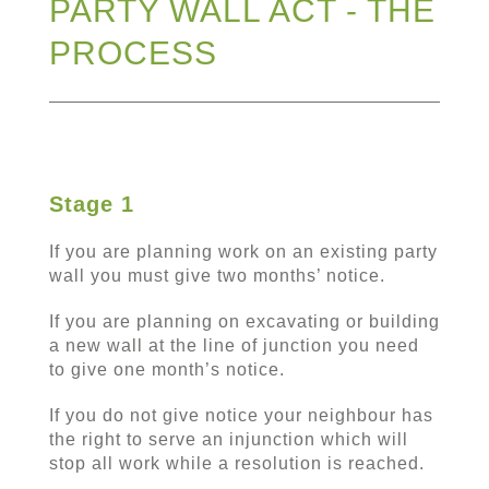
PARTY WALL ACT - THE
PROCESS
Stage 1
If you are planning work on an existing party
wall you must give two months’ notice.
If you are planning on excavating or building
a new wall at the line of junction you need
to give one month’s notice.
If you do not give notice your neighbour has
the right to serve an injunction which will
stop all work while a resolution is reached.