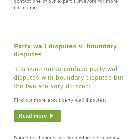
contact one of our expert surveyors for more
infrmation.
Party wall disputes v. boundary
disputes
It is common to confuse party wall
disputes with boundary disputes but
the two are very different.
Find out more about party wall disputes:
Read more
Boundary disputes are becoming increasingly