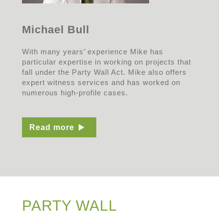
Michael Bull
With many years’ experience Mike has
particular expertise in working on projects that
fall under the Party Wall Act. Mike also offers
expert witness services and has worked on
numerous high-profile cases.
Read more
PARTY WALL