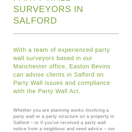
SURVEYORS IN
SALFORD
With a team of experienced party
wall surveyors based in our
Manchester office, Easton Bevins
can advise clients in Salford on
Party Wall issues and compliance
with the Party Wall Act.
Whether you are planning works involving a
party wall or a party structure on a property in
Salford – or if you’ve received a party wall
notice from a neighbour and need advice – our