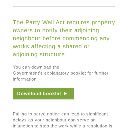
The Party Wall Act requires property
owners to notify their adjoining
neighbour before commencing any
works affecting a shared or
adjoining structure.
You can download the
Government’s explanatory booklet for further
information.
Download booklet
Failing to serve notice can lead to significant
delays as your neighbour can serve an
injunction to stop the work while a resolution is