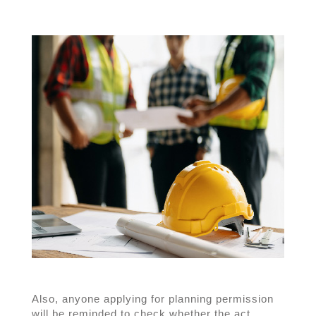
Also, anyone applying for planning permission
will be reminded to check whether the act