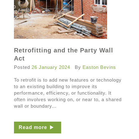
Retrofitting and the Party Wall
Act
Posted
26 January 2024
By
Easton Bevins
To retrofit is to add new features or technology
to an existing building to improve its
performance, efficiency, or functionality. It
often involves working on, or near to, a shared
wall or boundary...
Read more