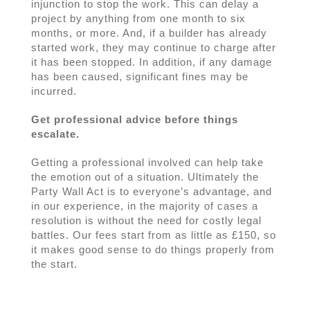
injunction to stop the work. This can delay a
project by anything from one month to six
months, or more. And, if a builder has already
started work, they may continue to charge after
it has been stopped. In addition, if any damage
has been caused, significant fines may be
incurred.
Get professional advice before things
escalate.
Getting a professional involved can help take
the emotion out of a situation. Ultimately the
Party Wall Act is to everyone’s advantage, and
in our experience, in the majority of cases a
resolution is without the need for costly legal
battles. Our fees start from as little as £150, so
it makes good sense to do things properly from
the start.