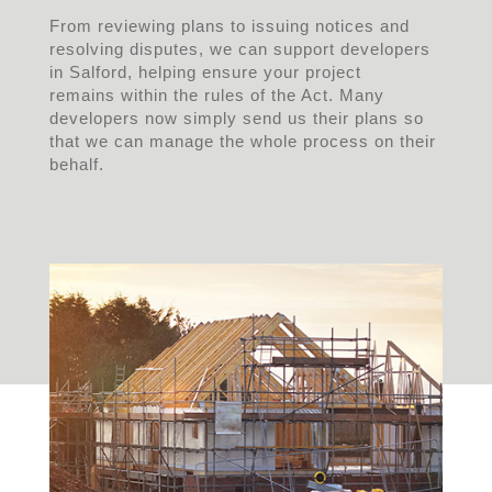
From reviewing plans to issuing notices and
resolving disputes, we can support developers
in Salford, helping ensure your project
remains within the rules of the Act. Many
developers now simply send us their plans so
that we can manage the whole process on their
behalf.