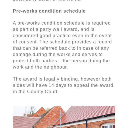
Pre-works condition schedule
A pre-works condition schedule is required
as part of a party wall award, and is
considered good practice even in the event
of consent. The schedule provides a record
that can be referred back to in case of any
damage during the works and serves to
protect both parties – the person doing the
work and the neighbour.
The award is legally binding, however both
sides will have 14 days to appeal the award
in the County Court.