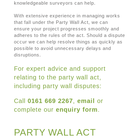
knowledgeable surveyors can help.
With extensive experience in managing works
that fall under the Party Wall Act, we can
ensure your project progresses smoothly and
adheres to the rules of the act. Should a dispute
occur we can help resolve things as quickly as
possible to avoid unnecessary delays and
disruptions.
For expert advice and support
relating to the party wall act,
including party wall disputes:
Call
0161 669 2267
,
email
or
complete our
enquiry form
.
PARTY WALL ACT