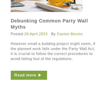
Debunking Common Party Wall
Myths
Posted
26 April 2023
By
Easton Bevins
However small a building project might seem, if
the planned work falls under the Party Wall Act,
it is crucial to follow the correct procedures to
avoid falling foul of the regulations.
Read more