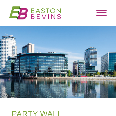
PARTY WALL