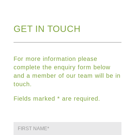
GET IN TOUCH
For more information please
complete the enquiry form below
and a member of our team will be in
touch.
Fields marked * are required.
F
i