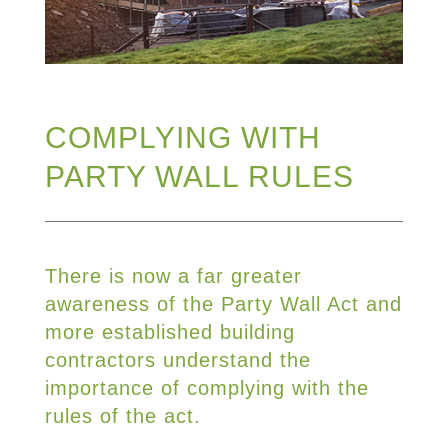
COMPLYING WITH
PARTY WALL RULES
There is now a far greater
awareness of the Party Wall Act and
more established building
contractors understand the
importance of complying with the
rules of the act.