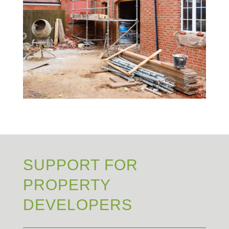
SUPPORT FOR
PROPERTY
DEVELOPERS