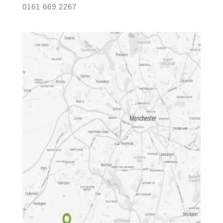
0161 669 2267