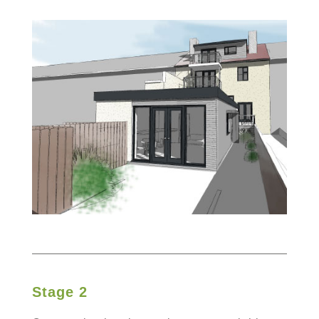
Stage 2