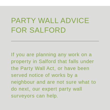
PARTY WALL ADVICE
FOR SALFORD
If you are planning any work on a
property in Salford that falls under
the Party Wall Act, or have been
served notice of works by a
neighbour and are not sure what to
do next, our expert party wall
surveyors can help.