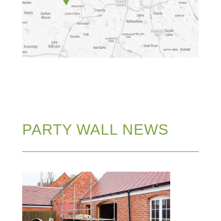
PARTY WALL NEWS