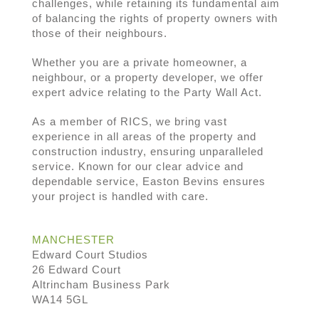
challenges, while retaining its fundamental aim
of balancing the rights of property owners with
those of their neighbours.
Whether you are a private homeowner, a
neighbour, or a property developer, we offer
expert advice relating to the Party Wall Act.
As a member of RICS, we bring vast
experience in all areas of the property and
construction industry, ensuring unparalleled
service. Known for our clear advice and
dependable service, Easton Bevins ensures
your project is handled with care.
MANCHESTER
Edward Court Studios
26 Edward Court
Altrincham Business Park
WA14 5GL